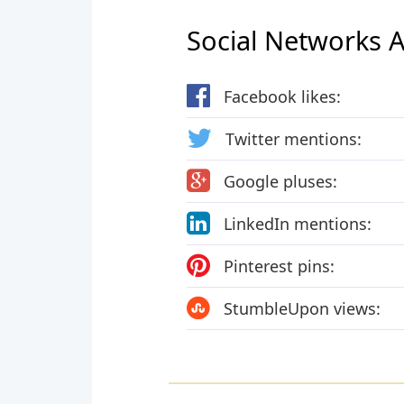
Social Networks Ac
Facebook likes:
Twitter mentions:
Google pluses:
LinkedIn mentions:
Pinterest pins:
StumbleUpon views: