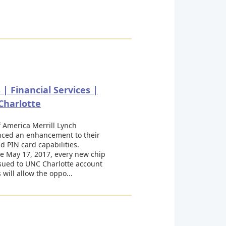
| Financial Services |
Charlotte
 America Merrill Lynch
ced an enhancement to their
d PIN card capabilities.
ve May 17, 2017, every new chip
sued to UNC Charlotte account
 will allow the oppo...