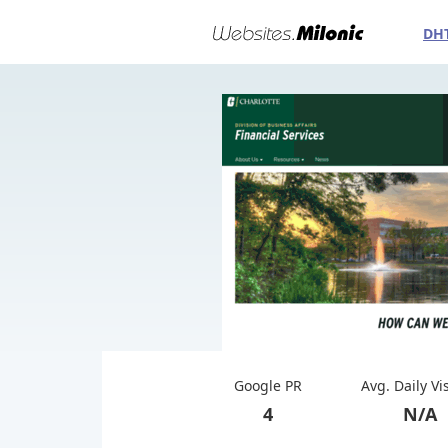
DH
Google PR
Avg. Daily Vi
4
N/A