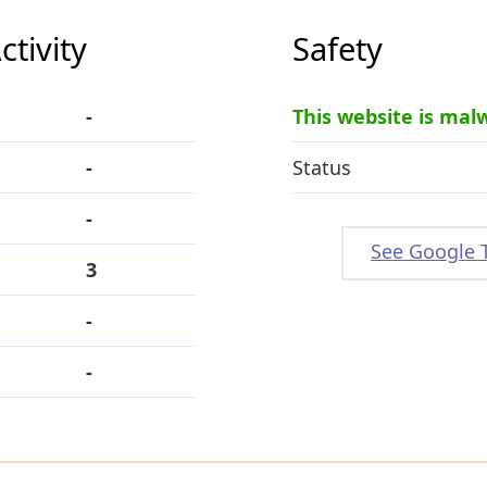
tivity
Safety
-
This website is mal
-
Status
-
See Google 
3
-
-