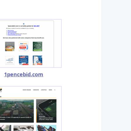
1pencebid.com