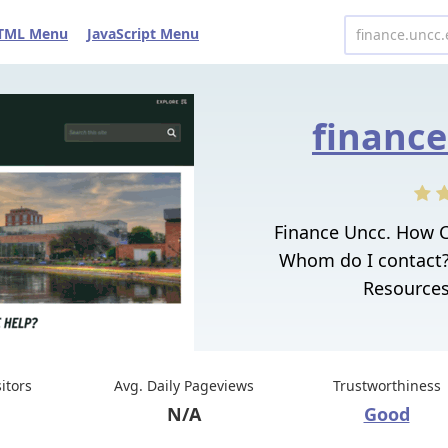
TML Menu
JavaScript Menu
finance
Finance Uncc. How 
Whom do I contact?
Resources
sitors
Avg. Daily Pageviews
Trustworthiness
N/A
Good