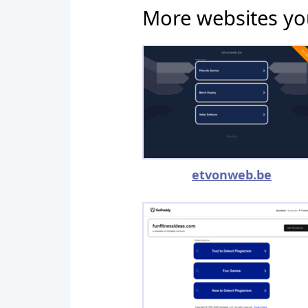
More websites yo
etvonweb.be