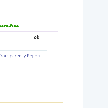
ware-free.
ok
Transparency Report