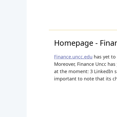
Homepage - Financ
Finance.uncc.edu
has yet to 
Moreover, Finance Uncc has ye
at the moment: 3 LinkedIn sha
important to note that its c