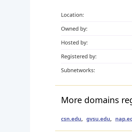
Location:
Owned by:
Hosted by:
Registered by:
Subnetworks:
More domains re
csn.edu
,
gvsu.edu
,
nap.e