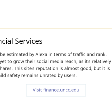
ial Services
be estimated by Alexa in terms of traffic and rank.
t to grow their social media reach, as it’s relatively
res. This site’s reputation is almost good, but it is
hild safety remains unrated by users.
Visit finance.uncc.edu