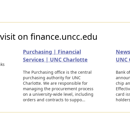
visit on finance.uncc.edu
Purchasing | Financial
News 
Services | UNC Charlotte
UNC 
nks
The Purchasing office is the central
Bank of
purchasing authority for UNC
announ
Charlotte. We are responsible for
chip an
managing the procurement process
Effecti
on a university-wide level, including
card is
orders and contracts to suppo...
holders