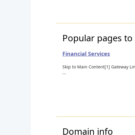
Popular pages to 
Financial Services
Skip to Main Content[1] Gateway Li
...
Domain info