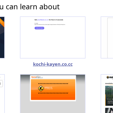
u can learn about
kochi-kayen.co.cc