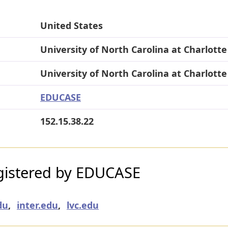
United States
University of North Carolina at Charlotte
University of North Carolina at Charlotte
EDUCASE
152.15.38.22
gistered by EDUCASE
du
,
inter.edu
,
lvc.edu