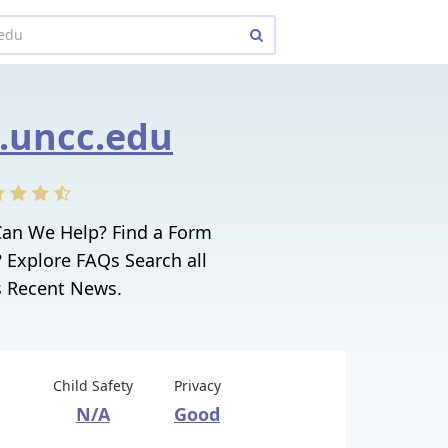
.uncc.edu
Can We Help? Find a Form
 Explore FAQs Search all
 Recent News.
Child Safety
Privacy
N/A
Good