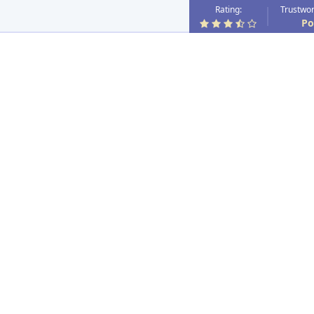
Rating:
Trustwor
Po