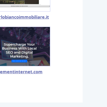
rlobiancoimmobiliare.it
lementinternet.com