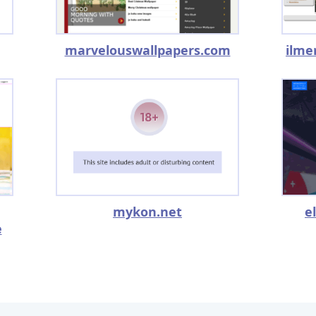
marvelouswallpapers.com
ilme
mykon.net
e
e