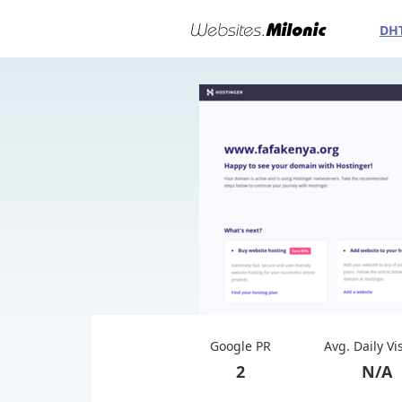
DH
Google PR
Avg. Daily Vi
2
N/A