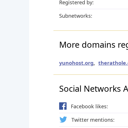
Registered by:
Subnetworks:
More domains regi
yunohost.org
,
therathole.
Social Networks Ac
Facebook likes:
Twitter mentions: