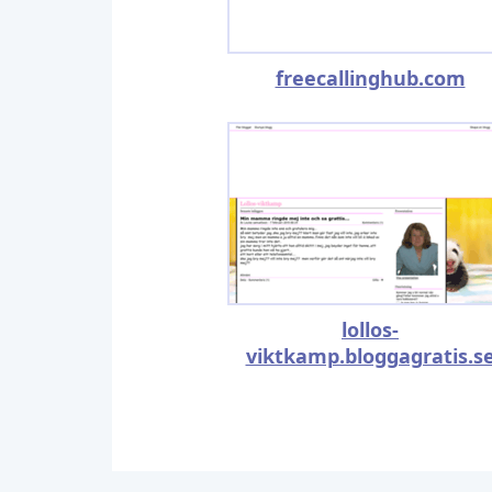
freecallinghub.com
lollos-
viktkamp.bloggagratis.s