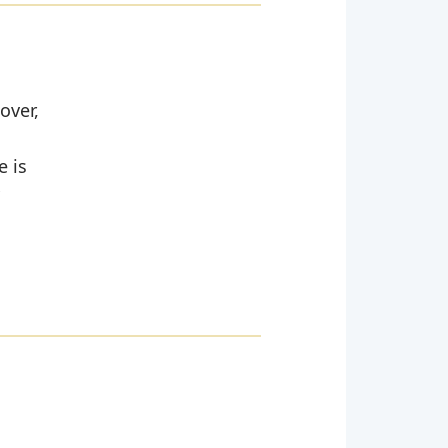
over,
e is