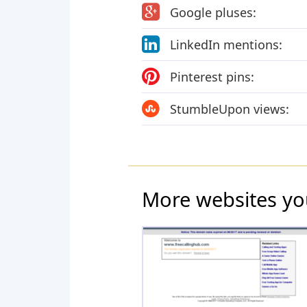
Google pluses:
LinkedIn mentions:
Pinterest pins:
StumbleUpon views:
More websites yo