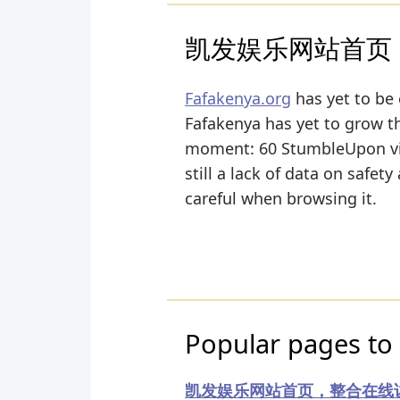
凯发娱乐网站首页
Fafakenya.org
has yet to be 
Fafakenya has yet to grow the
moment: 60 StumbleUpon vie
still a lack of data on safet
careful when browsing it.
Popular pages to 
凯发娱乐网站首页，整合在线