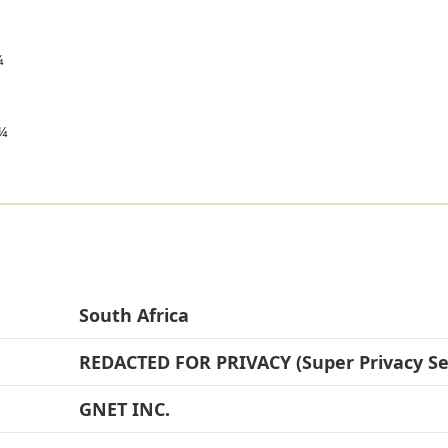

¼
South Africa
REDACTED FOR PRIVACY (Super Privacy Se
GNET INC.