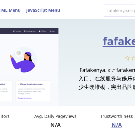
TML Menu
JavaScript Menu
fafak
Fafakenya. 👉 fa
入口、在线服务与娱乐
少生硬堆砌，突出品牌
sitors
Avg. Daily Pageviews
Trustworthiness
N/A
N/A