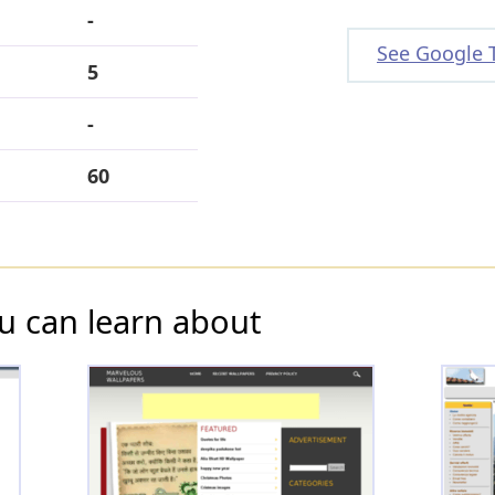
-
See Google 
5
-
60
u can learn about