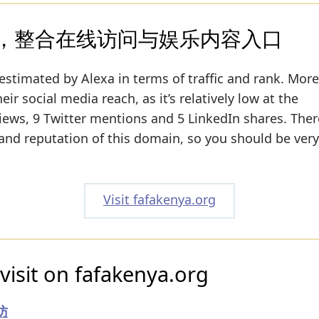
，整合在线访问与娱乐内容入口
estimated by Alexa in terms of traffic and rank. More
ir social media reach, as it’s relatively low at the
ws, 9 Twitter mentions and 5 LinkedIn shares. Ther
y and reputation of this domain, so you should be very
Visit fafakenya.org
visit on fafakenya.org
访