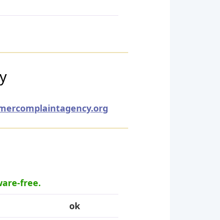
ry
mercomplaintagency.org
ware-free.
ok