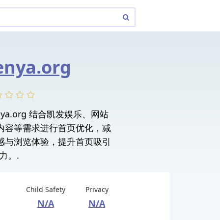
enya.org
fakenya.org 结合凯发娱乐、网站
内容等需求进行首页优化，减
感与浏览体验，提升首页吸引
力。.
Child Safety
Privacy
N/A
N/A