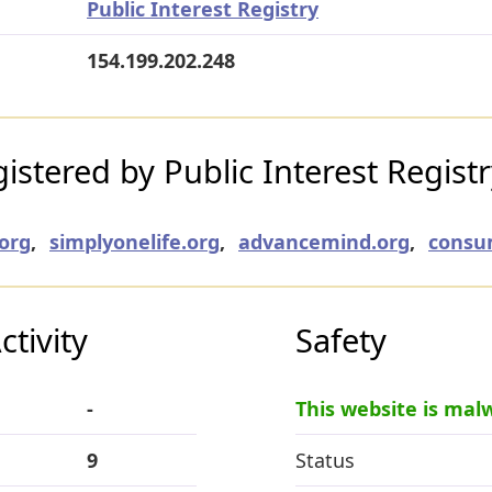
Public Interest Registry
154.199.202.248
stered by Public Interest Regist
org
,
simplyonelife.org
,
advancemind.org
,
consu
tivity
Safety
-
This website is mal
9
Status