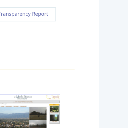
Transparency Report