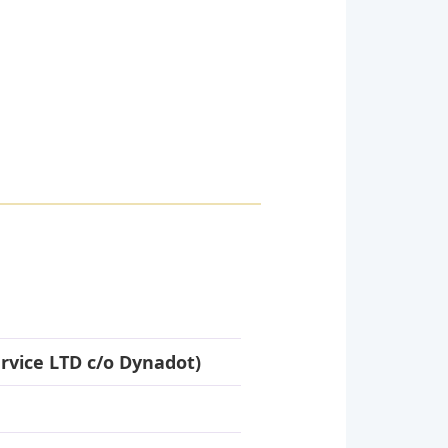
rvice LTD c/o Dynadot)