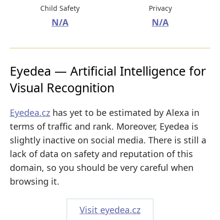
Child Safety
Privacy
N/A
N/A
Eyedea — Artificial Intelligence for
Visual Recognition
Eyedea.cz
has yet to be estimated by Alexa in
terms of traffic and rank. Moreover, Eyedea is
slightly inactive on social media. There is still a
lack of data on safety and reputation of this
domain, so you should be very careful when
browsing it.
Visit eyedea.cz