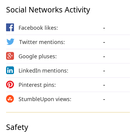
Social Networks Activity
Facebook likes:
-
Twitter mentions:
-
Google pluses:
-
LinkedIn mentions:
-
Pinterest pins:
-
StumbleUpon views:
-
Safety