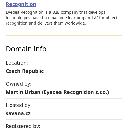
Recognition
Eyedea Recognition is a B2B company that develops
technologies based on machine learning and AI for object
recognition and delivers them worldwide.
Domain info
Location:
Czech Republic
Owned by:
Martin Urban (Eyedea Recognition s.r.o.)
Hosted by:
savana.cz
Registered by: