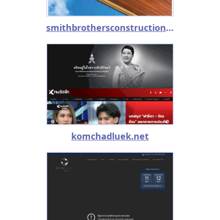
smithbrothersconstruction.com
komchadluek.net