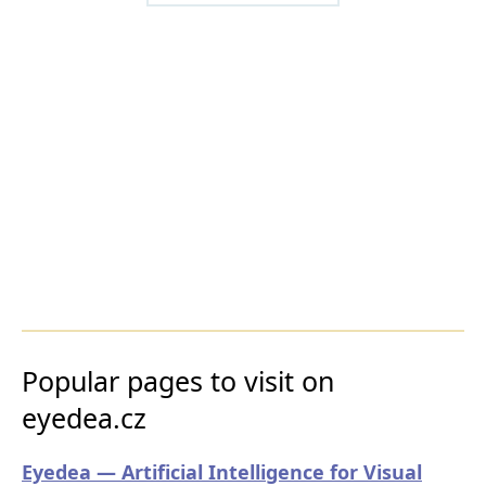
Popular pages to visit on
eyedea.cz
Eyedea — Artificial Intelligence for Visual