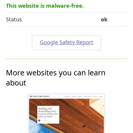
This website is malware-free.
Status
ok
Google Safety Report
More websites you can learn
about