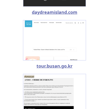
daydreamisland.com
tour.busan.go.kr