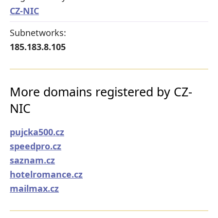
CZ-NIC
Subnetworks:
185.183.8.105
More domains registered by CZ-
NIC
pujcka500.cz
speedpro.cz
saznam.cz
hotelromance.cz
mailmax.cz