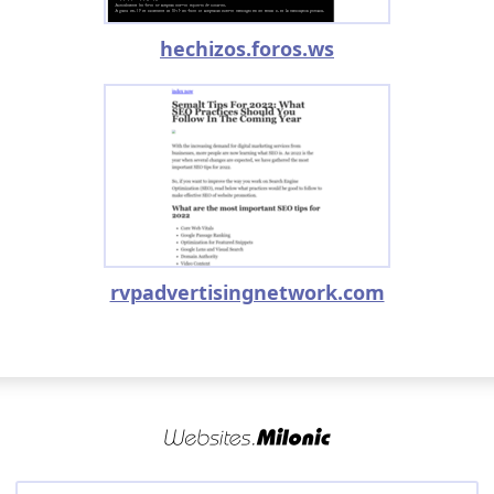
hechizos.foros.ws
rvpadvertisingnetwork.com