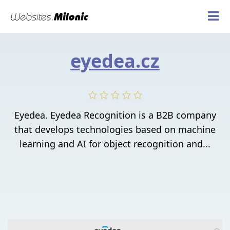
eyedea.cz
Eyedea. Eyedea Recognition is a B2B company
that develops technologies based on machine
learning and AI for object recognition and...