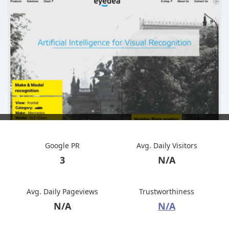
Google PR
Avg. Daily Visitors
3
N/A
Avg. Daily Pageviews
Trustworthiness
N/A
N/A