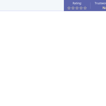
Rating:
Trustwor
N