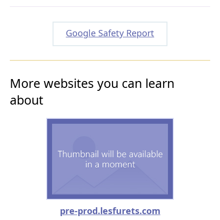
Google Safety Report
More websites you can learn
about
pre-prod.lesfurets.com