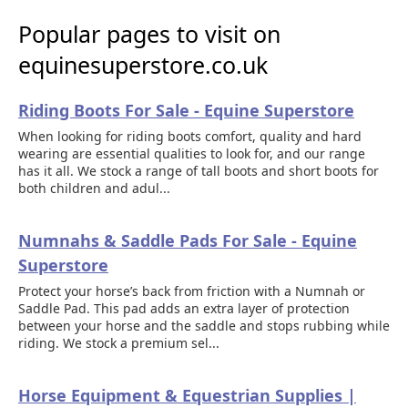
Popular pages to visit on
equinesuperstore.co.uk
Riding Boots For Sale - Equine Superstore
When looking for riding boots comfort, quality and hard
wearing are essential qualities to look for, and our range
has it all. We stock a range of tall boots and short boots for
both children and adul...
Numnahs & Saddle Pads For Sale - Equine
Superstore
Protect your horse’s back from friction with a Numnah or
Saddle Pad. This pad adds an extra layer of protection
between your horse and the saddle and stops rubbing while
riding. We stock a premium sel...
Horse Equipment & Equestrian Supplies |