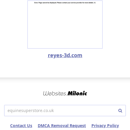
reyes-3d.com
Contact Us
DMCA Removal Request
Privacy Policy