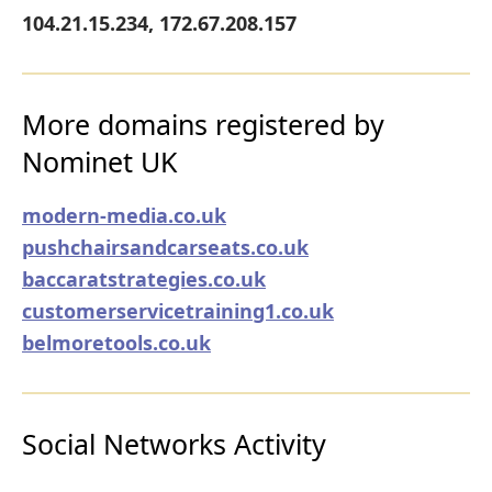
104.21.15.234, 172.67.208.157
More domains registered by
Nominet UK
modern-media.co.uk
pushchairsandcarseats.co.uk
baccaratstrategies.co.uk
customerservicetraining1.co.uk
belmoretools.co.uk
Social Networks Activity