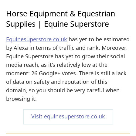
Horse Equipment & Equestrian
Supplies | Equine Superstore
Equinesuperstore.co.uk
has yet to be estimated
by Alexa in terms of traffic and rank. Moreover,
Equine Superstore has yet to grow their social
media reach, as it’s relatively low at the
moment: 26 Google+ votes. There is still a lack
of data on safety and reputation of this
domain, so you should be very careful when
browsing it.
Visit equinesuperstore.co.uk