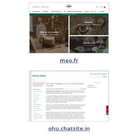
meo.fr
ohu.chatsite.in