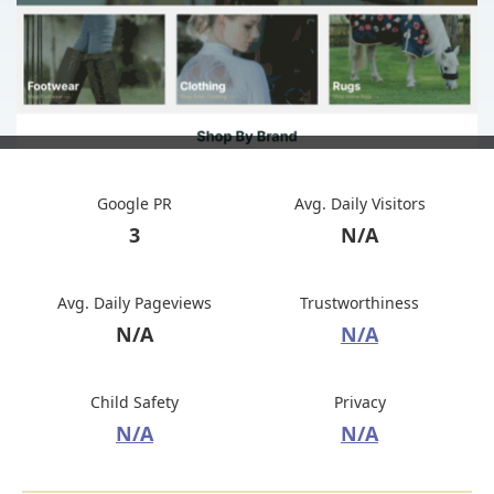
Google PR
Avg. Daily Visitors
3
N/A
Avg. Daily Pageviews
Trustworthiness
N/A
N/A
Child Safety
Privacy
N/A
N/A