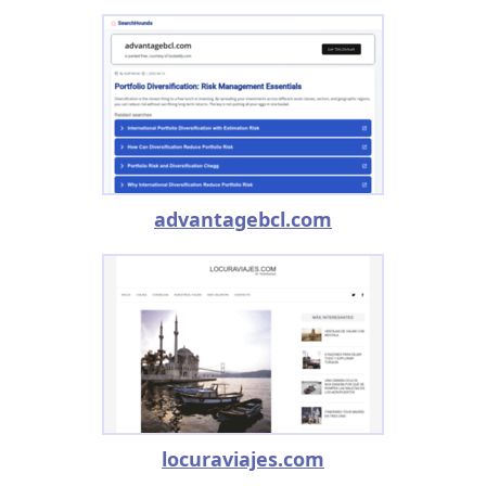
advantagebcl.com
locuraviajes.com