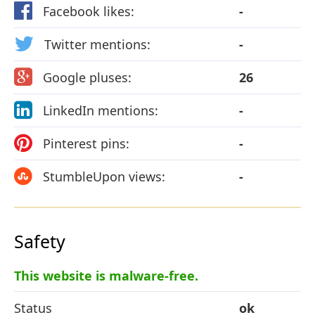
Facebook likes:
-
Twitter mentions:
-
Google pluses:
26
LinkedIn mentions:
-
Pinterest pins:
-
StumbleUpon views:
-
Safety
This website is malware-free.
Status
ok