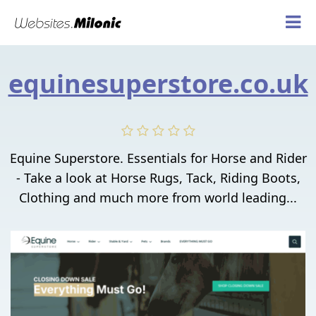
equinesuperstore.co.uk
Equine Superstore. Essentials for Horse and Rider
- Take a look at Horse Rugs, Tack, Riding Boots,
Clothing and much more from world leading...