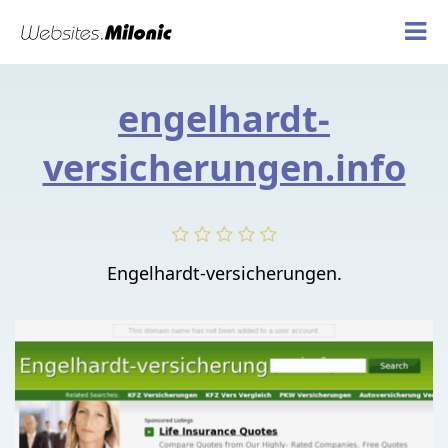
engelhardt-
versicherungen.info
Engelhardt-versicherungen.