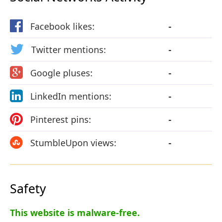
Facebook likes:
-
Twitter mentions:
-
Google pluses:
-
LinkedIn mentions:
-
Pinterest pins:
-
StumbleUpon views:
-
Safety
This website is malware-free.