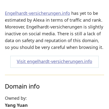
Engelhardt-versicherungen.info
has yet to be
estimated by Alexa in terms of traffic and rank.
Moreover, Engelhardt-versicherungen is slightly
inactive on social media. There is still a lack of
data on safety and reputation of this domain,
so you should be very careful when browsing it.
Visit engelhardt-versicherungen.info
Domain info
Owned by:
Yang Yuan