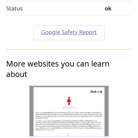
Status
ok
Google Safety Report
More websites you can learn
about