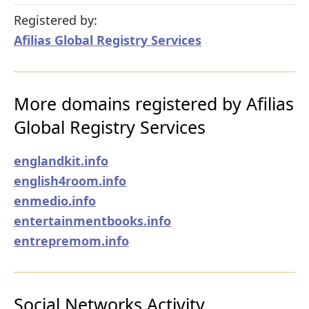
Registered by:
Afilias Global Registry Services
More domains registered by Afilias
Global Registry Services
englandkit.info
english4room.info
enmedio.info
entertainmentbooks.info
entrepremom.info
Social Networks Activity