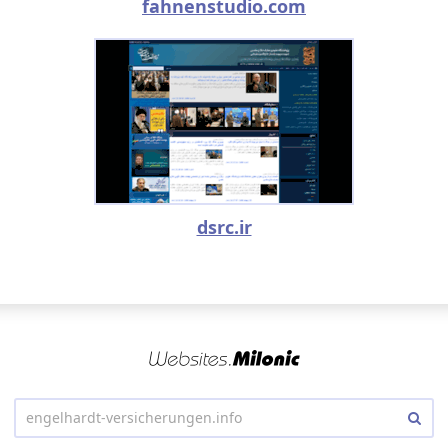
fahnenstudio.com
dsrc.ir