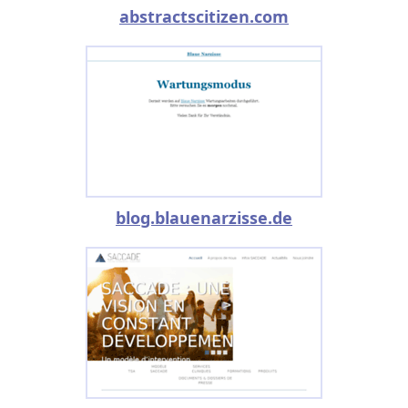
abstractscitizen.com
blog.blauenarzisse.de