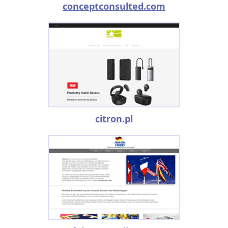
conceptconsulted.com
citron.pl