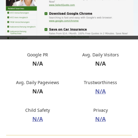
Google PR
Avg. Daily Visitors
N/A
N/A
Avg. Daily Pageviews
Trustworthiness
N/A
N/A
Child Safety
Privacy
N/A
N/A