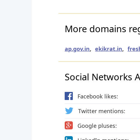
More domains reg
ap.gov.in
,
ekikrat.in
,
fres
Social Networks Ac
Facebook likes:
Twitter mentions:
Google pluses: