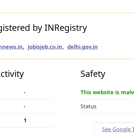
istered by INRegistry
hnews.in
,
jobisjob.co.in
,
delhi.gov.in
tivity
Safety
-
This website is mal
-
Status
1
See Google 