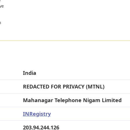
e
ve
n
India
REDACTED FOR PRIVACY (MTNL)
Mahanagar Telephone Nigam Limited
INRegistry
203.94.244.126