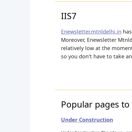
IIS7
Enewsletter.mtnldelhi.in
has 
Moreover, Enewsletter Mtnlde
relatively low at the moment
so you don't have to take a
Popular pages to v
Under Construction