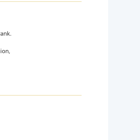
rank.
ion,