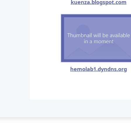
kuenza.blogspot.com
hemolab1.dyndns.org