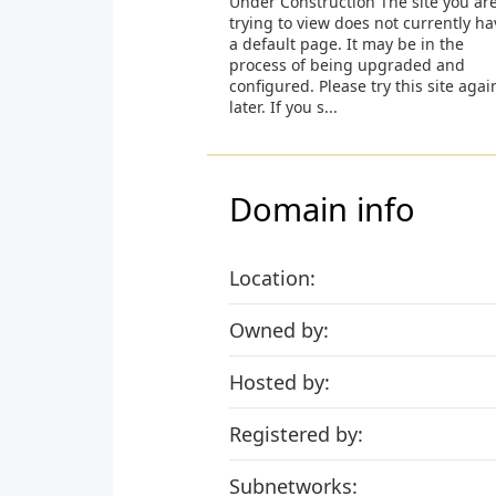
Under Construction The site you ar
trying to view does not currently ha
a default page. It may be in the
process of being upgraded and
configured. Please try this site agai
later. If you s...
Domain info
Location:
Owned by:
Hosted by:
Registered by:
Subnetworks: