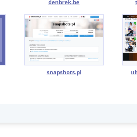
denbrek.be
snapshots.pl
u