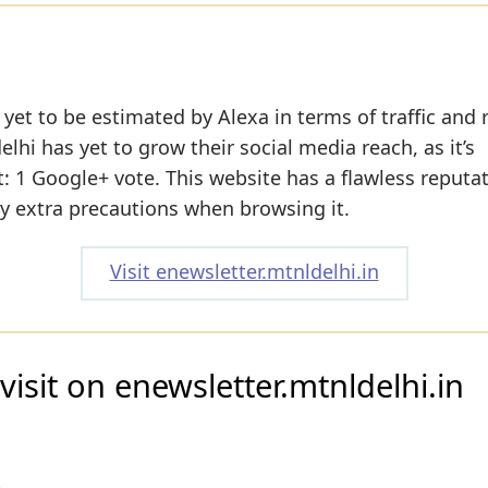
yet to be estimated by Alexa in terms of traffic and 
lhi has yet to grow their social media reach, as it’s
: 1 Google+ vote. This website has a flawless reputat
ny extra precautions when browsing it.
Visit enewsletter.mtnldelhi.in
isit on enewsletter.mtnldelhi.in