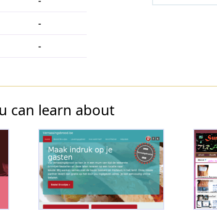
-
-
-
u can learn about