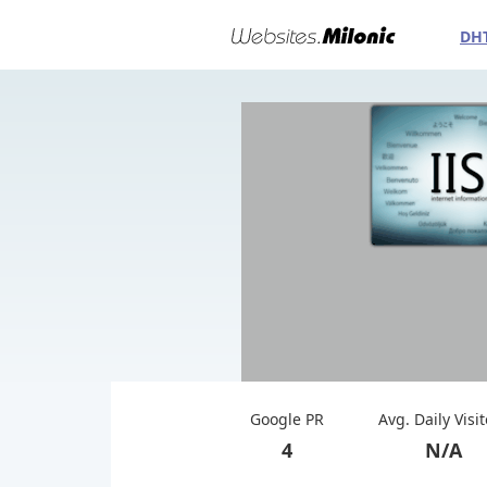
DH
Google PR
Avg. Daily Visi
4
N/A