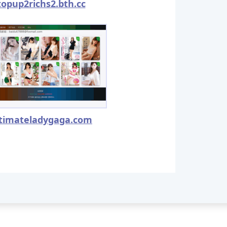
topup2richs2.bth.cc
ltimateladygaga.com