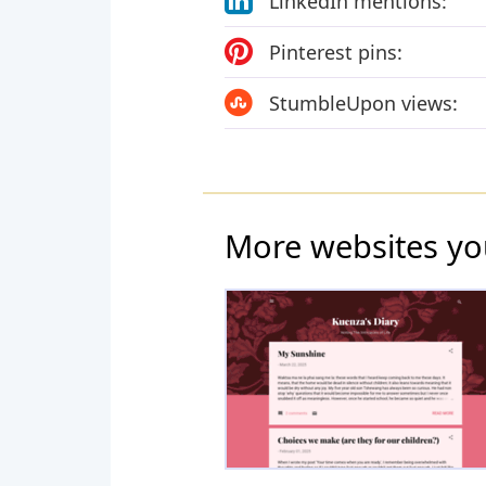
LinkedIn mentions:
Pinterest pins:
StumbleUpon views:
More websites yo