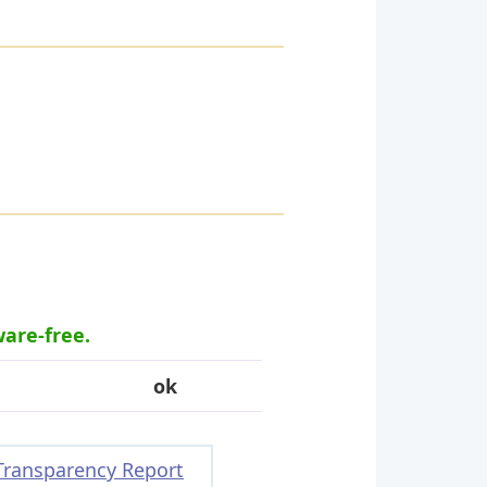
ware-free.
ok
Transparency Report