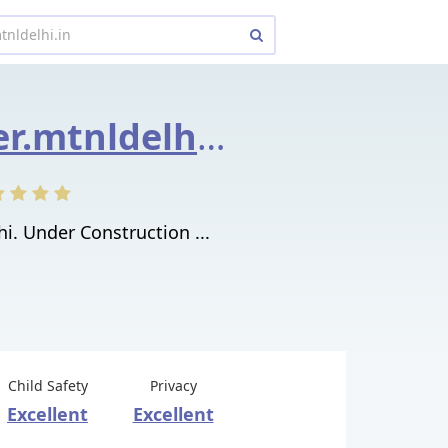
enewsletter.mtnldelhi.in
i. Under Construction ...
Child Safety
Privacy
Excellent
Excellent