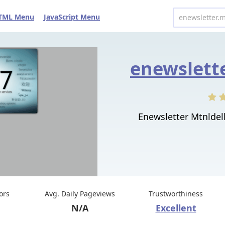
TML Menu
JavaScript Menu
Enewsletter Mtnldelh
tors
Avg. Daily Pageviews
Trustworthiness
N/A
Excellent