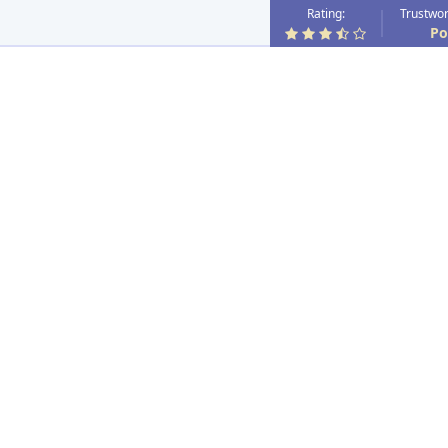
Rating:
Trustwor
Po