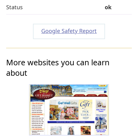
Status
ok
Google Safety Report
More websites you can learn
about