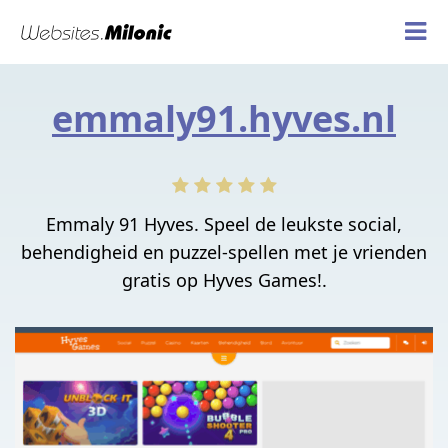
emmaly91.hyves.nl
Emmaly 91 Hyves. Speel de leukste social,
behendigheid en puzzel-spellen met je vrienden
gratis op Hyves Games!.