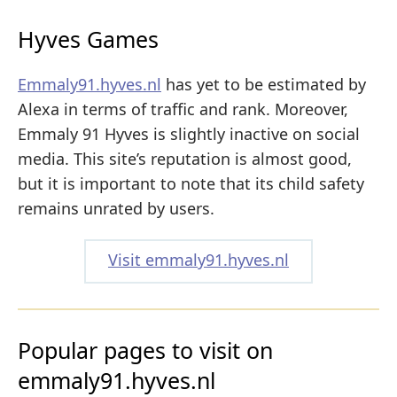
Hyves Games
Emmaly91.hyves.nl
has yet to be estimated by
Alexa in terms of traffic and rank. Moreover,
Emmaly 91 Hyves is slightly inactive on social
media. This site’s reputation is almost good,
but it is important to note that its child safety
remains unrated by users.
Visit emmaly91.hyves.nl
Popular pages to visit on
emmaly91.hyves.nl