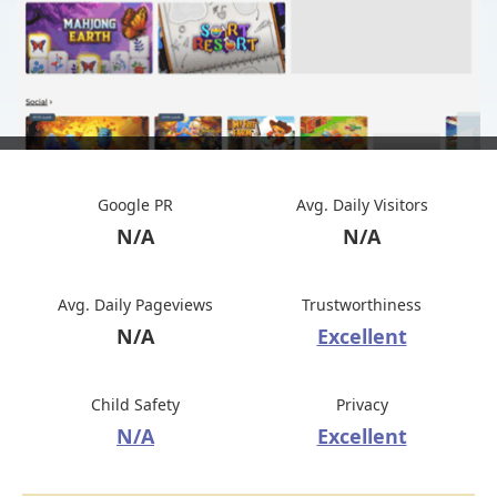
Google PR
Avg. Daily Visitors
N/A
N/A
Avg. Daily Pageviews
Trustworthiness
N/A
Excellent
Child Safety
Privacy
N/A
Excellent