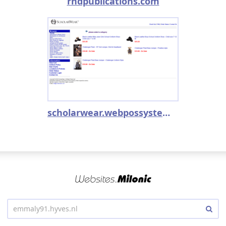
rndpublications.com
scholarwear.webpossystem.com