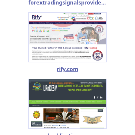
forextradingsignalsprovider.com
rify.com