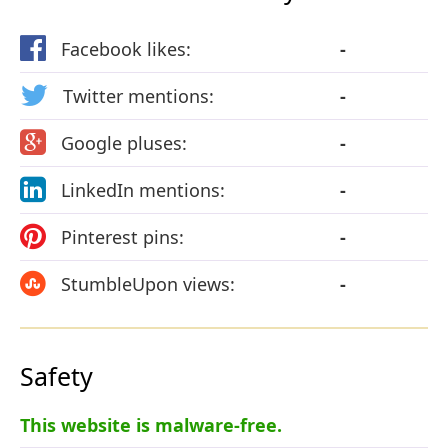
Facebook likes:
-
Twitter mentions:
-
Google pluses:
-
LinkedIn mentions:
-
Pinterest pins:
-
StumbleUpon views:
-
Safety
This website is malware-free.