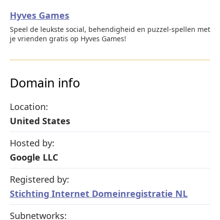
Hyves Games
Speel de leukste social, behendigheid en puzzel-spellen met
je vrienden gratis op Hyves Games!
Domain info
Location:
United States
Hosted by:
Google LLC
Registered by:
Stichting Internet Domeinregistratie NL
Subnetworks: