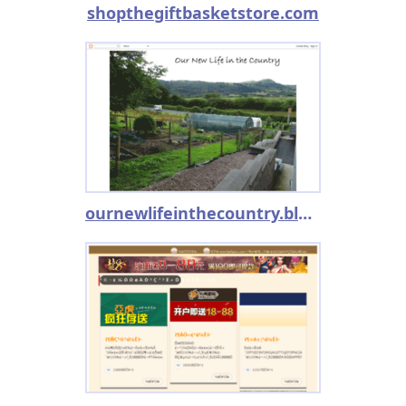
shopthegiftbasketstore.com
ournewlifeinthecountry.blogspot.co.uk