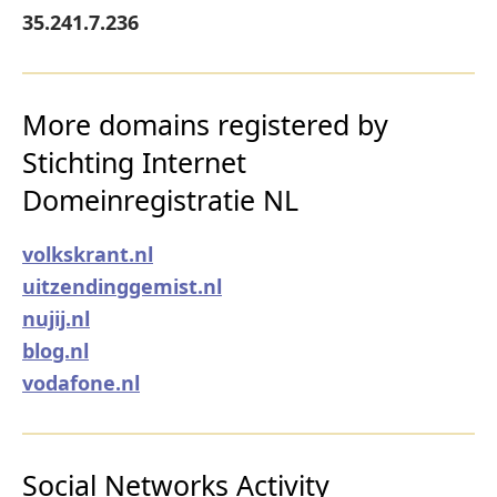
35.241.7.236
More domains registered by
Stichting Internet
Domeinregistratie NL
volkskrant.nl
uitzendinggemist.nl
nujij.nl
blog.nl
vodafone.nl
Social Networks Activity