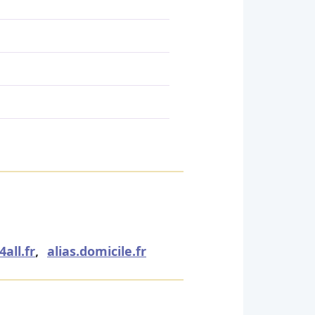
all.fr
,
alias.domicile.fr