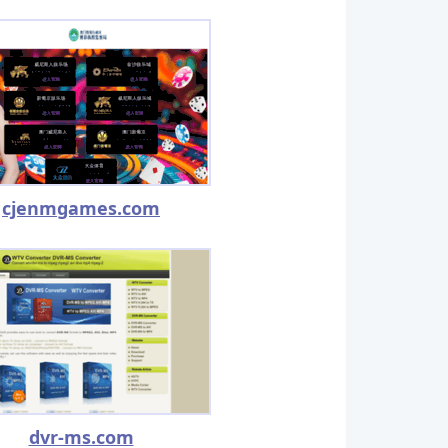
cjenmgames.com
dvr-ms.com