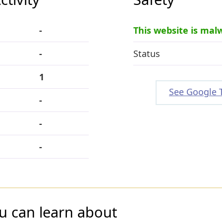
-
This website is mal
-
Status
1
See Google 
-
-
-
u can learn about