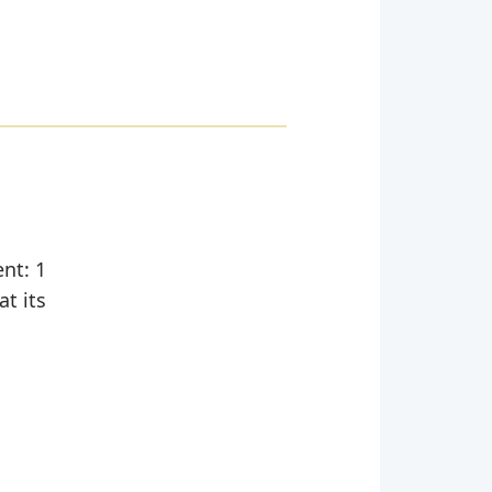
ent: 1
at its