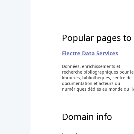
Popular pages to v
Electre Data Services
Données, enrichissements et
recherche bibliographiques pour le
librairies, bibliothèques, centre de
documentation et acteurs du
numériques dédiés au monde du li
Domain info