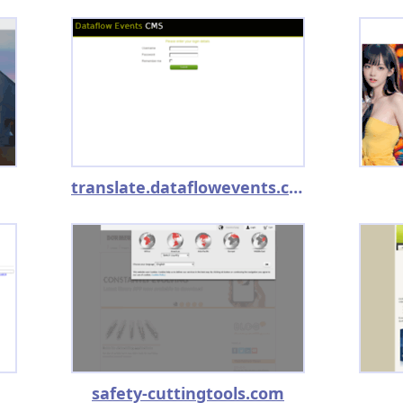
translate.dataflowevents.co.uk
safety-cuttingtools.com