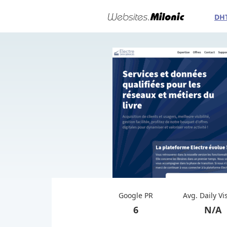
DH
Google PR
Avg. Daily Vi
6
N/A