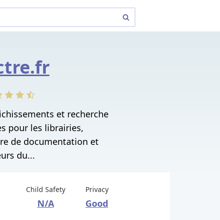
ctre.fr
richissements et recherche
 pour les librairies,
tre de documentation et
urs du...
Child Safety
Privacy
N/A
Good