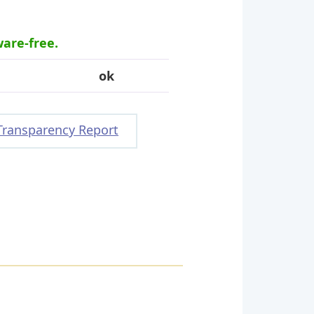
ware-free.
ok
Transparency Report