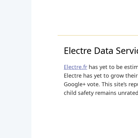
Electre Data Servi
Electre.fr
has yet to be estim
Electre has yet to grow their
Google+ vote. This site’s rep
child safety remains unrated