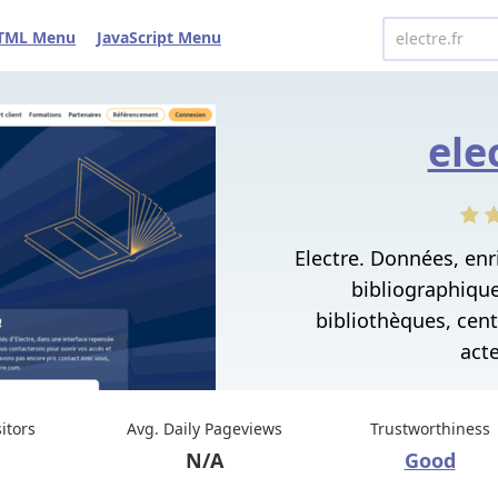
TML Menu
JavaScript Menu
ele
Electre. Données, en
bibliographiques
bibliothèques, cen
acte
sitors
Avg. Daily Pageviews
Trustworthiness
N/A
Good