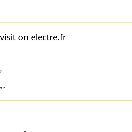
isit on electre.fr
s
vre