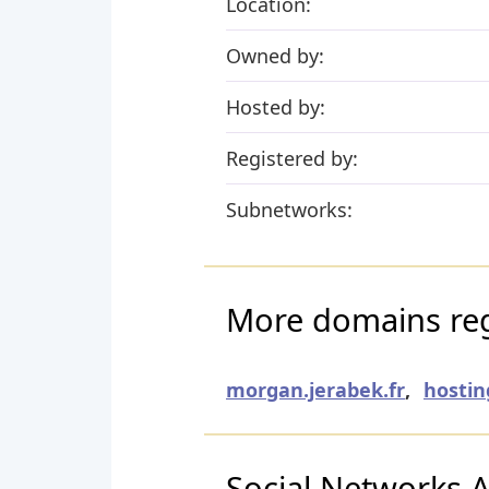
Location:
Owned by:
Hosted by:
Registered by:
Subnetworks:
More domains reg
morgan.jerabek.fr
,
hostin
Social Networks Ac