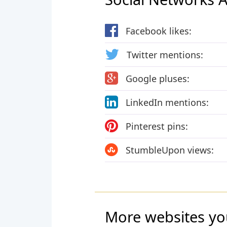
Facebook likes:
Twitter mentions:
Google pluses:
LinkedIn mentions:
Pinterest pins:
StumbleUpon views:
More websites yo