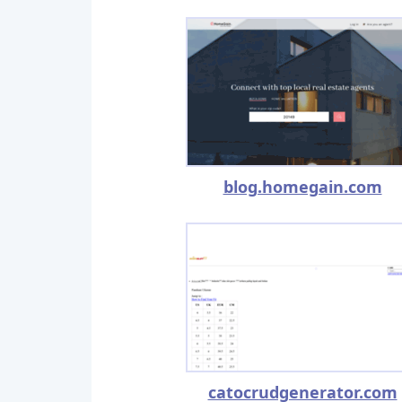
blog.homegain.com
catocrudgenerator.com