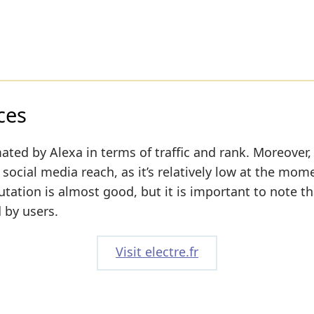
ces
ated by Alexa in terms of traffic and rank. Moreover,
 social media reach, as it’s relatively low at the mom
utation is almost good, but it is important to note th
 by users.
Visit electre.fr