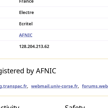
France
Electre
Ecritel
AFNIC
128.204.213.62
istered by AFNIC
g.transpac.fr
,
webmail.univ-corse.fr
,
forums.web4
tivity
Safety