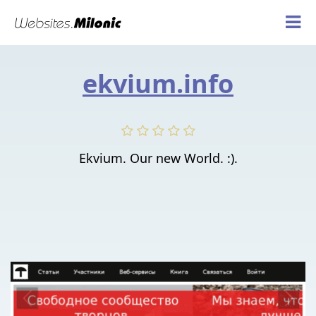
ekvium.info
Ekvium. Our new World. :).