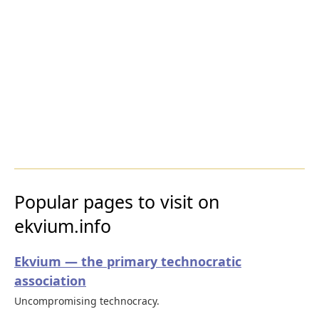
Popular pages to visit on
ekvium.info
Ekvium — the primary technocratic
association
Uncompromising technocracy.