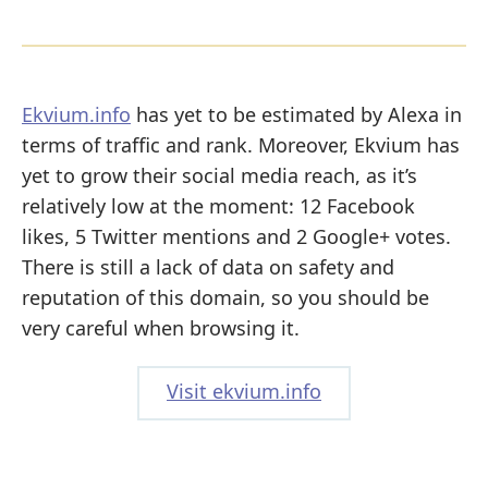
Ekvium.info
has yet to be estimated by Alexa in
terms of traffic and rank. Moreover, Ekvium has
yet to grow their social media reach, as it’s
relatively low at the moment: 12 Facebook
likes, 5 Twitter mentions and 2 Google+ votes.
There is still a lack of data on safety and
reputation of this domain, so you should be
very careful when browsing it.
Visit ekvium.info