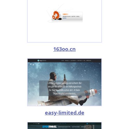
163oo.cn
easy-limited.de