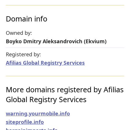
Domain info
Owned by:
Boyko Dmitry Aleksandrovich (Ekvium)
Registered by:
Afilias Global Registry Services
More domains registered by Afilias
Global Registry Services
warning.yourmobile.info
siteprofile.info