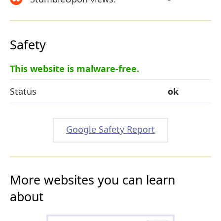
Safety
This website is malware-free.
Status
ok
Google Safety Report
More websites you can learn
about