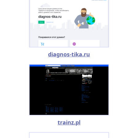
diagnos-tika.ru
trainz.pl