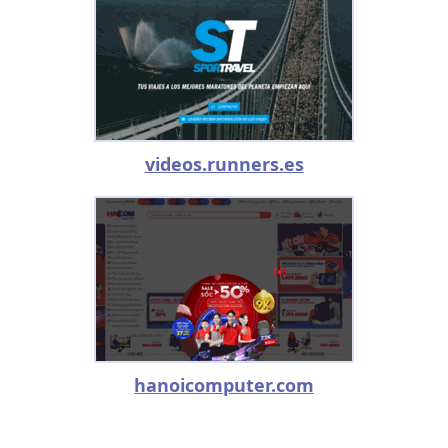
videos.runners.es
hanoicomputer.com