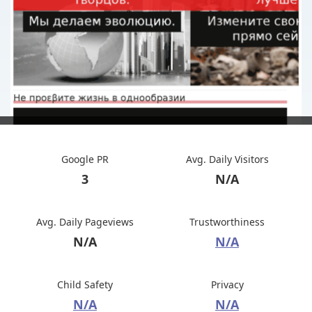
Google PR
Avg. Daily Visitors
3
N/A
Avg. Daily Pageviews
Trustworthiness
N/A
N/A
Child Safety
Privacy
N/A
N/A