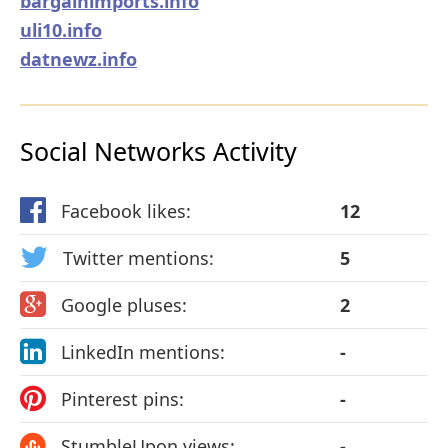
bargainimports.info
uli10.info
datnewz.info
Social Networks Activity
Facebook likes:
12
Twitter mentions:
5
Google pluses:
2
LinkedIn mentions:
-
Pinterest pins:
-
StumbleUpon views:
-