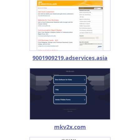
9001909219.adservices.asia
mkv2x.com