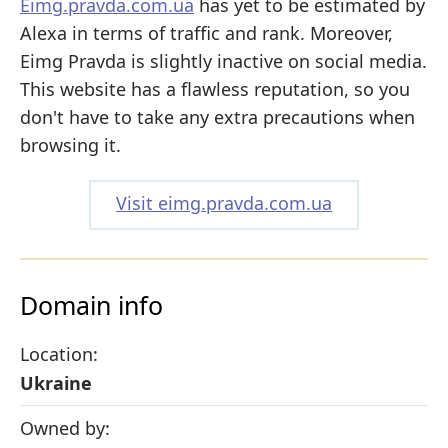
Eimg.pravda.com.ua
has yet to be estimated by
Alexa in terms of traffic and rank. Moreover,
Eimg Pravda is slightly inactive on social media.
This website has a flawless reputation, so you
don't have to take any extra precautions when
browsing it.
Visit eimg.pravda.com.ua
Domain info
Location:
Ukraine
Owned by: