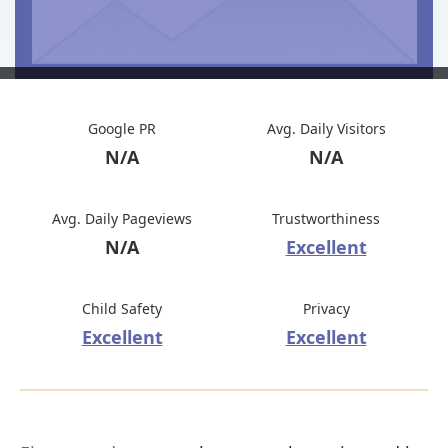
Google PR
Avg. Daily Visitors
N/A
N/A
Avg. Daily Pageviews
Trustworthiness
N/A
Excellent
Child Safety
Privacy
Excellent
Excellent