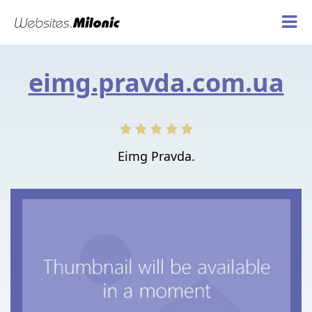
eimg.pravda.com.ua
Eimg Pravda.