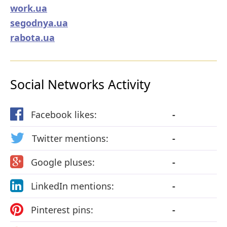
work.ua
segodnya.ua
rabota.ua
Social Networks Activity
Facebook likes:
-
Twitter mentions:
-
Google pluses:
-
LinkedIn mentions:
-
Pinterest pins:
-