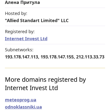
Алена Притула
Hosted by:
"Allied Standart Limited" LLC
Registered by:
Internet Invest Ltd
Subnetworks:
193.178.147.113, 193.178.147.155, 212.113.33.73
More domains registered by
Internet Invest Ltd
meteoprog.ua
odnoklassniki.ua