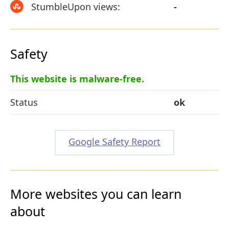
StumbleUpon views:
-
Safety
This website is malware-free.
Status
ok
Google Safety Report
More websites you can learn
about