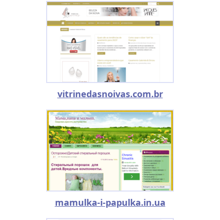
vitrinedasnoivas.com.br
mamulka-i-papulka.in.ua