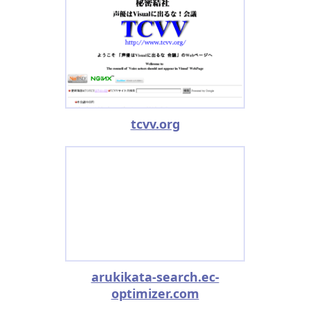
tcvv.org
arukikata-search.ec-
optimizer.com