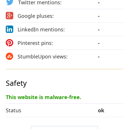
Twitter mentions:
-
Google pluses:
-
LinkedIn mentions:
-
Pinterest pins:
-
StumbleUpon views:
-
Safety
This website is malware-free.
Status
ok