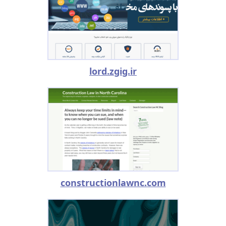
lord.zgig.ir
constructionlawnc.com