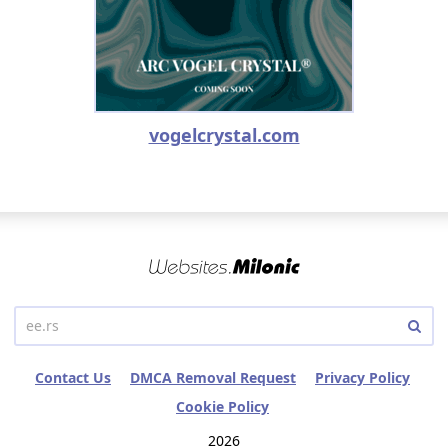
vogelcrystal.com
Contact Us
DMCA Removal Request
Privacy Policy
Cookie Policy
2026