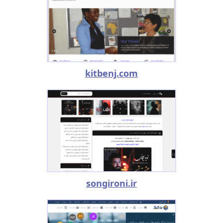
kitbenj.com
songironi.ir