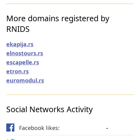
More domains registered by
RNIDS
ekapija.rs
elnostours.rs
escapelle.rs
etron.rs
euromodul.rs
Social Networks Activity
Facebook likes:
-