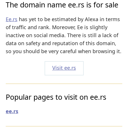
The domain name ee.rs is for sale
Ee.rs
has yet to be estimated by Alexa in terms
of traffic and rank. Moreover, Ee is slightly
inactive on social media. There is still a lack of
data on safety and reputation of this domain,
so you should be very careful when browsing it.
Visit ee.rs
Popular pages to visit on ee.rs
ee.rs