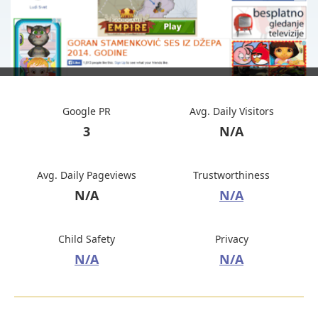
Google PR
Avg. Daily Visitors
3
N/A
Avg. Daily Pageviews
Trustworthiness
N/A
N/A
Child Safety
Privacy
N/A
N/A