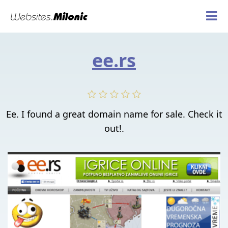
ee.rs
Ee. I found a great domain name for sale. Check it
out!.