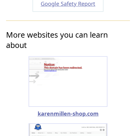
Google Safety Report
More websites you can learn
about
karenmillen-shop.com