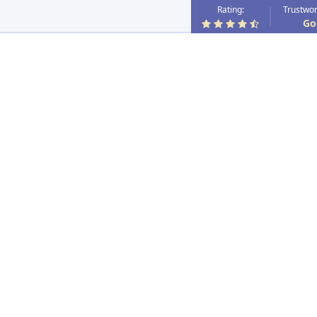
Rating:
Trustwor
Go