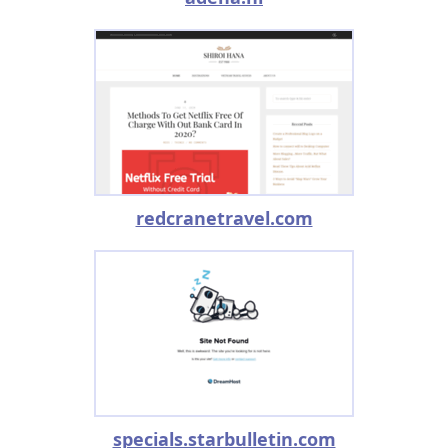
redcranetravel.com
specials.starbulletin.com