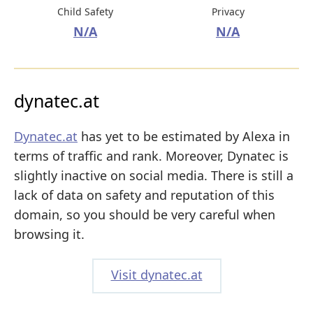
Child Safety
Privacy
N/A
N/A
dynatec.at
Dynatec.at
has yet to be estimated by Alexa in
terms of traffic and rank. Moreover, Dynatec is
slightly inactive on social media. There is still a
lack of data on safety and reputation of this
domain, so you should be very careful when
browsing it.
Visit dynatec.at