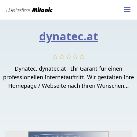
dynatec.at
Dynatec. dynatec.at - Ihr Garant für einen
professionellen Internetauftritt. Wir gestalten Ihre
Homepage / Webseite nach Ihren Wünschen...