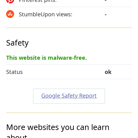
StumbleUpon views:
-
Safety
This website is malware-free.
Status
ok
Google Safety Report
More websites you can learn
about