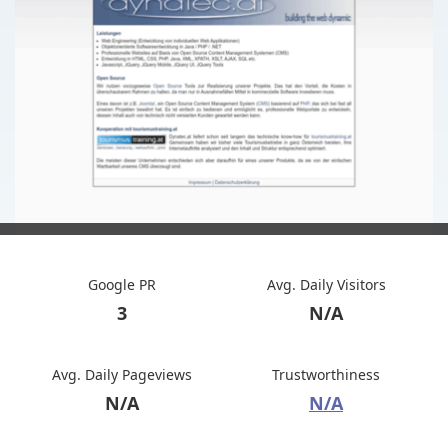
Google PR
Avg. Daily Visitors
3
N/A
Avg. Daily Pageviews
Trustworthiness
N/A
N/A