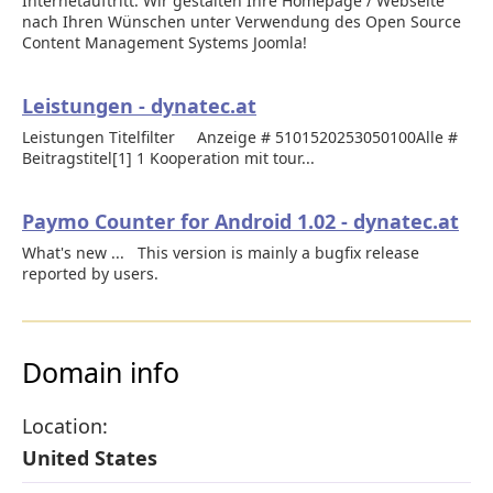
Internetauftritt. Wir gestalten Ihre Homepage / Webseite
nach Ihren Wünschen unter Verwendung des Open Source
Content Management Systems Joomla!
Leistungen - dynatec.at
Leistungen Titelfilter Anzeige # 5101520253050100Alle #
Beitragstitel[1] 1 Kooperation mit tour...
Paymo Counter for Android 1.02 - dynatec.at
What's new ... This version is mainly a bugfix release
reported by users.
Domain info
Location:
United States