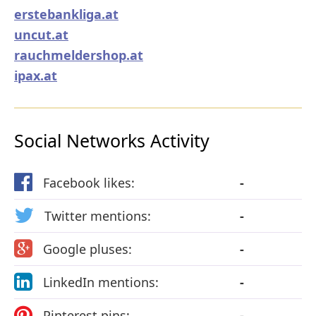
erstebankliga.at
uncut.at
rauchmeldershop.at
ipax.at
Social Networks Activity
Facebook likes:
-
Twitter mentions:
-
Google pluses:
-
LinkedIn mentions:
-
Pinterest pins:
-