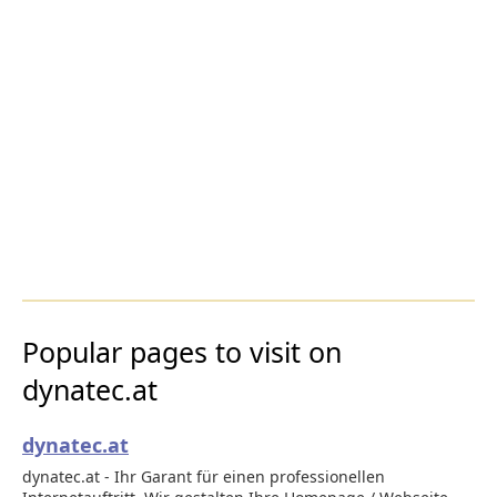
Popular pages to visit on
dynatec.at
dynatec.at
dynatec.at - Ihr Garant für einen professionellen