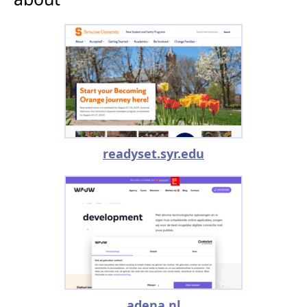
readyset.syr.edu
adena.nl