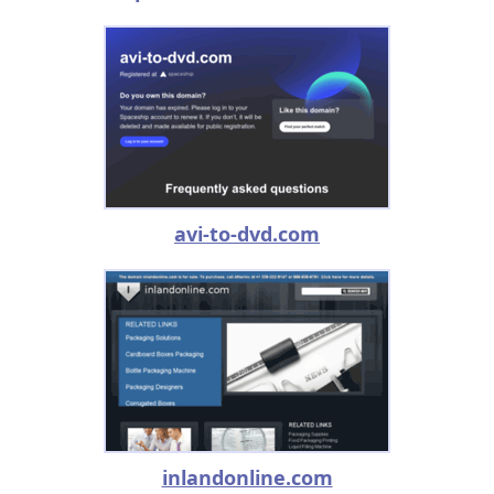
avi-to-dvd.com
inlandonline.com