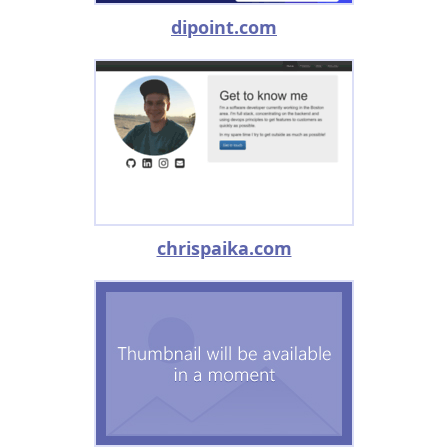
dipoint.com
chrispaika.com