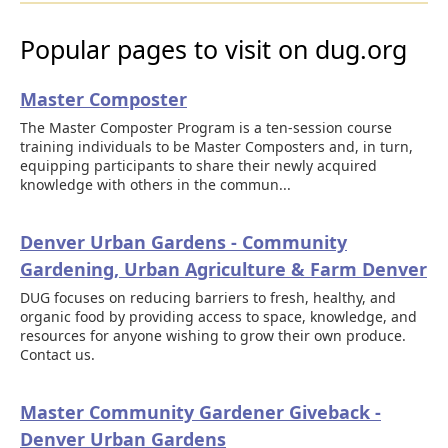
Popular pages to visit on dug.org
Master Composter
The Master Composter Program is a ten-session course
training individuals to be Master Composters and, in turn,
equipping participants to share their newly acquired
knowledge with others in the commun...
Denver Urban Gardens - Community
Gardening, Urban Agriculture & Farm Denver
DUG focuses on reducing barriers to fresh, healthy, and
organic food by providing access to space, knowledge, and
resources for anyone wishing to grow their own produce.
Contact us.
Master Community Gardener Giveback -
Denver Urban Gardens