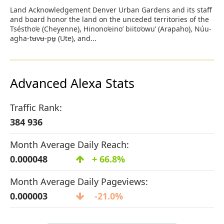
Land Acknowledgement Denver Urban Gardens and its staff
and board honor the land on the unceded territories of the
Tséstho’e (Cheyenne), Hinono’eino’ biito’owu’ (Arapaho), Núu-
agha-tʉvʉ-pʉ̱ (Ute), and...
Advanced Alexa Stats
Traffic Rank:
384 936
Month Average Daily Reach:
0.000048
+ 66.8%
Month Average Daily Pageviews:
0.000003
-21.0%