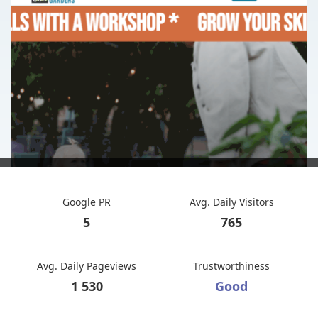
Google PR
Avg. Daily Visitors
5
765
Avg. Daily Pageviews
Trustworthiness
1 530
Good