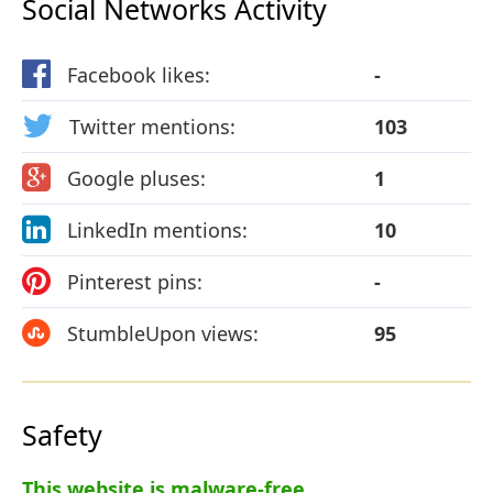
Social Networks Activity
Facebook likes:
-
Twitter mentions:
103
Google pluses:
1
LinkedIn mentions:
10
Pinterest pins:
-
StumbleUpon views:
95
Safety
This website is malware-free.