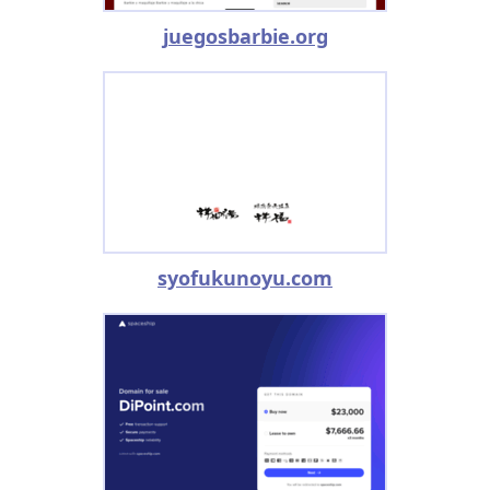
juegosbarbie.org
syofukunoyu.com