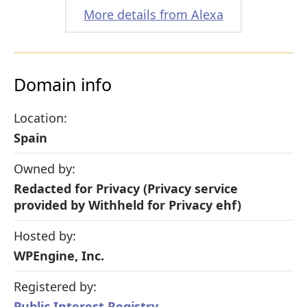
More details from Alexa
Domain info
Location:
Spain
Owned by:
Redacted for Privacy (Privacy service
provided by Withheld for Privacy ehf)
Hosted by:
WPEngine, Inc.
Registered by:
Public Interest Registry