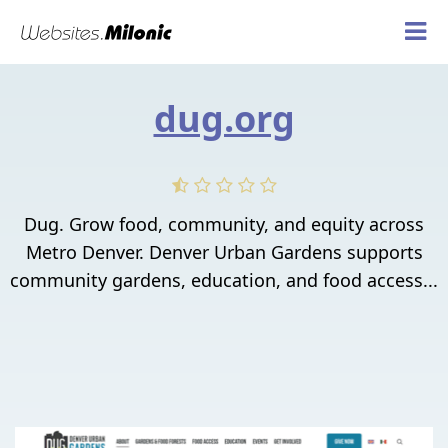
dug.org
Dug. Grow food, community, and equity across
Metro Denver. Denver Urban Gardens supports
community gardens, education, and food access...