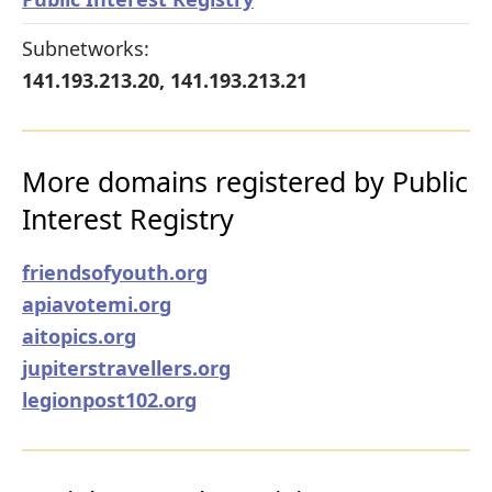
Subnetworks:
141.193.213.20, 141.193.213.21
More domains registered by Public
Interest Registry
friendsofyouth.org
apiavotemi.org
aitopics.org
jupiterstravellers.org
legionpost102.org