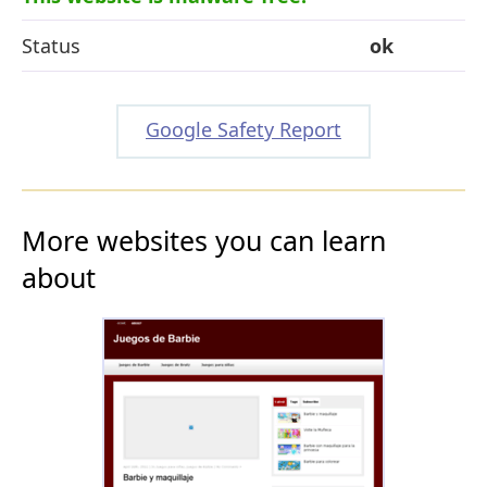
Status
ok
Google Safety Report
More websites you can learn
about