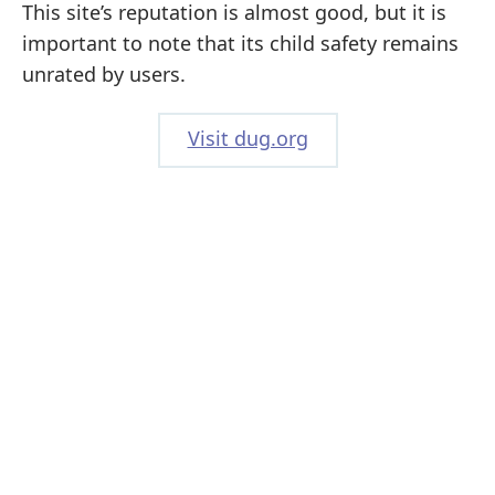
This site’s reputation is almost good, but it is
important to note that its child safety remains
unrated by users.
Visit dug.org