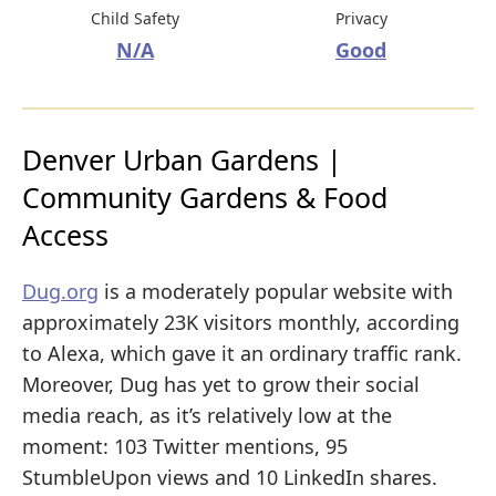
Child Safety
Privacy
N/A
Good
Denver Urban Gardens |
Community Gardens & Food
Access
Dug.org
is a moderately popular website with
approximately 23K visitors monthly, according
to Alexa, which gave it an ordinary traffic rank.
Moreover, Dug has yet to grow their social
media reach, as it’s relatively low at the
moment: 103 Twitter mentions, 95
StumbleUpon views and 10 LinkedIn shares.