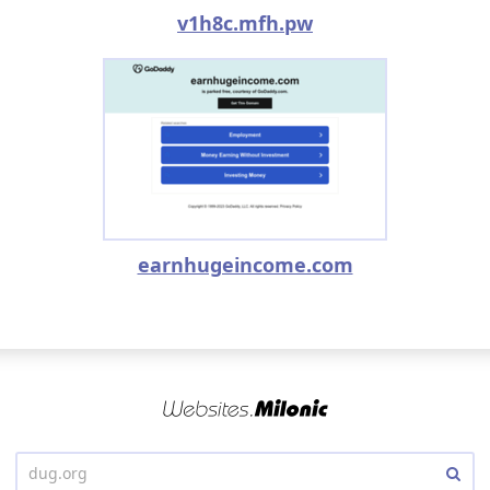
v1h8c.mfh.pw
earnhugeincome.com