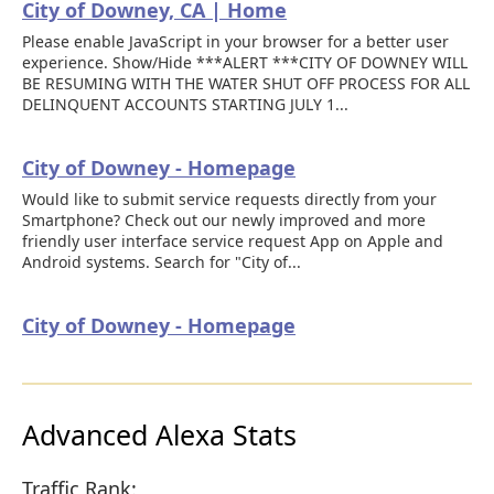
City of Downey, CA | Home
Please enable JavaScript in your browser for a better user
experience. Show/Hide ***ALERT ***CITY OF DOWNEY WILL
BE RESUMING WITH THE WATER SHUT OFF PROCESS FOR ALL
DELINQUENT ACCOUNTS STARTING JULY 1...
City of Downey - Homepage
Would like to submit service requests directly from your
Smartphone? Check out our newly improved and more
friendly user interface service request App on Apple and
Android systems. Search for "City of...
City of Downey - Homepage
Advanced Alexa Stats
Traffic Rank: