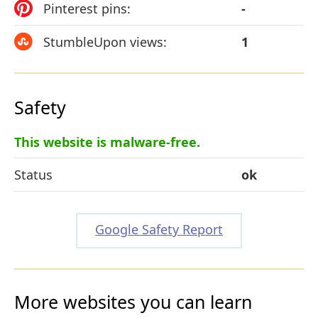
Pinterest pins:
-
StumbleUpon views:
1
Safety
This website is malware-free.
Status
ok
Google Safety Report
More websites you can learn