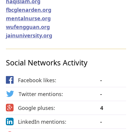
haqislam.org
fbcglenarden.org
mentalnurse.org
wufengguan.org
jainuniversity.org
Social Networks Activity
Facebook likes:
-
Twitter mentions:
-
Google pluses:
4
LinkedIn mentions:
-