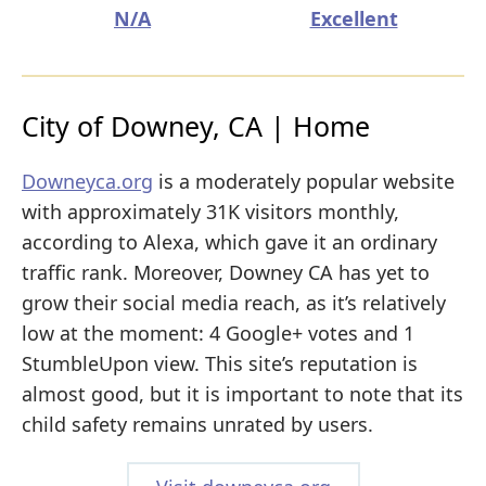
N/A
Excellent
City of Downey, CA | Home
Downeyca.org
is a moderately popular website
with approximately 31K visitors monthly,
according to Alexa, which gave it an ordinary
traffic rank. Moreover, Downey CA has yet to
grow their social media reach, as it’s relatively
low at the moment: 4 Google+ votes and 1
StumbleUpon view. This site’s reputation is
almost good, but it is important to note that its
child safety remains unrated by users.