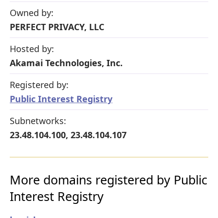
Owned by:
PERFECT PRIVACY, LLC
Hosted by:
Akamai Technologies, Inc.
Registered by:
Public Interest Registry
Subnetworks:
23.48.104.100, 23.48.104.107
More domains registered by Public
Interest Registry