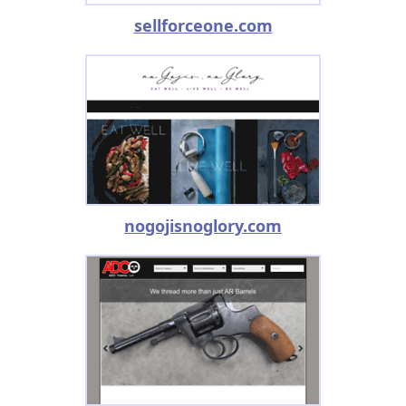
sellforceone.com
nogojisnoglory.com