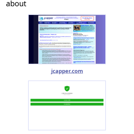
about
jcapper.com