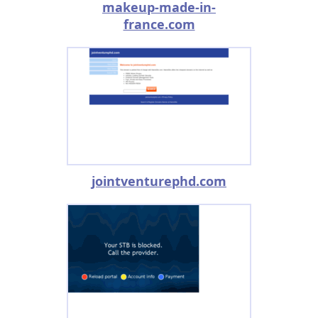
makeup-made-in-
france.com
jointventurephd.com