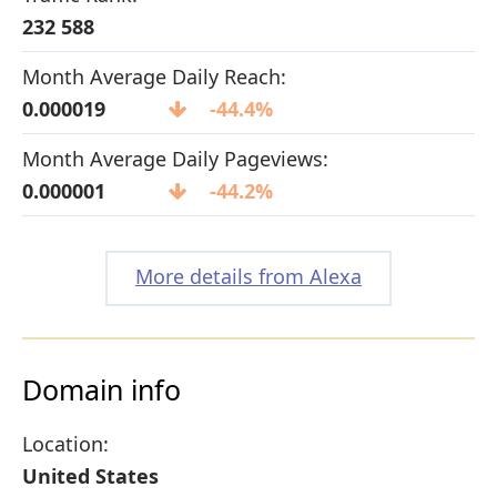
232 588
Month Average Daily Reach:
0.000019
-44.4%
Month Average Daily Pageviews:
0.000001
-44.2%
More details from Alexa
Domain info
Location:
United States