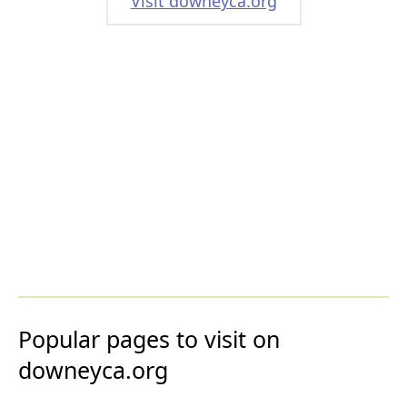
Visit downeyca.org
Popular pages to visit on
downeyca.org