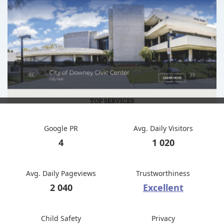
Google PR
Avg. Daily Visitors
4
1 020
Avg. Daily Pageviews
Trustworthiness
2 040
Excellent
Child Safety
Privacy