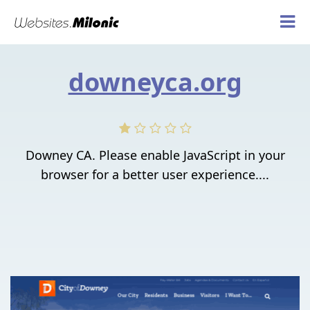
downeyca.org
Downey CA. Please enable JavaScript in your
browser for a better user experience....