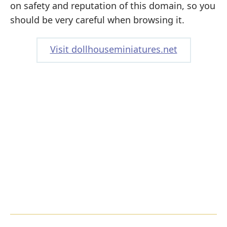
on safety and reputation of this domain, so you
should be very careful when browsing it.
Visit dollhouseminiatures.net