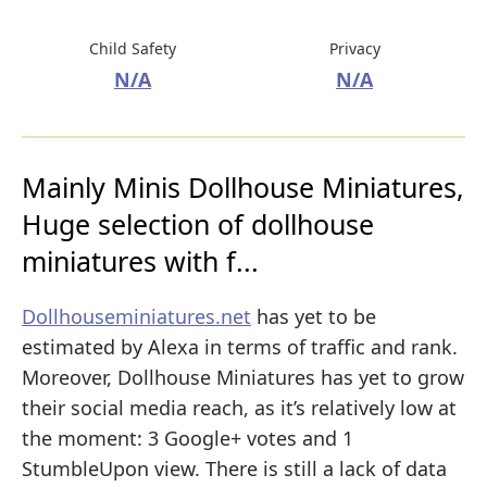
Child Safety
Privacy
N/A
N/A
Mainly Minis Dollhouse Miniatures,
Huge selection of dollhouse
miniatures with f...
Dollhouseminiatures.net
has yet to be
estimated by Alexa in terms of traffic and rank.
Moreover, Dollhouse Miniatures has yet to grow
their social media reach, as it’s relatively low at
the moment: 3 Google+ votes and 1
StumbleUpon view. There is still a lack of data