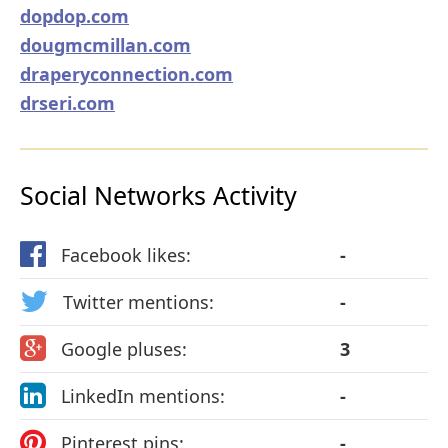
dopdop.com
dougmcmillan.com
draperyconnection.com
drseri.com
Social Networks Activity
Facebook likes:
-
Twitter mentions:
-
Google pluses:
3
LinkedIn mentions:
-
Pinterest pins:
-