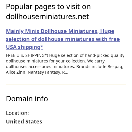
Popular pages to visit on
dollhouseminiatures.net
Mainly Minis Dollhouse Miniatures, Huge
selection of dollhouse miniatures with free
USA shipping*
FREE U.S. SHIPPING*! Huge selection of hand-picked quality
dollhouse miniatures for your collection. We carry
dollhouses accessories miniatures. Brands include Bespaq,
Alice Zinn, Nantasy Fantasy, R...
Domain info
Location:
United States