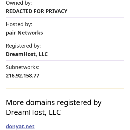
Owned by:
REDACTED FOR PRIVACY
Hosted by:
pair Networks
Registered by:
DreamHost, LLC
Subnetworks:
216.92.158.77
More domains registered by
DreamHost, LLC
donyat.net