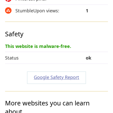
StumbleUpon views:
1
Safety
This website is malware-free.
Status
ok
Google Safety Report
More websites you can learn
about