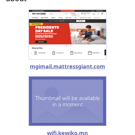
mgimail.mattressgiant.com
wifi.kewiko.mn