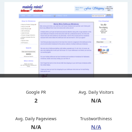
Google PR
Avg. Daily Visitors
2
N/A
Avg. Daily Pageviews
Trustworthiness
N/A
N/A