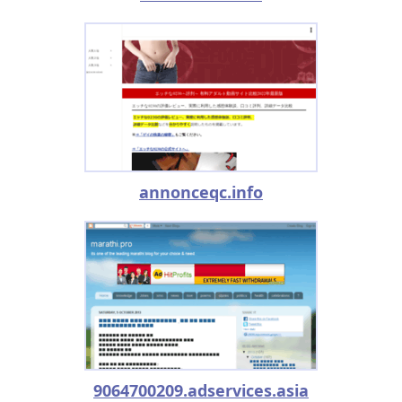
annonceqc.info
9064700209.adservices.asia