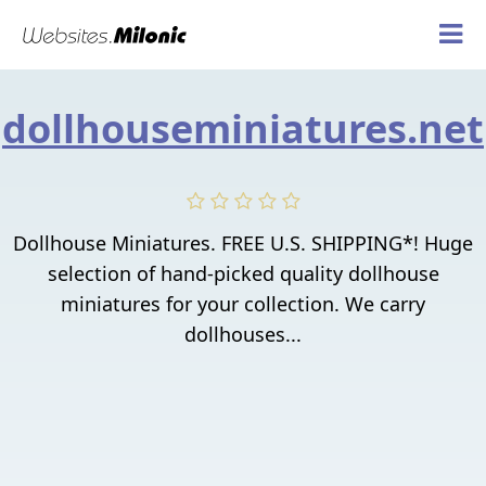
dollhouseminiatures.net
Dollhouse Miniatures. FREE U.S. SHIPPING*! Huge
selection of hand-picked quality dollhouse
miniatures for your collection. We carry
dollhouses...