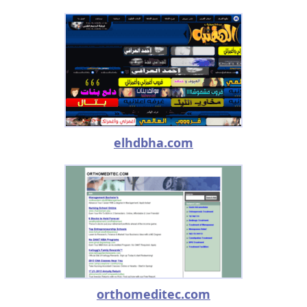
elhdbha.com
orthomeditec.com