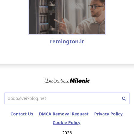
remington.ir
Contact Us
DMCA Removal Request
Privacy Policy
Cookie Policy
2026