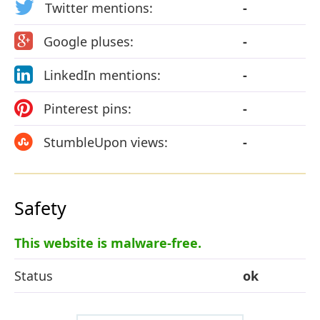
Twitter mentions:
-
Google pluses:
-
LinkedIn mentions:
-
Pinterest pins:
-
StumbleUpon views:
-
Safety
This website is malware-free.
Status
ok