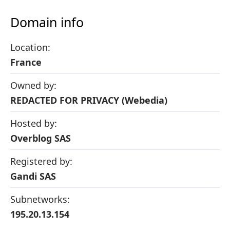
Domain info
Location:
France
Owned by:
REDACTED FOR PRIVACY (Webedia)
Hosted by:
Overblog SAS
Registered by:
Gandi SAS
Subnetworks:
195.20.13.154