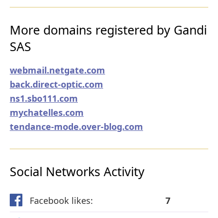
More domains registered by Gandi
SAS
webmail.netgate.com
back.direct-optic.com
ns1.sbo111.com
mychatelles.com
tendance-mode.over-blog.com
Social Networks Activity
Facebook likes:
7