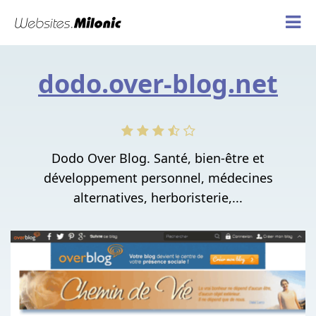
dodo.over-blog.net
Dodo Over Blog. Santé, bien-être et
développement personnel, médecines
alternatives, herboristerie,...