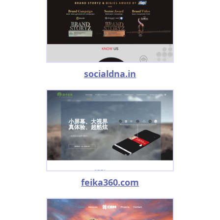
socialdna.in
feika360.com