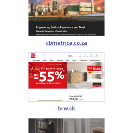
cbmafrica.co.za
brw.sk