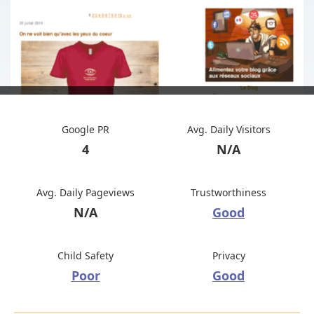
Google PR
Avg. Daily Visitors
4
N/A
Avg. Daily Pageviews
Trustworthiness
N/A
Good
Child Safety
Privacy
Poor
Good