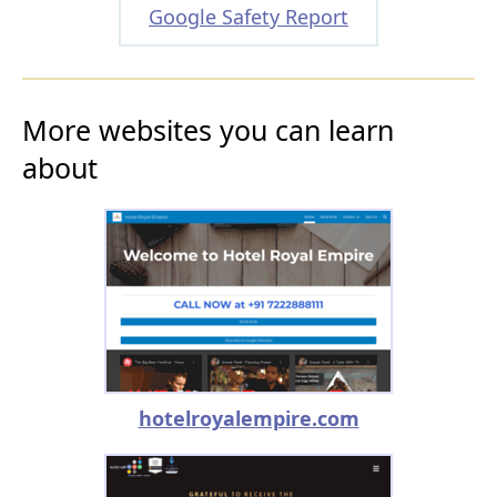
Google Safety Report
More websites you can learn
about
hotelroyalempire.com