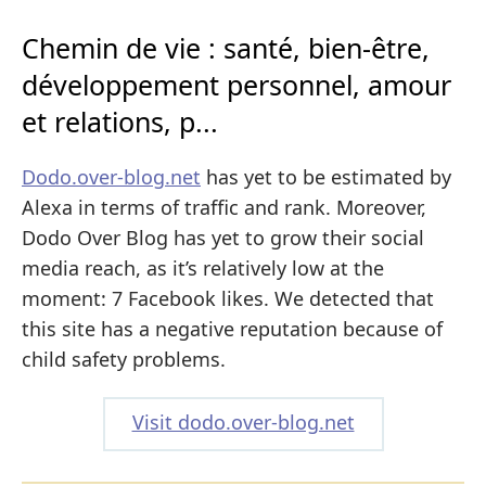
Chemin de vie : santé, bien-être,
développement personnel, amour
et relations, p...
Dodo.over-blog.net
has yet to be estimated by
Alexa in terms of traffic and rank. Moreover,
Dodo Over Blog has yet to grow their social
media reach, as it’s relatively low at the
moment: 7 Facebook likes. We detected that
this site has a negative reputation because of
child safety problems.
Visit dodo.over-blog.net