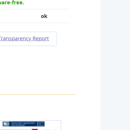
ware-free.
ok
Transparency Report