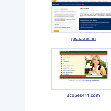
josaa.nic.in
scopes411.com