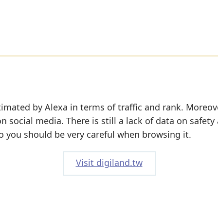
imated by Alexa in terms of traffic and rank. Moreov
on social media. There is still a lack of data on safety
o you should be very careful when browsing it.
Visit digiland.tw