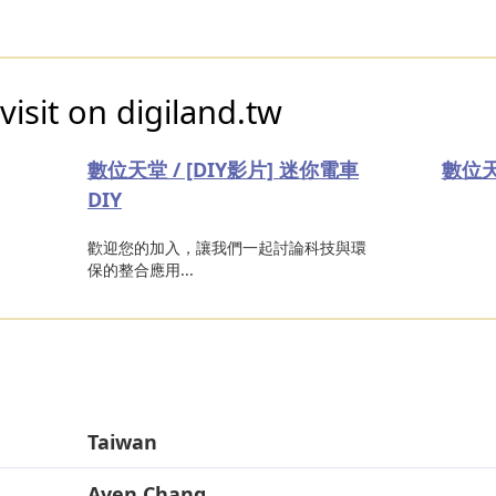
visit on digiland.tw
數位天堂 / [DIY影片] 迷你電車
數位天
DIY
歡迎您的加入，讓我們一起討論科技與環
保的整合應用...
Taiwan
Aven Chang