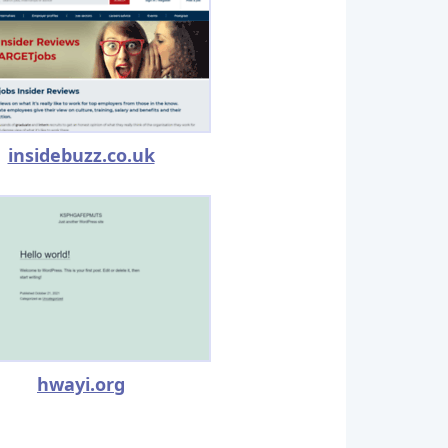
insidebuzz.co.uk
hwayi.org