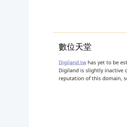
數位天堂
Digiland.tw
has yet to be est
Digiland is slightly inactive 
reputation of this domain, s