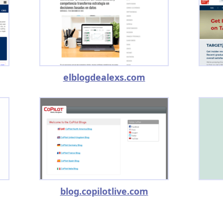
elblogdealexs.com
blog.copilotlive.com