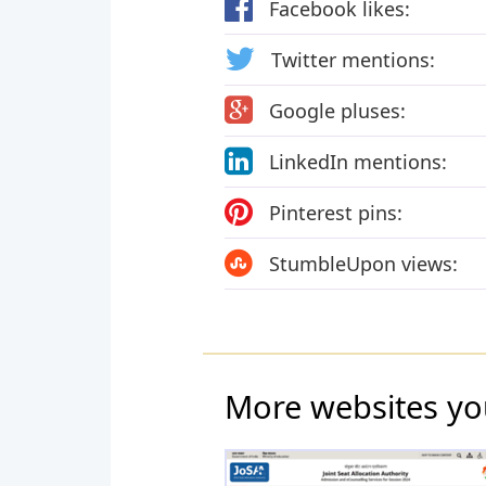
Facebook likes:
Twitter mentions:
Google pluses:
LinkedIn mentions:
Pinterest pins:
StumbleUpon views:
More websites yo