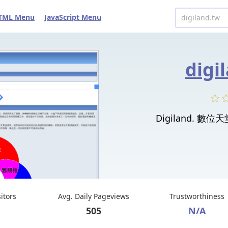
TML Menu
JavaScript Menu
digi
Digiland. 數位天堂 
sitors
Avg. Daily Pageviews
Trustworthiness
505
N/A