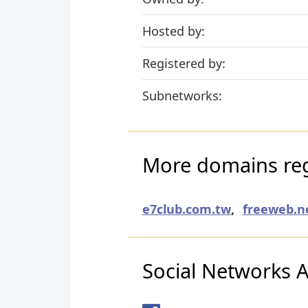
Hosted by:
Registered by:
Subnetworks:
More domains reg
e7club.com.tw
,
freeweb.n
Social Networks Ac