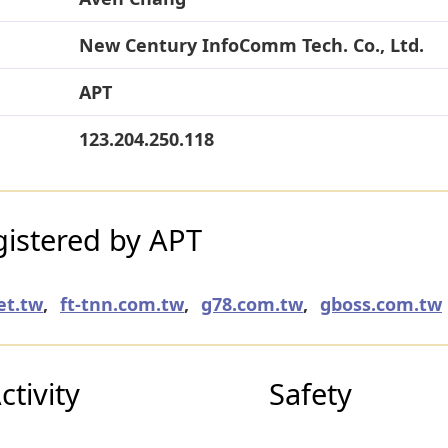
New Century InfoComm Tech. Co., Ltd.
APT
123.204.250.118
istered by APT
et.tw
,
ft-tnn.com.tw
,
g78.com.tw
,
gboss.com.tw
tivity
Safety