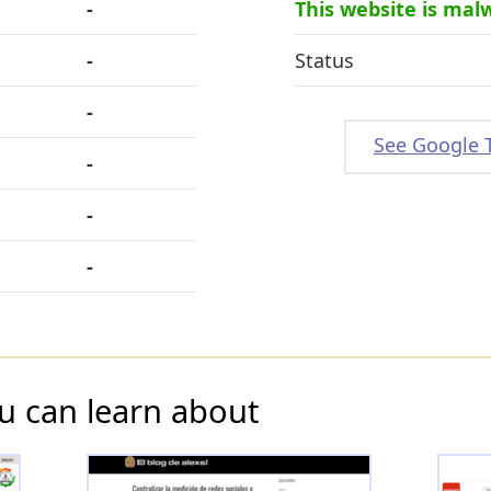
-
This website is mal
-
Status
-
See Google 
-
-
-
u can learn about