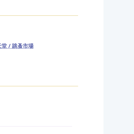
堂 / 跳蚤市場