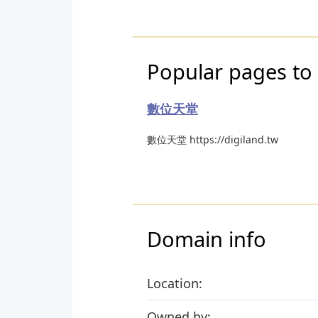
Popular pages to 
數位天堂
數位天堂 https://digiland.tw
Domain info
Location:
Owned by: