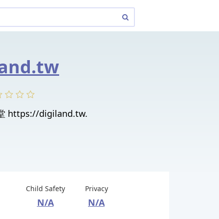
land.tw
https://digiland.tw.
Child Safety
Privacy
N/A
N/A