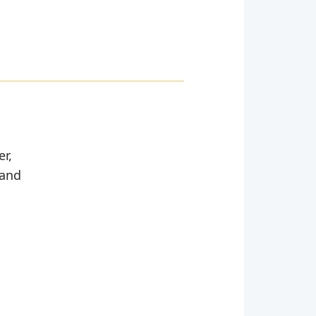
er,
 and