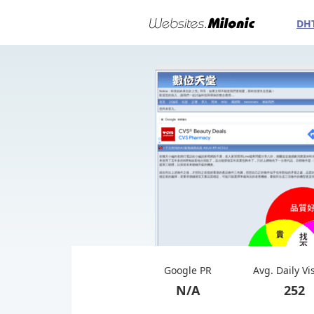
DH
Google PR
Avg. Daily Vi
N/A
252