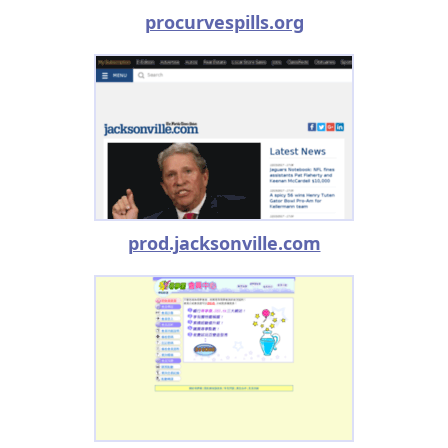
procurvespills.org
prod.jacksonville.com