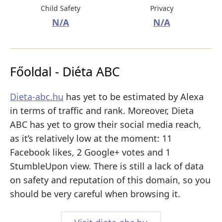
Child Safety
Privacy
N/A
N/A
Főoldal - Diéta ABC
Dieta-abc.hu
has yet to be estimated by Alexa
in terms of traffic and rank. Moreover, Dieta
ABC has yet to grow their social media reach,
as it’s relatively low at the moment: 11
Facebook likes, 2 Google+ votes and 1
StumbleUpon view. There is still a lack of data
on safety and reputation of this domain, so you
should be very careful when browsing it.