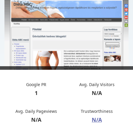
Google PR
Avg. Daily Visitors
1
N/A
Avg. Daily Pageviews
Trustworthiness
N/A
N/A