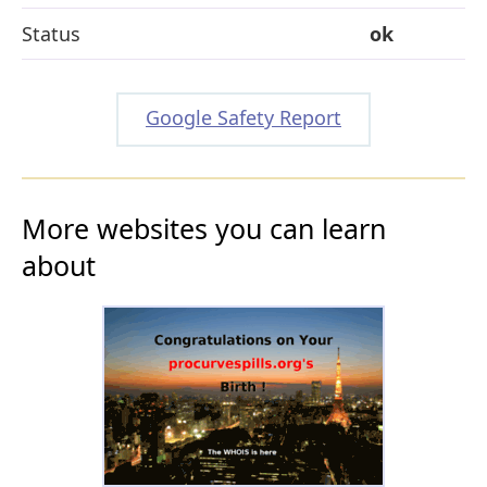
Status
ok
Google Safety Report
More websites you can learn
about