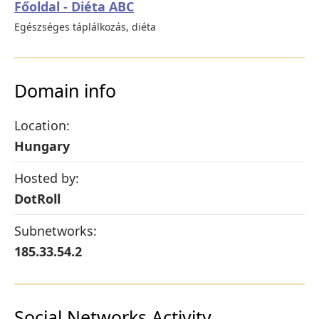
Főoldal - Diéta ABC
Egészséges táplálkozás, diéta
Domain info
Location:
Hungary
Hosted by:
DotRoll
Subnetworks:
185.33.54.2
Social Networks Activity