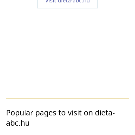
Visit dieta-abc.hu
Popular pages to visit on dieta-
abc.hu