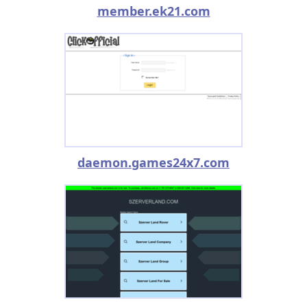
member.ek21.com
daemon.games24x7.com