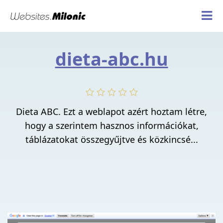
dieta-abc.hu
Dieta ABC. Ezt a weblapot azért hoztam létre,
hogy a szerintem hasznos információkat,
táblázatokat összegyűjtve és közkincsé...