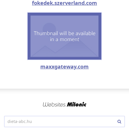
fokedek.szerverland.com
maxxgateway.com