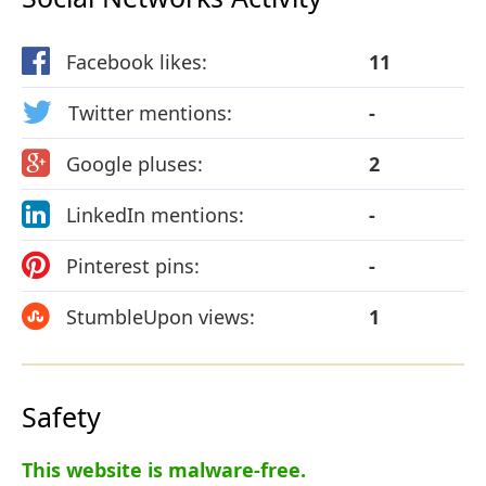
Facebook likes:
11
Twitter mentions:
-
Google pluses:
2
LinkedIn mentions:
-
Pinterest pins:
-
StumbleUpon views:
1
Safety
This website is malware-free.