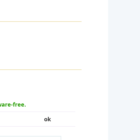
ware-free.
ok