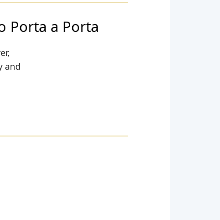
o Porta a Porta
er,
ty and