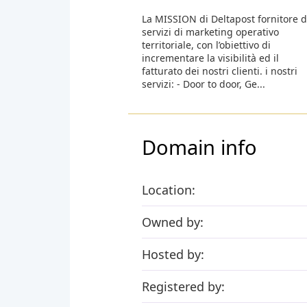
La MISSION di Deltapost fornitore d
servizi di marketing operativo
territoriale, con l’obiettivo di
incrementare la visibilità ed il
fatturato dei nostri clienti. i nostri
servizi: - Door to door, Ge...
Domain info
Location:
Owned by:
Hosted by:
Registered by: