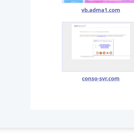
vb.adma1.com
conso-svr.com