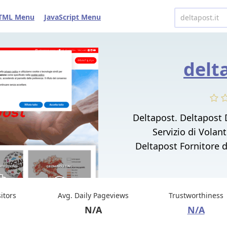
TML Menu
JavaScript Menu
delt
Deltapost. Deltapost 
Servizio di Volan
Deltapost Fornitore d
sitors
Avg. Daily Pageviews
Trustworthiness
N/A
N/A