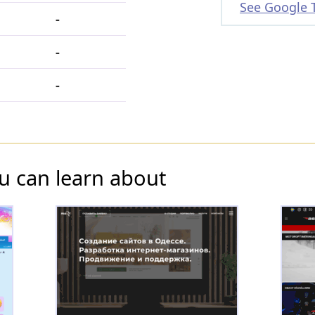
See Google 
-
-
-
u can learn about