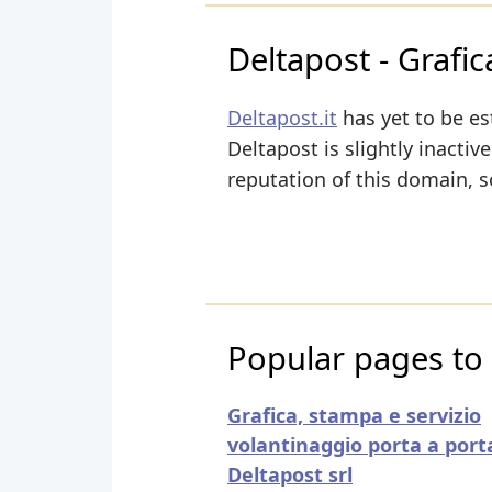
Deltapost - Grafi
Deltapost.it
has yet to be es
Deltapost is slightly inactive
reputation of this domain, s
Popular pages to v
Grafica, stampa e servizio
volantinaggio porta a porta
Deltapost srl