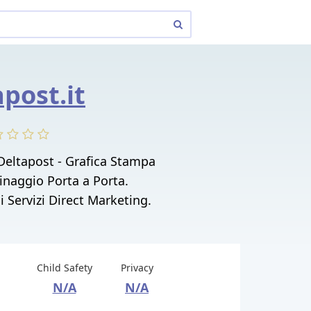
apost.it
Deltapost - Grafica Stampa
tinaggio Porta a Porta.
i Servizi Direct Marketing.
Child Safety
Privacy
N/A
N/A