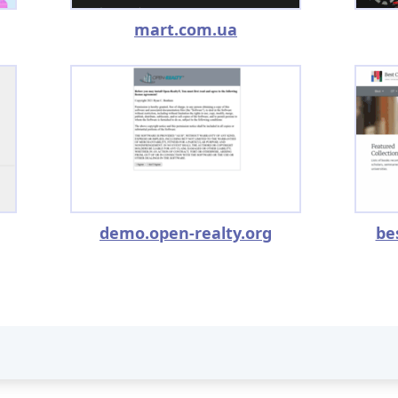
mart.com.ua
demo.open-realty.org
be