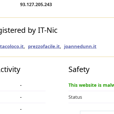
93.127.205.243
stered by IT-Nic
tacoloco.it
,
prezzofacile.it
,
joannedunn.it
tivity
Safety
-
This website is mal
-
Status
-