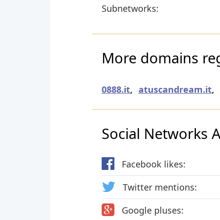
Subnetworks:
More domains regi
0888.it
,
atuscandream.it
,
Social Networks Ac
Facebook likes:
Twitter mentions:
Google pluses: