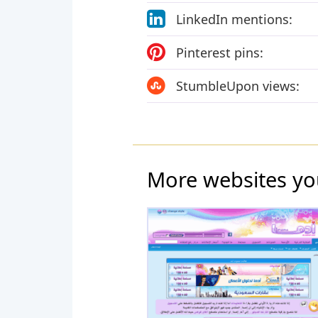
LinkedIn mentions:
Pinterest pins:
StumbleUpon views:
More websites yo