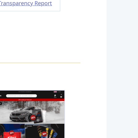
Transparency Report