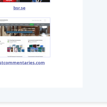
bsr.se
stcommentaries.com