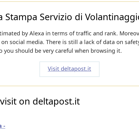
ca Stampa Servizio di Volantinaggi
timated by Alexa in terms of traffic and rank. Moreov
 on social media. There is still a lack of data on safe
o you should be very careful when browsing it.
Visit deltapost.it
isit on deltapost.it
 -