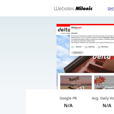
DH
Google PR
Avg. Daily Vi
N/A
N/A