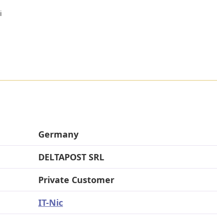
i
Germany
DELTAPOST SRL
Private Customer
IT-Nic