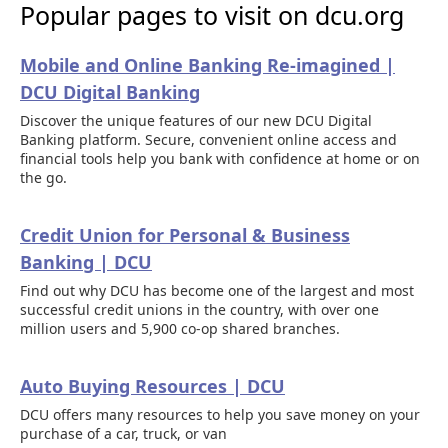
Popular pages to visit on dcu.org
Mobile and Online Banking Re-imagined |
DCU Digital Banking
Discover the unique features of our new DCU Digital
Banking platform. Secure, convenient online access and
financial tools help you bank with confidence at home or on
the go.
Credit Union for Personal & Business
Banking | DCU
Find out why DCU has become one of the largest and most
successful credit unions in the country, with over one
million users and 5,900 co-op shared branches.
Auto Buying Resources | DCU
DCU offers many resources to help you save money on your
purchase of a car, truck, or van