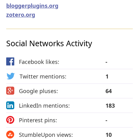
bloggerplugins.org
zotero.org
Social Networks Activity
Facebook likes:
-
Twitter mentions:
1
Google pluses:
64
LinkedIn mentions:
183
Pinterest pins:
-
StumbleUpon views:
10