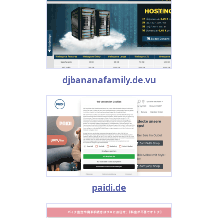
djbananafamily.de.vu
paidi.de