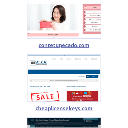
contetupecado.com
cheaplicensekeys.com