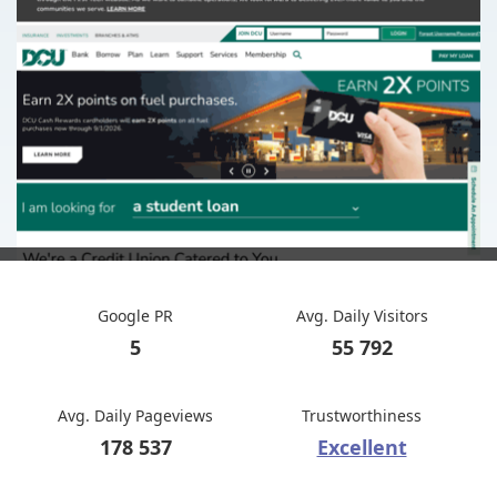
Google PR
Avg. Daily Visitors
5
55 792
Avg. Daily Pageviews
Trustworthiness
178 537
Excellent