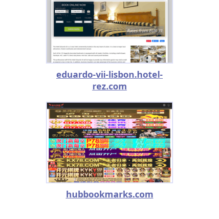
eduardo-vii-lisbon.hotel-
rez.com
hubbookmarks.com