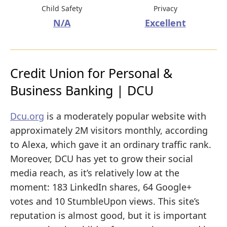
Child Safety
Privacy
N/A
Excellent
Credit Union for Personal &
Business Banking | DCU
Dcu.org
is a moderately popular website with
approximately 2M visitors monthly, according
to Alexa, which gave it an ordinary traffic rank.
Moreover, DCU has yet to grow their social
media reach, as it’s relatively low at the
moment: 183 LinkedIn shares, 64 Google+
votes and 10 StumbleUpon views. This site’s
reputation is almost good, but it is important