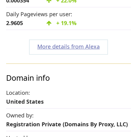
0.000354
+ 22.0%
Daily Pageviews per user:
2.9605
+ 19.1%
More details from Alexa
Domain info
Location:
United States
Owned by:
Registration Private (Domains By Proxy, LLC)