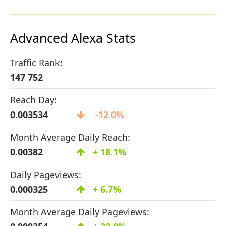
Advanced Alexa Stats
Traffic Rank:
147 752
Reach Day:
0.003534
-12.0%
Month Average Daily Reach:
0.00382
+ 18.1%
Daily Pageviews:
0.000325
+ 6.7%
Month Average Daily Pageviews: