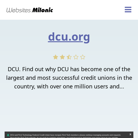
dcu.org
DCU. Find out why DCU has become one of the
largest and most successful credit unions in the
country, with over one million users and...