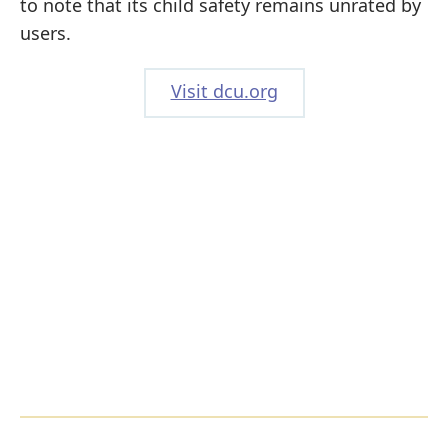
to note that its child safety remains unrated by
users.
Visit dcu.org