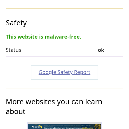
Safety
This website is malware-free.
Status
ok
Google Safety Report
More websites you can learn
about