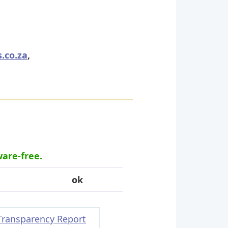
.co.za
,
ware-free.
ok
Transparency Report