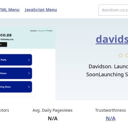
TML Menu
JavaScript Menu
davids
Davidson. Laun
SoonLaunching S
sitors
Avg. Daily Pageviews
Trustworthiness
N/A
N/A