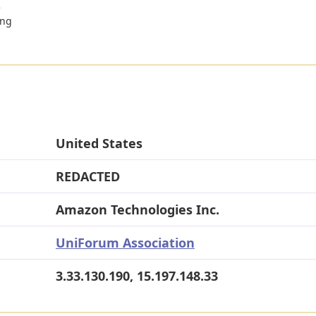
e
ing
United States
REDACTED
Amazon Technologies Inc.
UniForum Association
3.33.130.190, 15.197.148.33