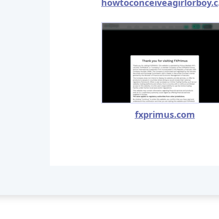
how
fxprimus.com