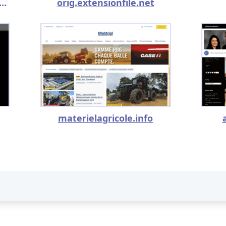
toconceiveagirlorboy.com
orig.extensionfile.net
materielagricole.info