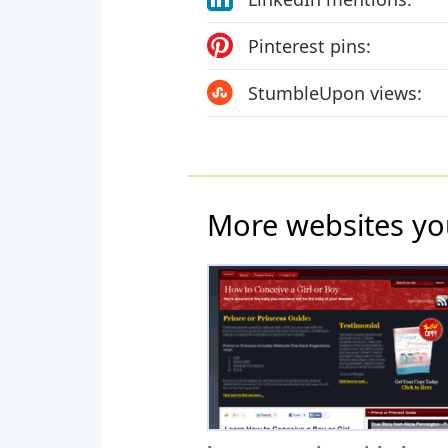
Pinterest pins:
StumbleUpon views:
More websites yo