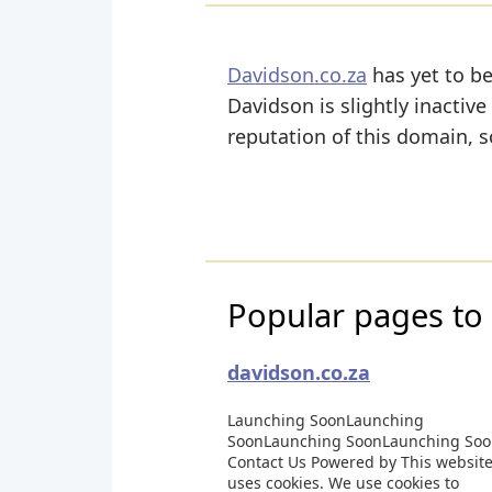
Davidson.co.za
has yet to be
Davidson is slightly inactive
reputation of this domain, s
Popular pages to 
davidson.co.za
Launching SoonLaunching
SoonLaunching SoonLaunching So
Contact Us Powered by This websit
uses cookies. We use cookies to