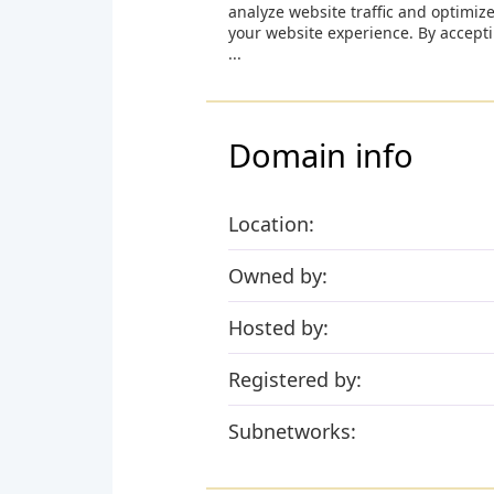
analyze website traffic and optimiz
your website experience. By accept
...
Domain info
Location:
Owned by:
Hosted by:
Registered by:
Subnetworks: