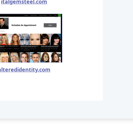
italgemsteel.com
alteredidentity.com