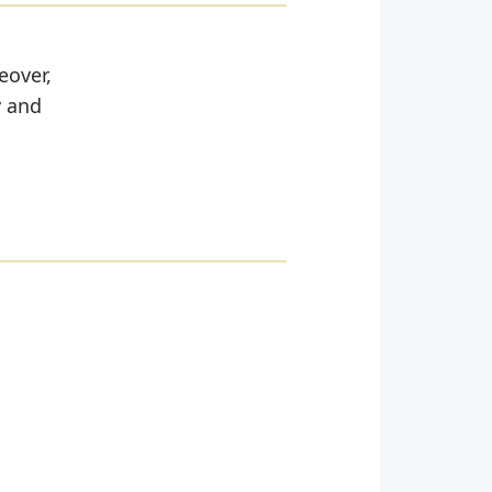
eover,
y and