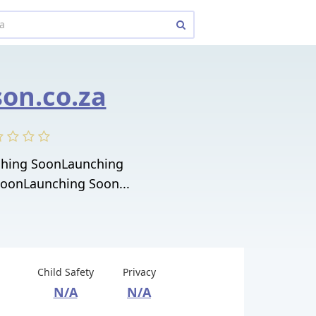
on.co.za
ching SoonLaunching
oonLaunching Soon...
Child Safety
Privacy
N/A
N/A