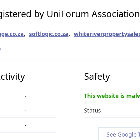
istered by UniForum Association
age.co.za
,
softlogic.co.za
,
whiteriverpropertysales
a
tivity
Safety
-
This website is mal
-
Status
-
See Google 
-