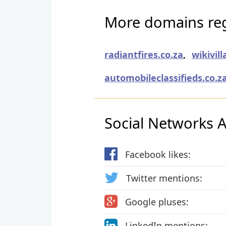
More domains reg
radiantfires.co.za
,
wikivill
automobileclassifieds.co.z
Social Networks Ac
Facebook likes:
Twitter mentions:
Google pluses:
LinkedIn mentions: