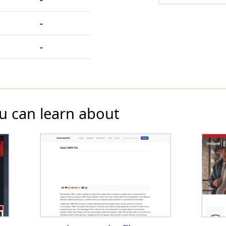
-
-
u can learn about