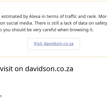
 estimated by Alexa in terms of traffic and rank. Mor
 on social media. There is still a lack of data on safet
o you should be very careful when browsing it.
Visit davidson.co.za
visit on davidson.co.za
on
e