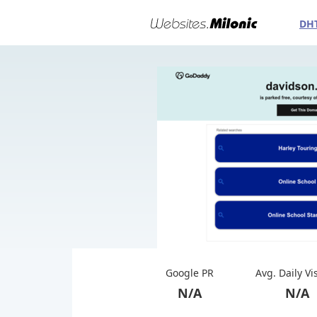
DH
Google PR
Avg. Daily Vi
N/A
N/A