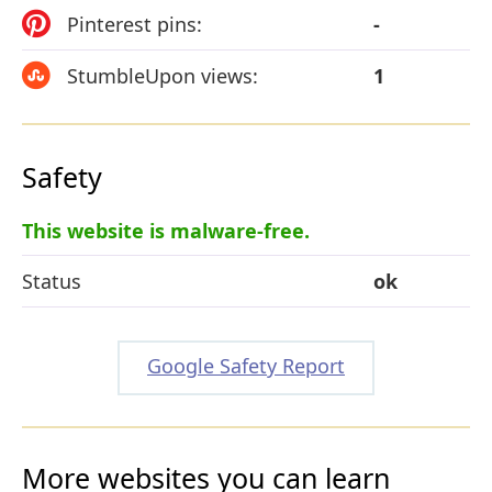
Pinterest pins:
-
StumbleUpon views:
1
Safety
This website is malware-free.
Status
ok
Google Safety Report
More websites you can learn