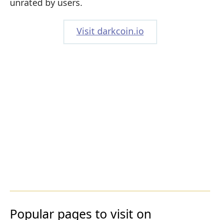
unrated by users.
Visit darkcoin.io
Popular pages to visit on