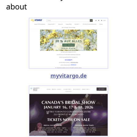
about
myvitargo.de