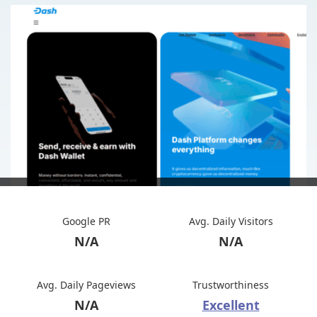
Google PR
Avg. Daily Visitors
N/A
N/A
Avg. Daily Pageviews
Trustworthiness
N/A
Excellent