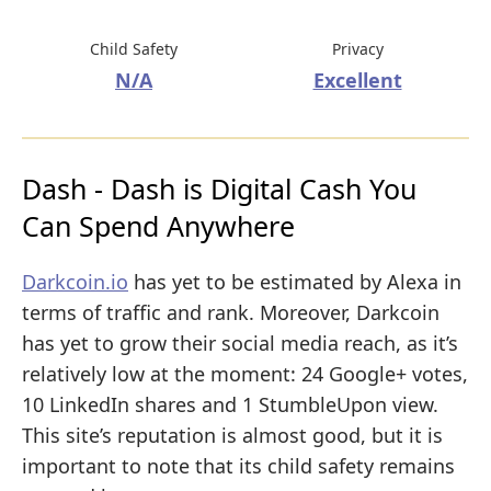
Child Safety
Privacy
N/A
Excellent
Dash - Dash is Digital Cash You
Can Spend Anywhere
Darkcoin.io
has yet to be estimated by Alexa in
terms of traffic and rank. Moreover, Darkcoin
has yet to grow their social media reach, as it’s
relatively low at the moment: 24 Google+ votes,
10 LinkedIn shares and 1 StumbleUpon view.
This site’s reputation is almost good, but it is
important to note that its child safety remains