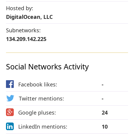
Hosted by:
DigitalOcean, LLC
Subnetworks:
134.209.142.225
Social Networks Activity
Facebook likes:
-
Twitter mentions:
-
Google pluses:
24
LinkedIn mentions:
10