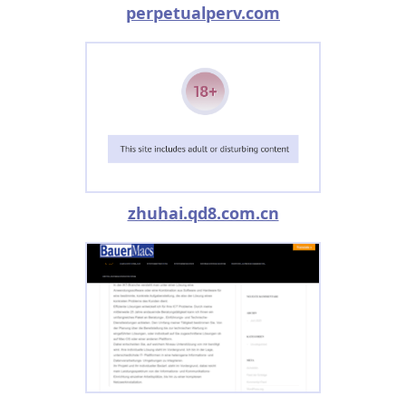
perpetualperv.com
zhuhai.qd8.com.cn