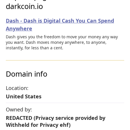
darkcoin.io
Dash - Dash is Digital Cash You Can Spend
Anywhere
Dash gives you the freedom to move your money any way
you want. Dash moves money anywhere, to anyone,
instantly, for less than a cent.
Domain info
Location:
United States
Owned by:
REDACTED (Privacy service provided by
Withheld for Privacy ehf)