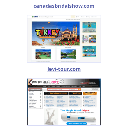
canadasbridalshow.com
levi-tour.com