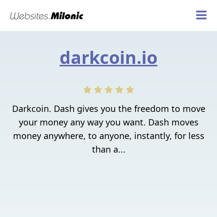
darkcoin.io
Darkcoin. Dash gives you the freedom to move
your money any way you want. Dash moves
money anywhere, to anyone, instantly, for less
than a...