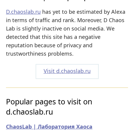
D.chaoslab.ru
has yet to be estimated by Alexa
in terms of traffic and rank. Moreover, D Chaos
Lab is slightly inactive on social media. We
detected that this site has a negative
reputation because of privacy and
trustworthiness problems.
Visit d.chaoslab.ru
Popular pages to visit on
d.chaoslab.ru
ChaosLab | Лаборатория Хаоса