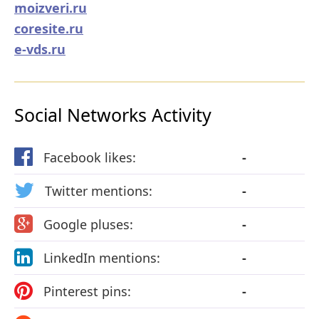
moizveri.ru
coresite.ru
e-vds.ru
Social Networks Activity
Facebook likes:
-
Twitter mentions:
-
Google pluses:
-
LinkedIn mentions:
-
Pinterest pins:
-