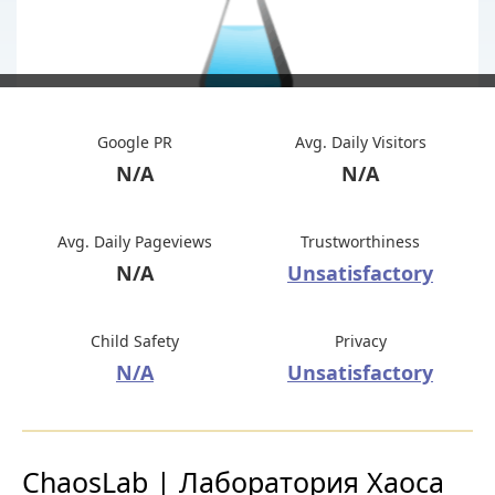
Google PR
Avg. Daily Visitors
N/A
N/A
Avg. Daily Pageviews
Trustworthiness
N/A
Unsatisfactory
Child Safety
Privacy
N/A
Unsatisfactory
ChaosLab | Лаборатория Хаоса