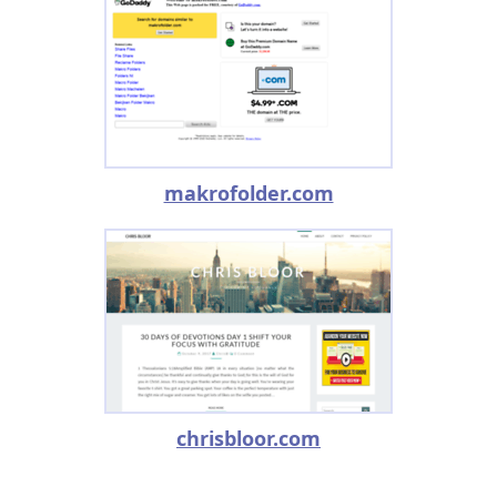
makrofolder.com
chrisbloor.com