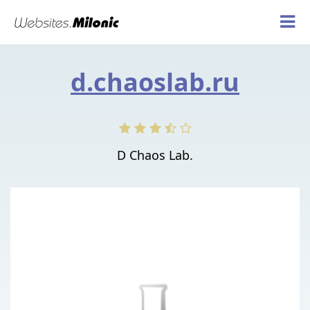
d.chaoslab.ru
D Chaos Lab.