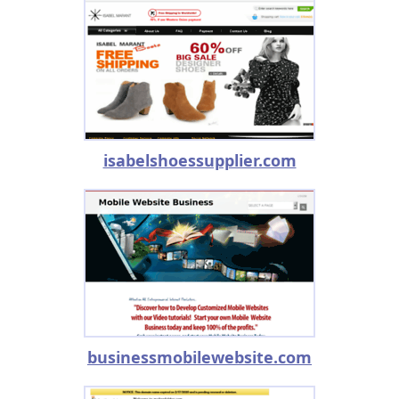
isabelshoessupplier.com
businessmobilewebsite.com