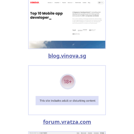
blog.vinova.sg
forum.vratza.com