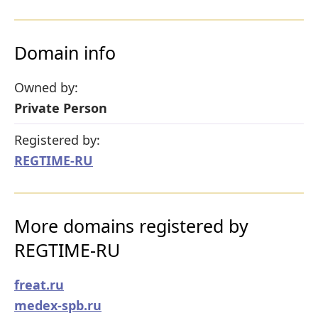
Domain info
Owned by:
Private Person
Registered by:
REGTIME-RU
More domains registered by
REGTIME-RU
freat.ru
medex-spb.ru