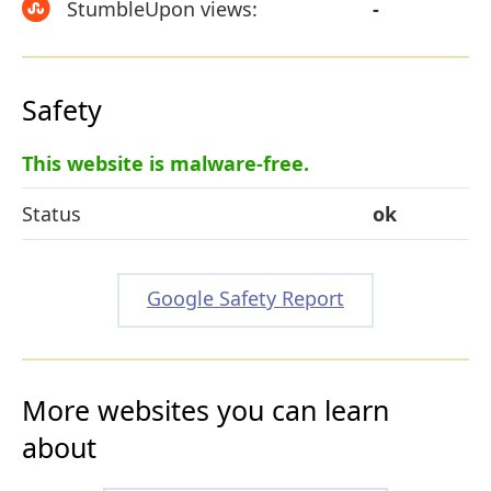
StumbleUpon views:
-
Safety
This website is malware-free.
Status
ok
Google Safety Report
More websites you can learn
about