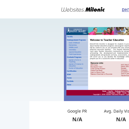
DH
Google PR
Avg. Daily Vi
N/A
N/A