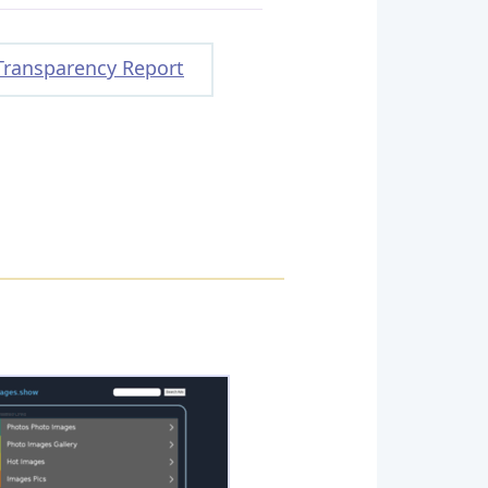
Transparency Report