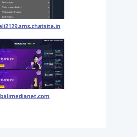
ali2129.sms.chatsite.in
balimedianet.com