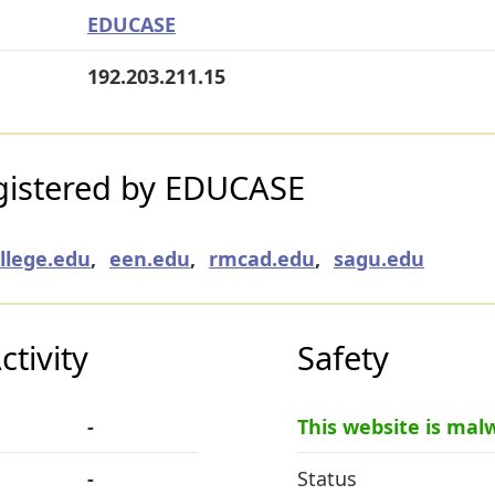
EDUCASE
192.203.211.15
gistered by EDUCASE
ollege.edu
,
een.edu
,
rmcad.edu
,
sagu.edu
tivity
Safety
-
This website is mal
-
Status