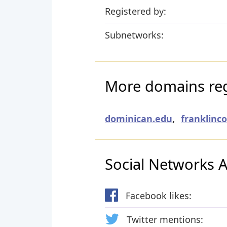
Registered by:
Subnetworks:
More domains re
dominican.edu
,
franklinc
Social Networks Ac
Facebook likes:
Twitter mentions: