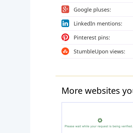
Google pluses:
LinkedIn mentions:
Pinterest pins:
StumbleUpon views:
More websites yo