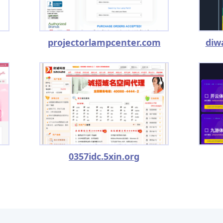
projectorlampcenter.com
diw
0357idc.5xin.org