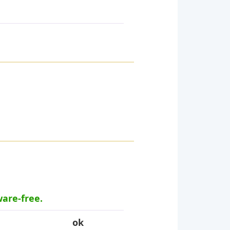
ware-free.
ok