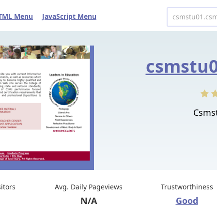
TML Menu
JavaScript Menu
csmstu0
Csmst
sitors
Avg. Daily Pageviews
Trustworthiness
N/A
Good