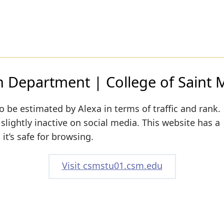
n Department | College of Saint 
o be estimated by Alexa in terms of traffic and rank.
lightly inactive on social media. This website has a
it’s safe for browsing.
Visit csmstu01.csm.edu