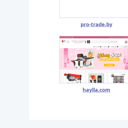
pro-trade.by
haylla.com