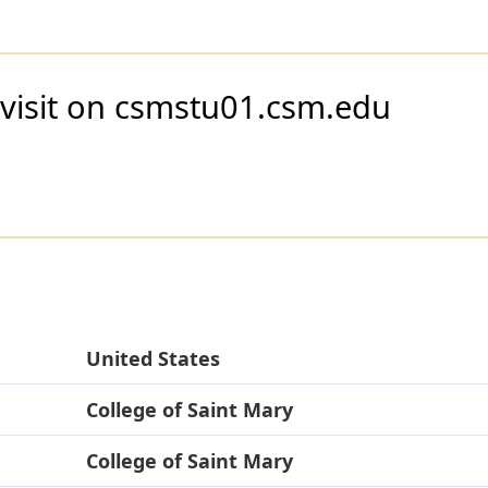
 visit on csmstu01.csm.edu
United States
College of Saint Mary
College of Saint Mary