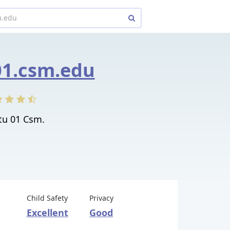
1.csm.edu
u 01 Csm.
Child Safety
Privacy
Excellent
Good