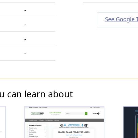
-
See Google 
-
-
-
u can learn about