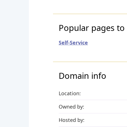
Popular pages to
Self-Service
Domain info
Location:
Owned by:
Hosted by: