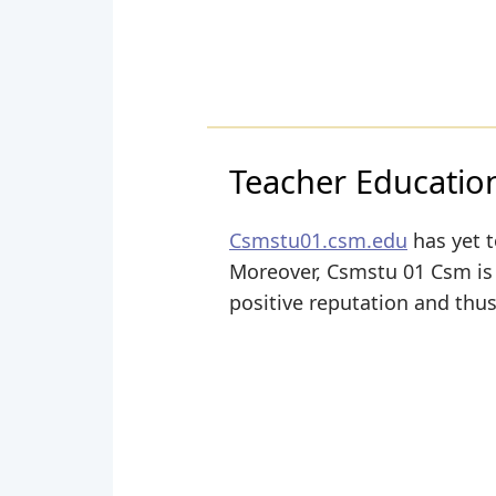
Teacher Educatio
Csmstu01.csm.edu
has yet t
Moreover, Csmstu 01 Csm is s
positive reputation and thus 