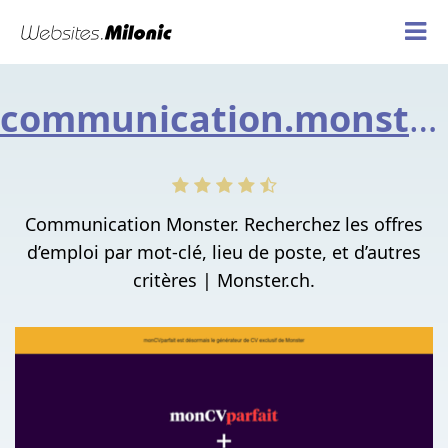
communication.monster.ch
Communication Monster. Recherchez les offres
d’emploi par mot-clé, lieu de poste, et d’autres
critères | Monster.ch.