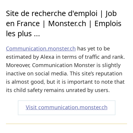
Site de recherche d'emploi | Job
en France | Monster.ch | Emplois
les plus ...
Communication.monster.ch
has yet to be
estimated by Alexa in terms of traffic and rank.
Moreover, Communication Monster is slightly
inactive on social media. This site’s reputation
is almost good, but it is important to note that
its child safety remains unrated by users.
Visit communication.monster.ch