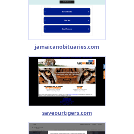
jamaicanobituaries.com
saveourtigers.com