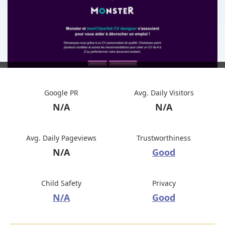
Google PR
Avg. Daily Visitors
N/A
N/A
Avg. Daily Pageviews
Trustworthiness
N/A
Good
Child Safety
Privacy
N/A
Good