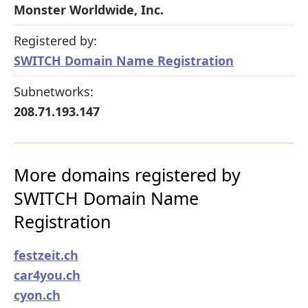
Monster Worldwide, Inc.
Registered by:
SWITCH Domain Name Registration
Subnetworks:
208.71.193.147
More domains registered by
SWITCH Domain Name
Registration
festzeit.ch
car4you.ch
cyon.ch