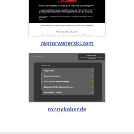
raptorwaterski.com
ronnykober.de