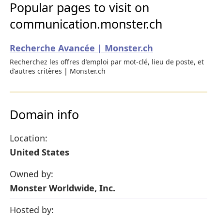
Popular pages to visit on
communication.monster.ch
Recherche Avancée | Monster.ch
Recherchez les offres d’emploi par mot-clé, lieu de poste, et
d’autres critères | Monster.ch
Domain info
Location:
United States
Owned by:
Monster Worldwide, Inc.
Hosted by: