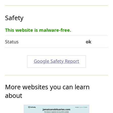
Safety
This website is malware-free.
Status
ok
Google Safety Report
More websites you can learn
about