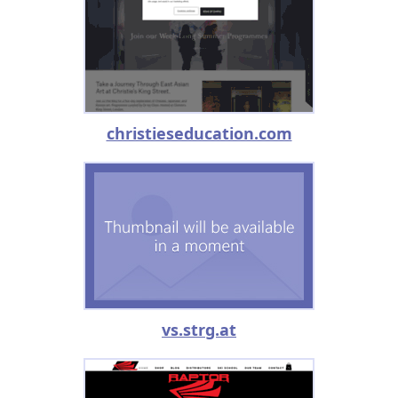
christieseducation.com
vs.strg.at