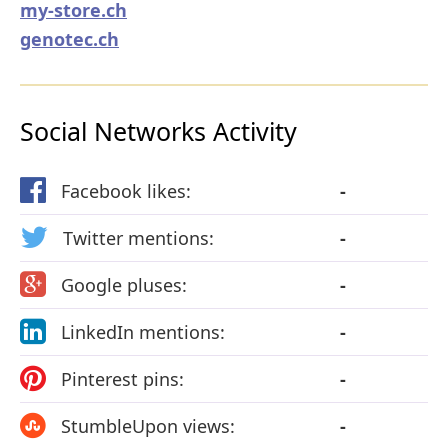
my-store.ch
genotec.ch
Social Networks Activity
Facebook likes:
-
Twitter mentions:
-
Google pluses:
-
LinkedIn mentions:
-
Pinterest pins:
-
StumbleUpon views:
-