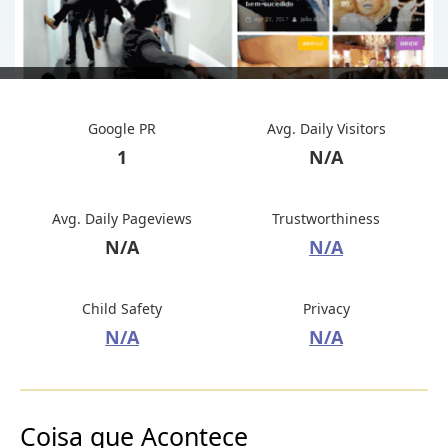
Google PR
Avg. Daily Visitors
1
N/A
Avg. Daily Pageviews
Trustworthiness
N/A
N/A
Child Safety
Privacy
N/A
N/A
Coisa que Acontece