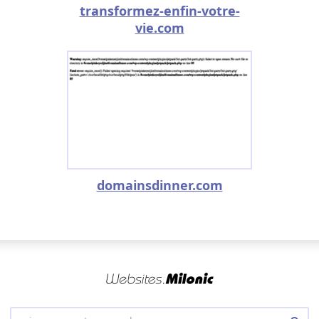
transformez-enfin-votre-
vie.com
domainsdinner.com