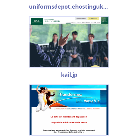
uniformsdepot.ehostinguk.com
kail.jp