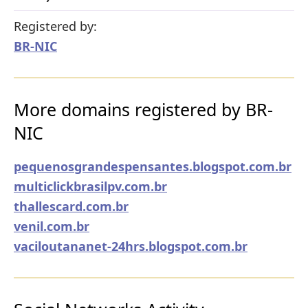
Registered by:
BR-NIC
More domains registered by BR-
NIC
pequenosgrandespensantes.blogspot.com.br
multiclickbrasilpv.com.br
thallescard.com.br
venil.com.br
vaciloutananet-24hrs.blogspot.com.br