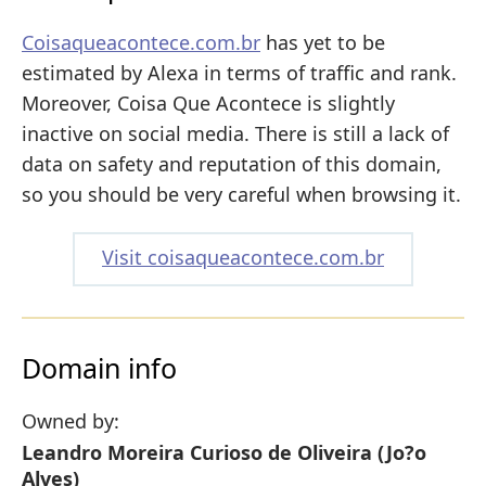
Coisaqueacontece.com.br
has yet to be
estimated by Alexa in terms of traffic and rank.
Moreover, Coisa Que Acontece is slightly
inactive on social media. There is still a lack of
data on safety and reputation of this domain,
so you should be very careful when browsing it.
Visit coisaqueacontece.com.br
Domain info
Owned by:
Leandro Moreira Curioso de Oliveira (Jo?o
Alves)