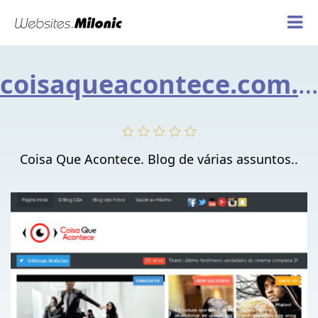
coisaqueacontece.com.br
Coisa Que Acontece. Blog de várias assuntos..