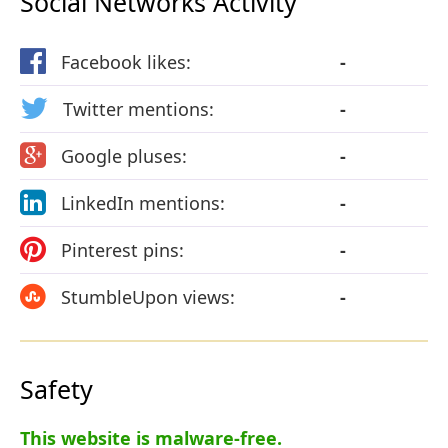
Social Networks Activity
Facebook likes:
-
Twitter mentions:
-
Google pluses:
-
LinkedIn mentions:
-
Pinterest pins:
-
StumbleUpon views:
-
Safety
This website is malware-free.