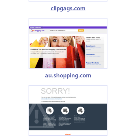
clipgags.com
au.shopping.com