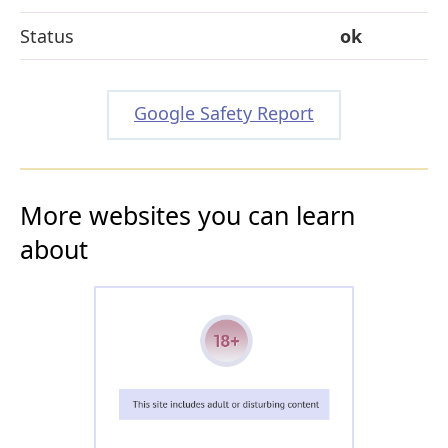
Status
ok
Google Safety Report
More websites you can learn
about