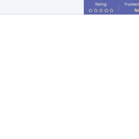
Rating:
Trustwor
N