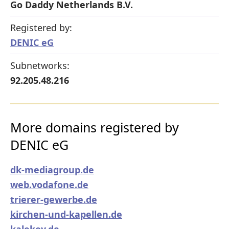
Go Daddy Netherlands B.V.
Registered by:
DENIC eG
Subnetworks:
92.205.48.216
More domains registered by
DENIC eG
dk-mediagroup.de
web.vodafone.de
trierer-gewerbe.de
kirchen-und-kapellen.de
kalekoy.de