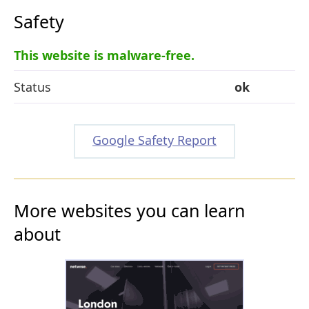
Safety
This website is malware-free.
Status
ok
Google Safety Report
More websites you can learn
about