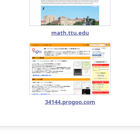
math.ttu.edu
34144.progoo.com