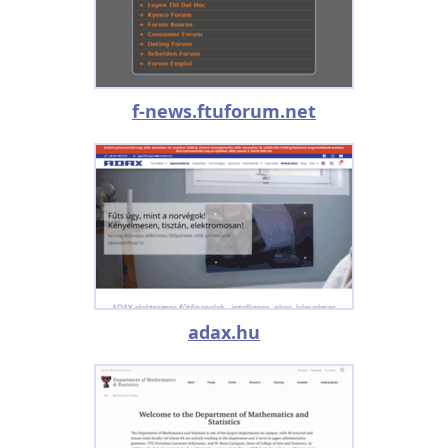
f-news.ftuforum.net
adax.hu