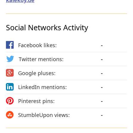
Social Networks Activity
Facebook likes:
-
Twitter mentions:
-
Google pluses:
-
LinkedIn mentions:
-
Pinterest pins:
-
StumbleUpon views:
-