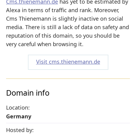
Cms.thienemann.de
has yet to be estimated by
Alexa in terms of traffic and rank. Moreover,
Cms Thienemann is slightly inactive on social
media. There is still a lack of data on safety and
reputation of this domain, so you should be
very careful when browsing it.
Visit cms.thienemann.de
Domain info
Location:
Germany
Hosted by: