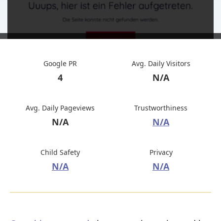
Google PR
Avg. Daily Visitors
4
N/A
Avg. Daily Pageviews
Trustworthiness
N/A
N/A
Child Safety
Privacy
N/A
N/A