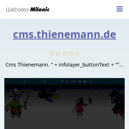
cms.thienemann.de
Cms Thienemann. " + infolayer_buttonText + ""...