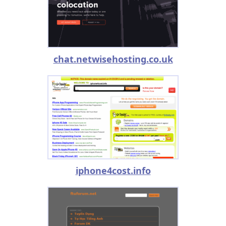
chat.netwisehosting.co.uk
iphone4cost.info