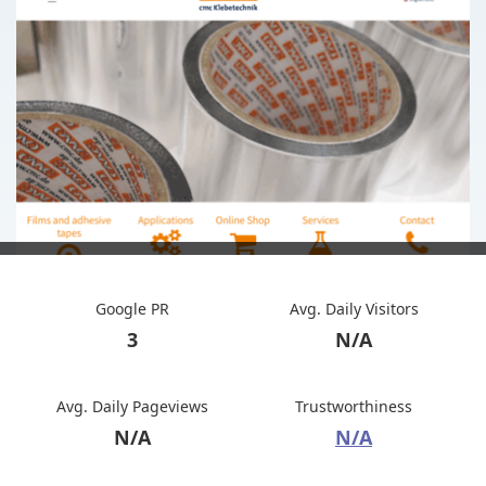
Google PR
Avg. Daily Visitors
3
N/A
Avg. Daily Pageviews
Trustworthiness
N/A
N/A