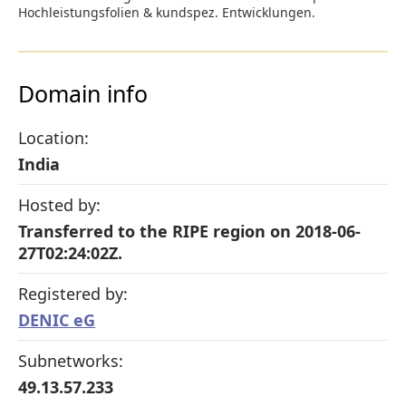
Hochleistungsfolien & kundspez. Entwicklungen.
Domain info
Location:
India
Hosted by:
Transferred to the RIPE region on 2018-06-
27T02:24:02Z.
Registered by:
DENIC eG
Subnetworks:
49.13.57.233