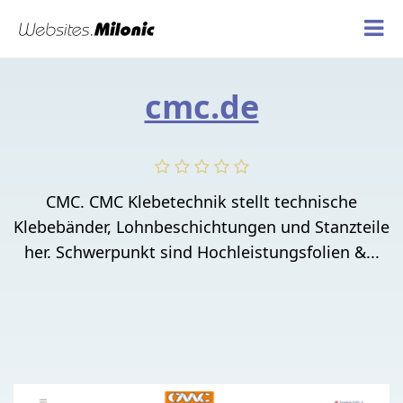
cmc.de
CMC. CMC Klebetechnik stellt technische
Klebebänder, Lohnbeschichtungen und Stanzteile
her. Schwerpunkt sind Hochleistungsfolien &...