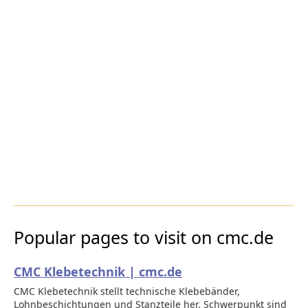
Popular pages to visit on cmc.de
CMC Klebetechnik | cmc.de
CMC Klebetechnik stellt technische Klebebänder,
Lohnbeschichtungen und Stanzteile her. Schwerpunkt sind