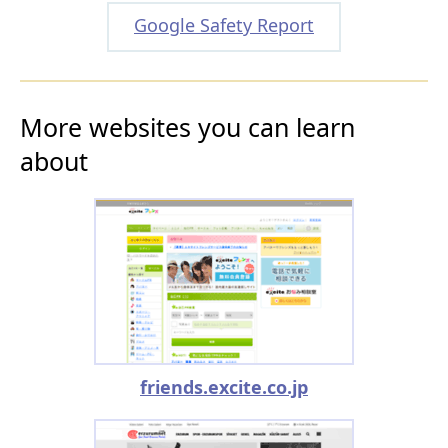
Google Safety Report
More websites you can learn
about
friends.excite.co.jp