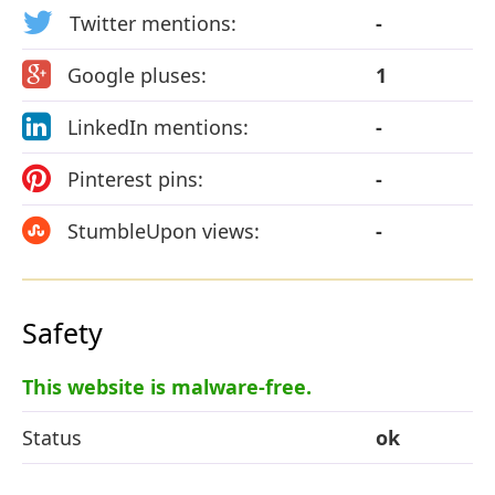
Twitter mentions:
-
Google pluses:
1
LinkedIn mentions:
-
Pinterest pins:
-
StumbleUpon views:
-
Safety
This website is malware-free.
Status
ok