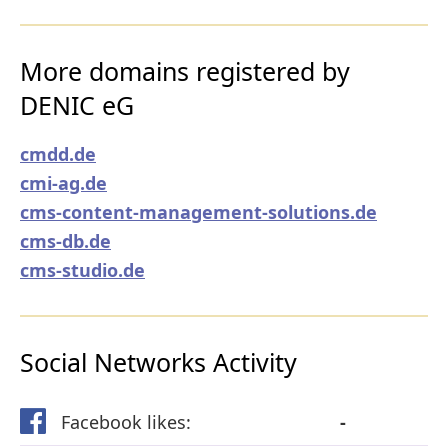
More domains registered by
DENIC eG
cmdd.de
cmi-ag.de
cms-content-management-solutions.de
cms-db.de
cms-studio.de
Social Networks Activity
Facebook likes:
-