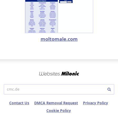
moltomale.com
Contact Us
DMCA Removal Request
Privacy Policy
Cookie Policy