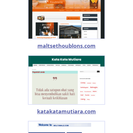
maltsethoublons.com
katakatamutiara.com