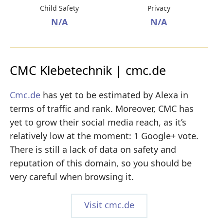
Child Safety
Privacy
N/A
N/A
CMC Klebetechnik | cmc.de
Cmc.de
has yet to be estimated by Alexa in
terms of traffic and rank. Moreover, CMC has
yet to grow their social media reach, as it’s
relatively low at the moment: 1 Google+ vote.
There is still a lack of data on safety and
reputation of this domain, so you should be
very careful when browsing it.
Visit cmc.de