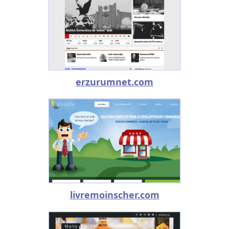
erzurumnet.com
livremoinscher.com