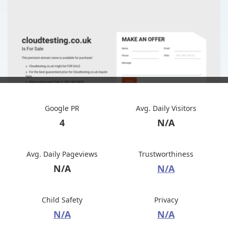
Google PR
Avg. Daily Visitors
4
N/A
Avg. Daily Pageviews
Trustworthiness
N/A
N/A
Child Safety
Privacy
N/A
N/A