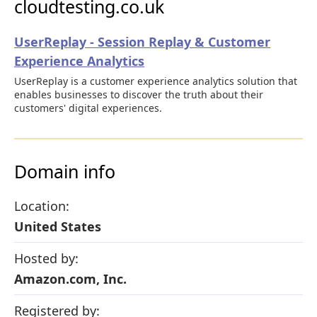
cloudtesting.co.uk
UserReplay - Session Replay & Customer
Experience Analytics
UserReplay is a customer experience analytics solution that
enables businesses to discover the truth about their
customers' digital experiences.
Domain info
Location:
United States
Hosted by:
Amazon.com, Inc.
Registered by: