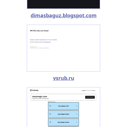
dimasbaguz.blogspot.com
vsrub.ru