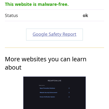
This website is malware-free.
Status
ok
Google Safety Report
More websites you can learn
about