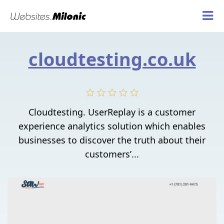
cloudtesting.co.uk
Cloudtesting. UserReplay is a customer
experience analytics solution which enables
businesses to discover the truth about their
customers’...