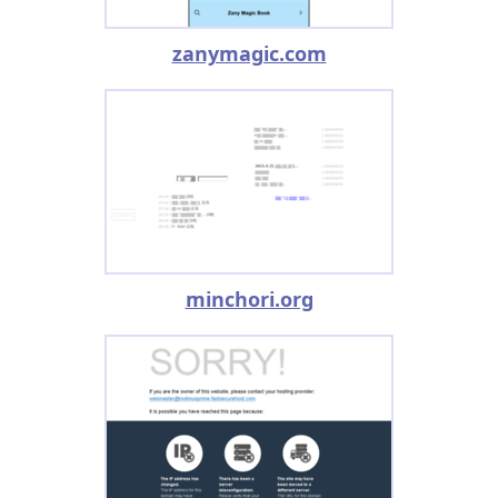
zanymagic.com
minchori.org