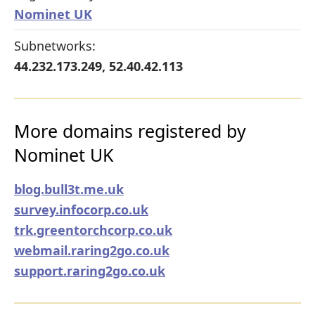
Nominet UK
Subnetworks:
44.232.173.249, 52.40.42.113
More domains registered by
Nominet UK
blog.bull3t.me.uk
survey.infocorp.co.uk
trk.greentorchcorp.co.uk
webmail.raring2go.co.uk
support.raring2go.co.uk