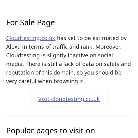
For Sale Page
Cloudtesting.co.uk
has yet to be estimated by
Alexa in terms of traffic and rank. Moreover,
Cloudtesting is slightly inactive on social
media. There is still a lack of data on safety and
reputation of this domain, so you should be
very careful when browsing it.
Visit cloudtesting.co.uk
Popular pages to visit on