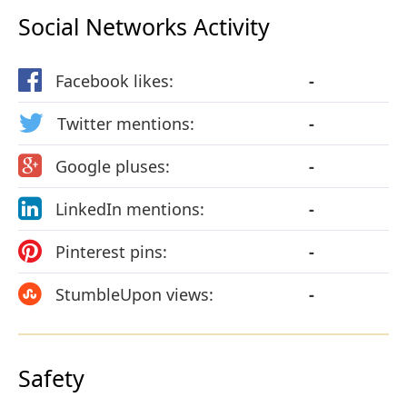
Social Networks Activity
Facebook likes:
-
Twitter mentions:
-
Google pluses:
-
LinkedIn mentions:
-
Pinterest pins:
-
StumbleUpon views:
-
Safety