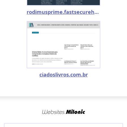
rodimusprime.fastsecurehost.com
ciadoslivros.com.br