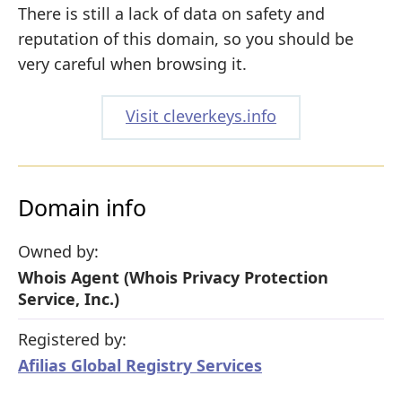
There is still a lack of data on safety and
reputation of this domain, so you should be
very careful when browsing it.
Visit cleverkeys.info
Domain info
Owned by:
Whois Agent (Whois Privacy Protection
Service, Inc.)
Registered by:
Afilias Global Registry Services