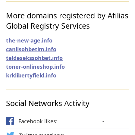
More domains registered by Afilias
Global Registry Services
the-new-age.info
canlisohbetim.info
teldesekssohbet.info
toner-onlineshop.info
krklibertyfield.info
Social Networks Activity
Facebook likes:
-