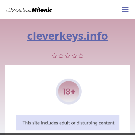
cleverkeys.info