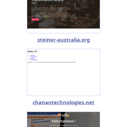
steiner-australia.org
chanantechnologies.net