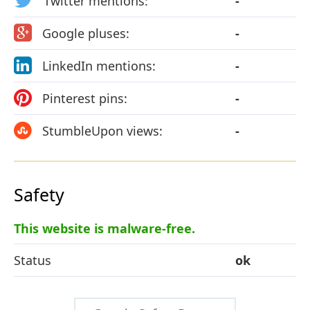
Twitter mentions:
-
Google pluses:
-
LinkedIn mentions:
-
Pinterest pins:
-
StumbleUpon views:
-
Safety
This website is malware-free.
Status
ok