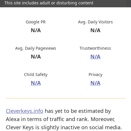
This site includes adult or disturbing content
Google PR
Avg. Daily Visitors
N/A
N/A
Avg. Daily Pageviews
Trustworthiness
N/A
N/A
Child Safety
Privacy
N/A
N/A
Cleverkeys.info
has yet to be estimated by
Alexa in terms of traffic and rank. Moreover,
Clever Keys is slightly inactive on social media.