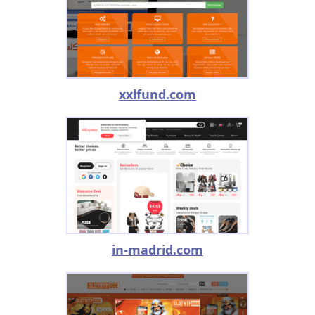
xxlfund.com
in-madrid.com