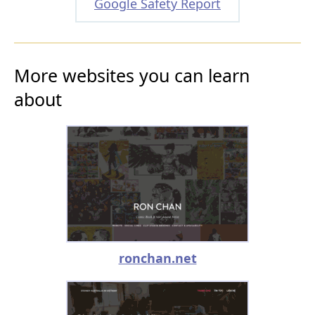
Google Safety Report
More websites you can learn
about
ronchan.net