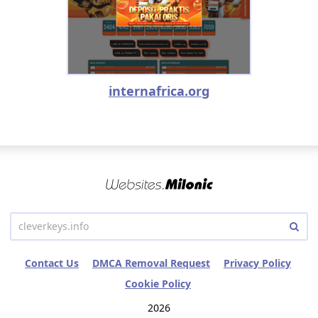
internafrica.org
Contact Us
DMCA Removal Request
Privacy Policy
Cookie Policy
2026