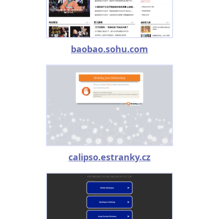
baobao.sohu.com
calipso.estranky.cz