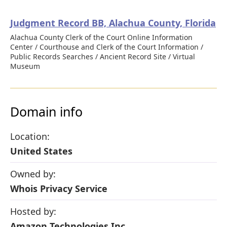
Judgment Record BB, Alachua County, Florida
Alachua County Clerk of the Court Online Information
Center / Courthouse and Clerk of the Court Information /
Public Records Searches / Ancient Record Site / Virtual
Museum
Domain info
Location:
United States
Owned by:
Whois Privacy Service
Hosted by:
Amazon Technologies Inc.