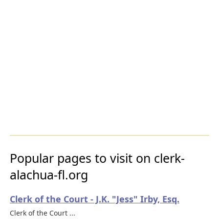
Popular pages to visit on clerk-
alachua-fl.org
Clerk of the Court - J.K. "Jess" Irby, Esq.
Clerk of the Court ...