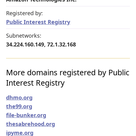
Registered by:
Public Interest Registry
Subnetworks:
34.224.160.149, 72.1.32.168
More domains registered by Public
Interest Registry
dhmo.org
the99.org
file-bunker.org
thesabrehood.org
ipyme.org