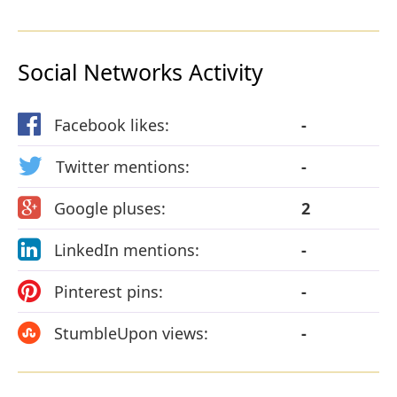
Social Networks Activity
Facebook likes:
-
Twitter mentions:
-
Google pluses:
2
LinkedIn mentions:
-
Pinterest pins:
-
StumbleUpon views:
-