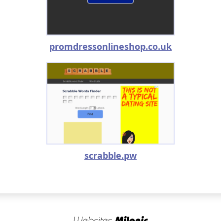
promdressonlineshop.co.uk
scrabble.pw