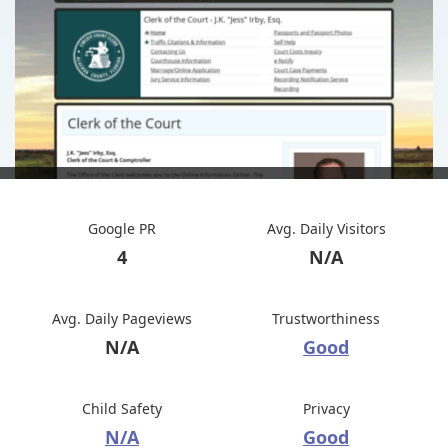
Google PR
Avg. Daily Visitors
4
N/A
Avg. Daily Pageviews
Trustworthiness
N/A
Good
Child Safety
Privacy
N/A
Good