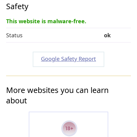
Safety
This website is malware-free.
Status
ok
Google Safety Report
More websites you can learn
about