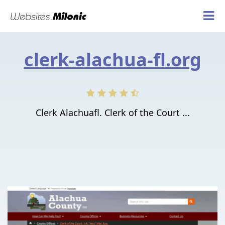
clerk-alachua-fl.org
Clerk Alachuafl. Clerk of the Court ...