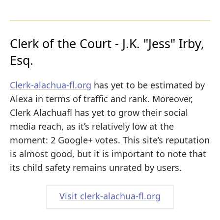
Clerk of the Court - J.K. "Jess" Irby,
Esq.
Clerk-alachua-fl.org
has yet to be estimated by
Alexa in terms of traffic and rank. Moreover,
Clerk Alachuafl has yet to grow their social
media reach, as it’s relatively low at the
moment: 2 Google+ votes. This site’s reputation
is almost good, but it is important to note that
its child safety remains unrated by users.
Visit clerk-alachua-fl.org