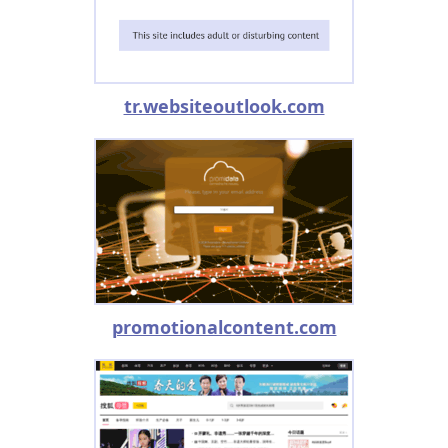
tr.websiteoutlook.com
promotionalcontent.com