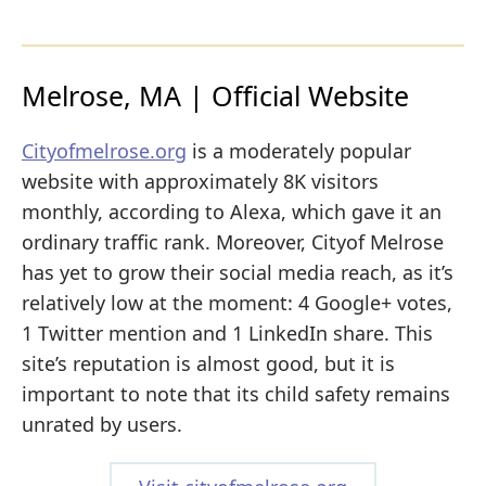
Melrose, MA | Official Website
Cityofmelrose.org
is a moderately popular
website with approximately 8K visitors
monthly, according to Alexa, which gave it an
ordinary traffic rank. Moreover, Cityof Melrose
has yet to grow their social media reach, as it’s
relatively low at the moment: 4 Google+ votes,
1 Twitter mention and 1 LinkedIn share. This
site’s reputation is almost good, but it is
important to note that its child safety remains
unrated by users.