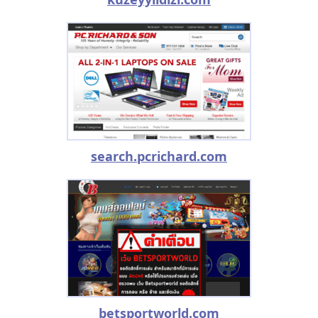
search.pcrichard.com
betsportworld.com