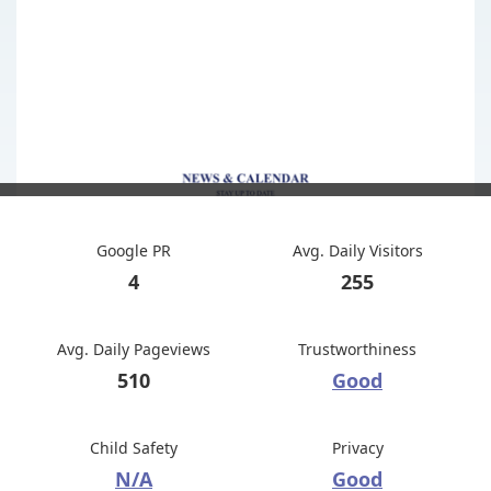
Google PR
Avg. Daily Visitors
4
255
Avg. Daily Pageviews
Trustworthiness
510
Good
Child Safety
Privacy
N/A
Good