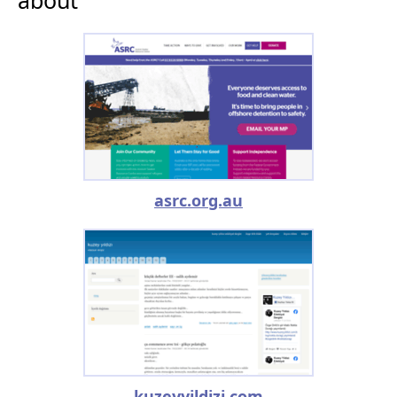
asrc.org.au
kuzeyyildizi.com