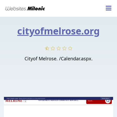
cityofmelrose.org
Cityof Melrose. /Calendar.aspx.