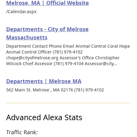
Melrose, MA | Official Website
/Calendar.aspx
Departments - City of Melrose
Massachusetts
Department Contact Phone Email Animal Control Coral Hope
Animal Control Officer (781) 979-4102
chope@cityofmelrose.org Assessor’s Office Christopher
Wilcock Chief Assessor (781) 979-4104 Assessor@city...
Departments | Melrose MA
562 Main St. Melrose , MA 02176 (781) 979-4102
Advanced Alexa Stats
Traffic Rank: