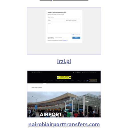
irzl.pl
nairobiairporttransfers.com