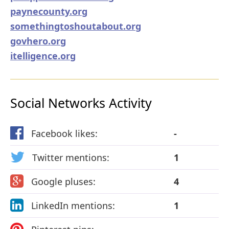
paynecounty.org
somethingtoshoutabout.org
govhero.org
itelligence.org
Social Networks Activity
Facebook likes:
-
Twitter mentions:
1
Google pluses:
4
LinkedIn mentions:
1