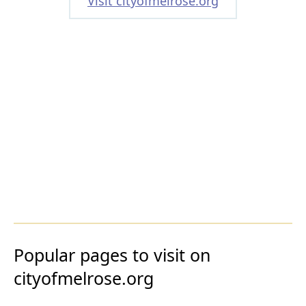
Visit cityofmelrose.org
Popular pages to visit on
cityofmelrose.org