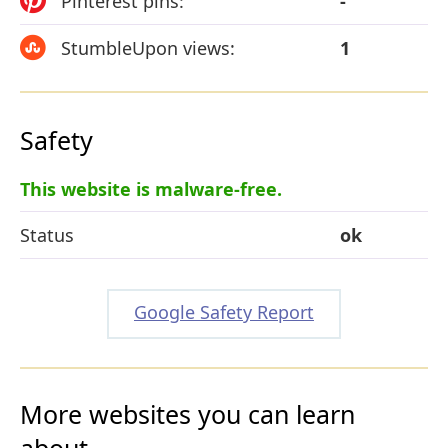
Pinterest pins:
-
StumbleUpon views:
1
Safety
This website is malware-free.
Status
ok
Google Safety Report
More websites you can learn
about