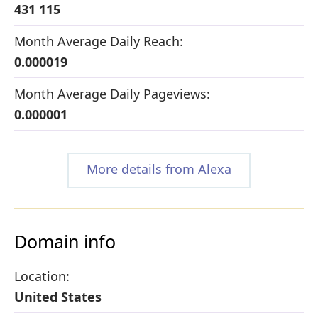
431 115
Month Average Daily Reach:
0.000019
Month Average Daily Pageviews:
0.000001
More details from Alexa
Domain info
Location:
United States