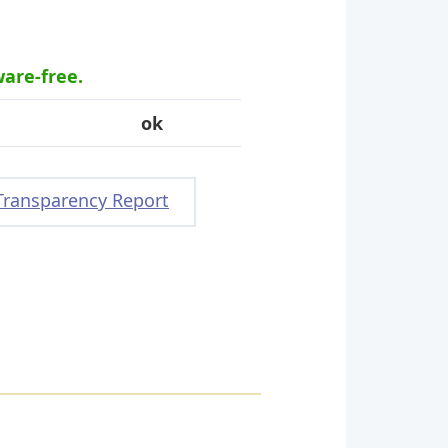
ware-free.
ok
Transparency Report