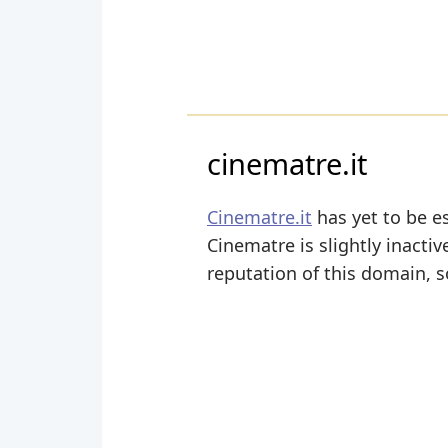
cinematre.it
Cinematre.it
has yet to be es
Cinematre is slightly inactiv
reputation of this domain, s