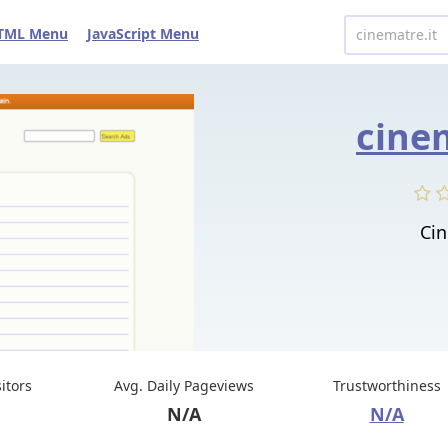
TML Menu
JavaScript Menu
cine
Cin
sitors
Avg. Daily Pageviews
Trustworthiness
N/A
N/A