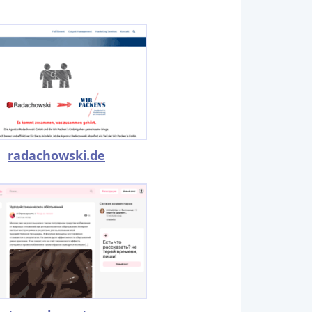
radachowski.de