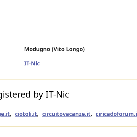
Modugno (Vito Longo)
IT-Nic
stered by IT-Nic
e.it
,
ciotoli.it
,
circuitovacanze.it
,
ciricadoforum.i