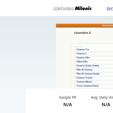
DH
Google PR
Avg. Daily Vi
N/A
N/A