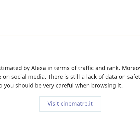
timated by Alexa in terms of traffic and rank. Moreov
e on social media. There is still a lack of data on safe
o you should be very careful when browsing it.
Visit cinematre.it