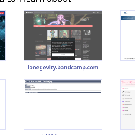
lonegevity.bandcamp.com