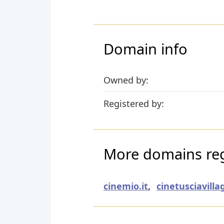
Domain info
Owned by:
Registered by:
More domains regi
cinemio.it
,
cinetusciavillag