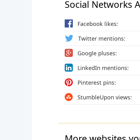
Social Networks Ac
Facebook likes:
Twitter mentions:
Google pluses:
LinkedIn mentions:
Pinterest pins:
StumbleUpon views:
More websites yo