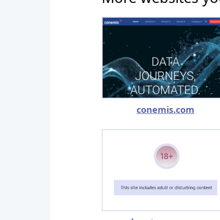
conemis.com