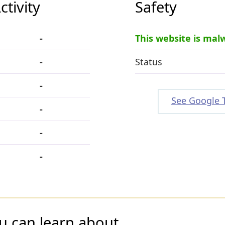
tivity
Safety
-
This website is mal
-
Status
-
See Google 
-
-
-
u can learn about