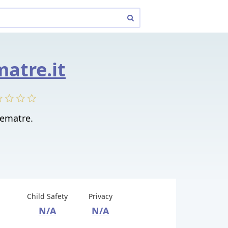
matre.it
ematre.
Child Safety
Privacy
N/A
N/A