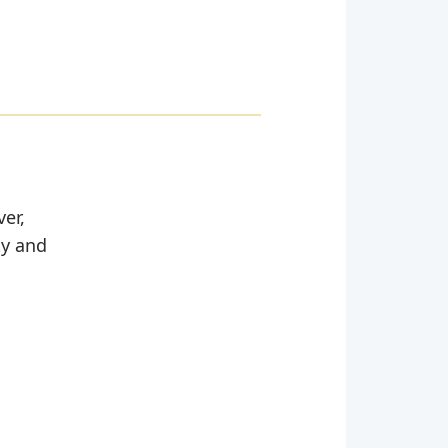
er,
ty and