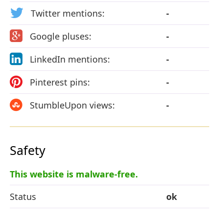
Twitter mentions:
-
Google pluses:
-
LinkedIn mentions:
-
Pinterest pins:
-
StumbleUpon views:
-
Safety
This website is malware-free.
Status
ok