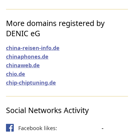
More domains registered by
DENIC eG
china-reisen-info.de
chinaphones.de
chinaweb.de
chio.de
chip-chiptuning.de
Social Networks Activity
Facebook likes:
-