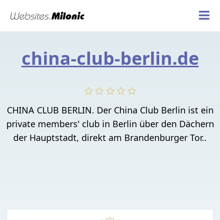
china-club-berlin.de
CHINA CLUB BERLIN. Der China Club Berlin ist ein
private members' club in Berlin über den Dächern
der Hauptstadt, direkt am Brandenburger Tor..