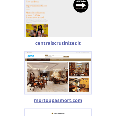
centralscrutinizer.it
mortoupasmort.com