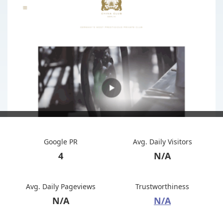
Google PR
Avg. Daily Visitors
4
N/A
Avg. Daily Pageviews
Trustworthiness
N/A
N/A