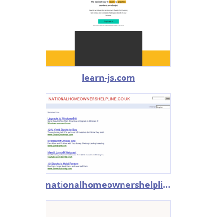
learn-js.com
nationalhomeownershelpline.co.uk