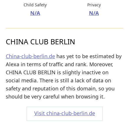
Child Safety
Privacy
N/A
N/A
CHINA CLUB BERLIN
China-club-berlin.de
has yet to be estimated by
Alexa in terms of traffic and rank. Moreover,
CHINA CLUB BERLIN is slightly inactive on
social media. There is still a lack of data on
safety and reputation of this domain, so you
should be very careful when browsing it.
Visit china-club-berlin.de