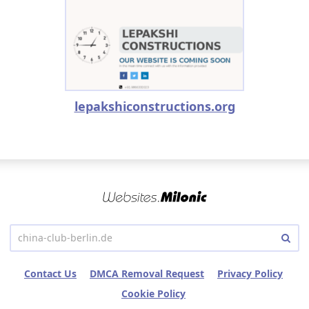
lepakshiconstructions.org
Contact Us
DMCA Removal Request
Privacy Policy
Cookie Policy