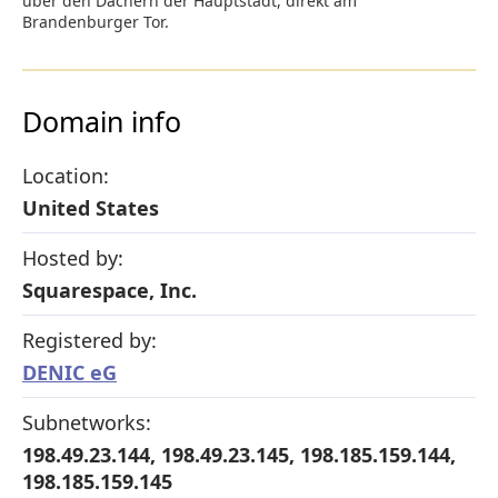
über den Dächern der Hauptstadt, direkt am
Brandenburger Tor.
Domain info
Location:
United States
Hosted by:
Squarespace, Inc.
Registered by:
DENIC eG
Subnetworks:
198.49.23.144, 198.49.23.145, 198.185.159.144,
198.185.159.145