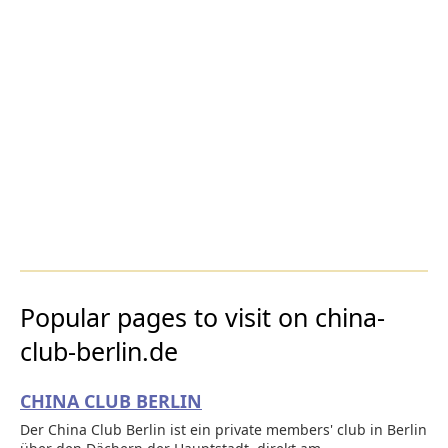
Popular pages to visit on china-
club-berlin.de
CHINA CLUB BERLIN
Der China Club Berlin ist ein private members' club in Berlin