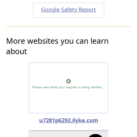
Google Safety Report
More websites you can learn
about
u7281p6292.ilyke.com