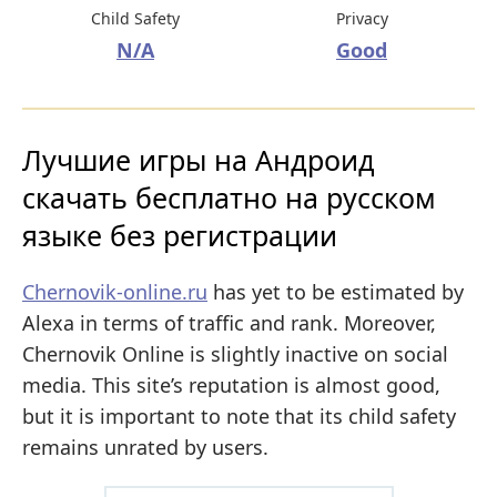
Child Safety
Privacy
N/A
Good
Лучшие игры на Андроид
скачать бесплатно на русском
языке без регистрации
Chernovik-online.ru
has yet to be estimated by
Alexa in terms of traffic and rank. Moreover,
Chernovik Online is slightly inactive on social
media. This site’s reputation is almost good,
but it is important to note that its child safety
remains unrated by users.