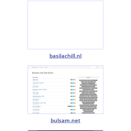
basilachill.nl
bulsam.net