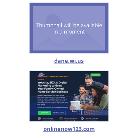
dane.wi.us
onlinenow123.com