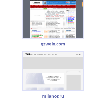
gzweix.com
milanor.ru