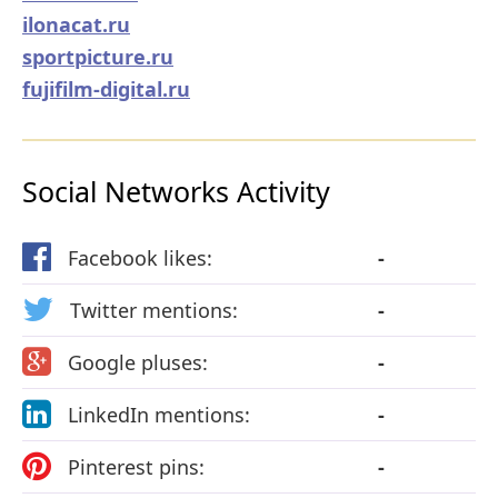
ilonacat.ru
sportpicture.ru
fujifilm-digital.ru
Social Networks Activity
Facebook likes:
-
Twitter mentions:
-
Google pluses:
-
LinkedIn mentions:
-
Pinterest pins:
-