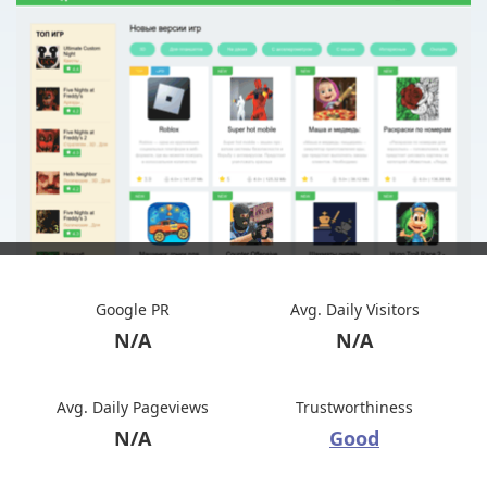
Google PR
Avg. Daily Visitors
N/A
N/A
Avg. Daily Pageviews
Trustworthiness
N/A
Good