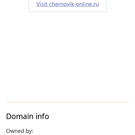
Visit chernovik-online.ru
Domain info
Owned by: