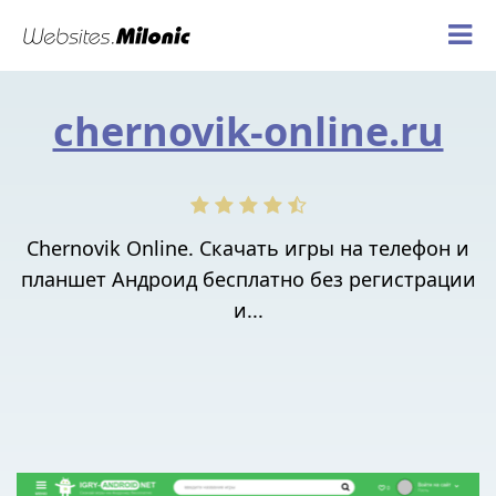
chernovik-online.ru
Chernovik Online. Скачать игры на телефон и
планшет Андроид бесплатно без регистрации
и...