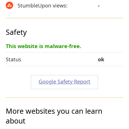
StumbleUpon views:
-
Safety
This website is malware-free.
Status
ok
Google Safety Report
More websites you can learn
about