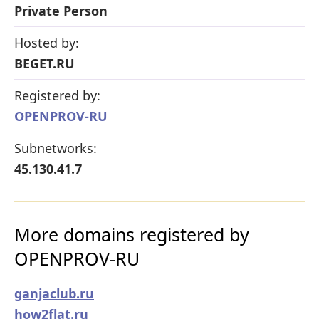
Private Person
Hosted by:
BEGET.RU
Registered by:
OPENPROV-RU
Subnetworks:
45.130.41.7
More domains registered by
OPENPROV-RU
ganjaclub.ru
how2flat.ru