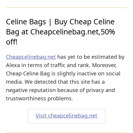
Celine Bags | Buy Cheap Celine
Bag at Cheapcelinebag.net,50%
off!
Cheapcelinebag.net
has yet to be estimated by
Alexa in terms of traffic and rank. Moreover,
Cheap Celine Bag is slightly inactive on social
media. We detected that this site has a
negative reputation because of privacy and
trustworthiness problems.
Visit cheapcelinebag.net