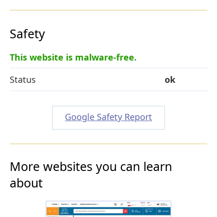
Safety
This website is malware-free.
Status
ok
Google Safety Report
More websites you can learn
about