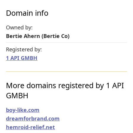
Domain info
Owned by:
Bertie Ahern (Bertie Co)
Registered by:
1 API GMBH
More domains registered by 1 API
GMBH
boy-like.com
dreamforbrand.com
hemroid-relief.net