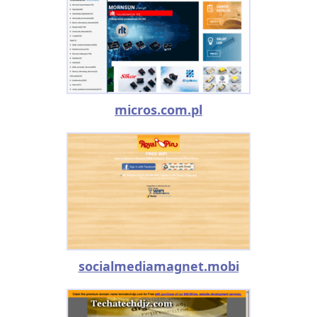
micros.com.pl
socialmediamagnet.mobi