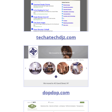
techatechdjz.com
dopdop.com