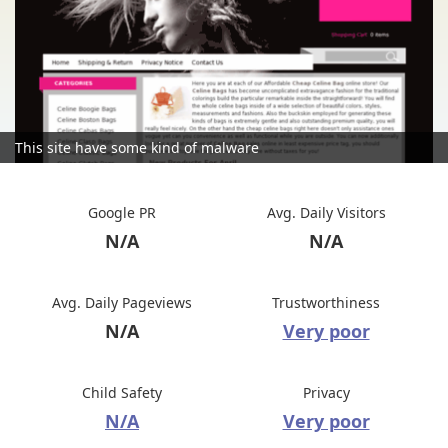
This site have some kind of malware
Google PR
Avg. Daily Visitors
N/A
N/A
Avg. Daily Pageviews
Trustworthiness
N/A
Very poor
Child Safety
Privacy
N/A
Very poor