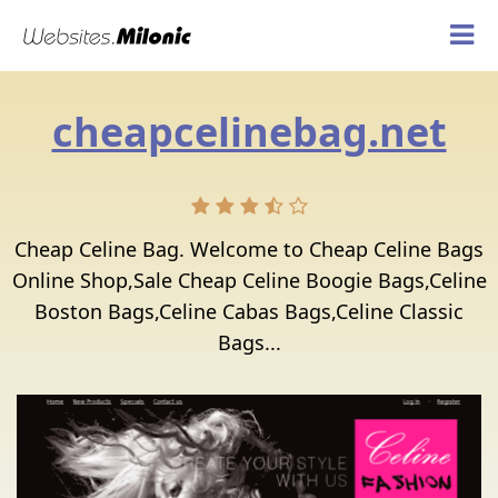
cheapcelinebag.net
Cheap Celine Bag. Welcome to Cheap Celine Bags
Online Shop,Sale Cheap Celine Boogie Bags,Celine
Boston Bags,Celine Cabas Bags,Celine Classic
Bags...