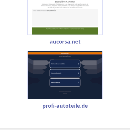
aucorsa.net
profi-autoteile.de