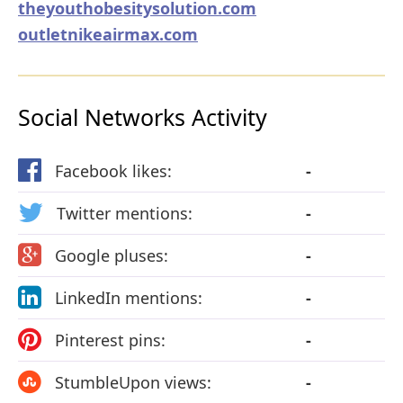
theyouthobesitysolution.com
outletnikeairmax.com
Social Networks Activity
Facebook likes:
-
Twitter mentions:
-
Google pluses:
-
LinkedIn mentions:
-
Pinterest pins:
-
StumbleUpon views:
-