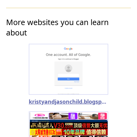
More websites you can learn
about
kristyandjasonchild.blogspot.com