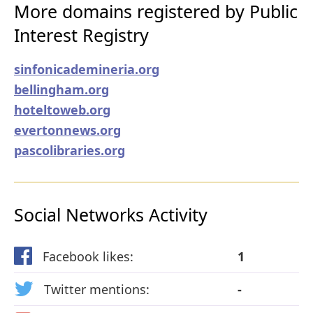
More domains registered by Public
Interest Registry
sinfonicademineria.org
bellingham.org
hoteltoweb.org
evertonnews.org
pascolibraries.org
Social Networks Activity
Facebook likes:
1
Twitter mentions:
-