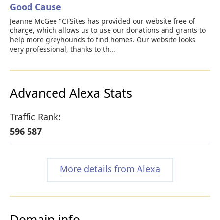
Good Cause
Jeanne McGee "CFSites has provided our website free of
charge, which allows us to use our donations and grants to
help more greyhounds to find homes. Our website looks
very professional, thanks to th...
Advanced Alexa Stats
Traffic Rank:
596 587
More details from Alexa
Domain info