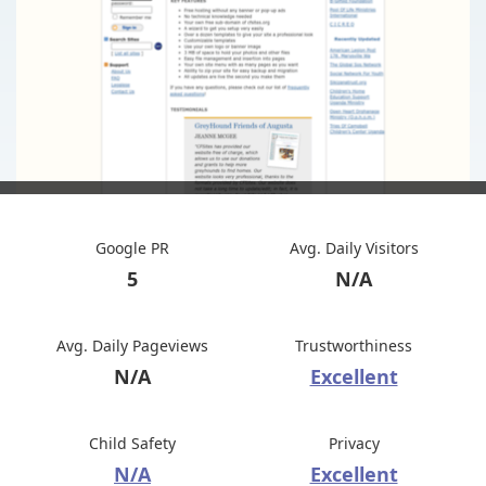
Google PR
Avg. Daily Visitors
5
N/A
Avg. Daily Pageviews
Trustworthiness
N/A
Excellent
Child Safety
Privacy
N/A
Excellent