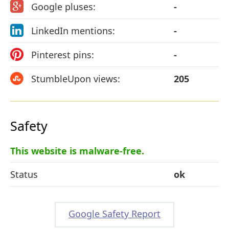
Google pluses:
-
LinkedIn mentions:
-
Pinterest pins:
-
StumbleUpon views:
205
Safety
This website is malware-free.
Status
ok
Google Safety Report