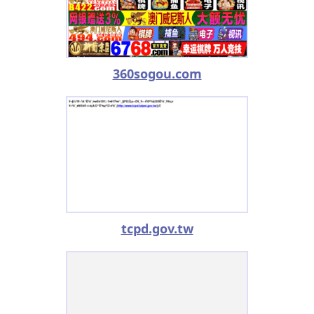
360sogou.com
tcpd.gov.tw