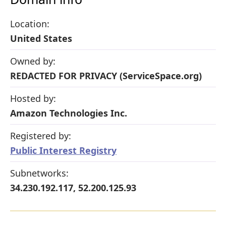
Location:
United States
Owned by:
REDACTED FOR PRIVACY (ServiceSpace.org)
Hosted by:
Amazon Technologies Inc.
Registered by:
Public Interest Registry
Subnetworks:
34.230.192.117, 52.200.125.93