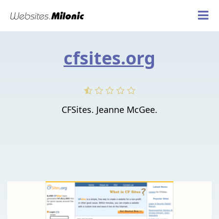
cfsites.org
CFSites. Jeanne McGee.