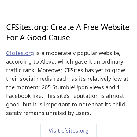
CFSites.org: Create A Free Website
For A Good Cause
Cfsites.org
is a moderately popular website,
according to Alexa, which gave it an ordinary
traffic rank. Moreover, CFSites has yet to grow
their social media reach, as it’s relatively low at
the moment: 205 StumbleUpon views and 1
Facebook like. This site’s reputation is almost
good, but it is important to note that its child
safety remains unrated by users.
Visit cfsites.org