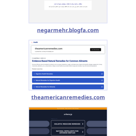
negarmehr.blogfa.com
theamericanremedies.com