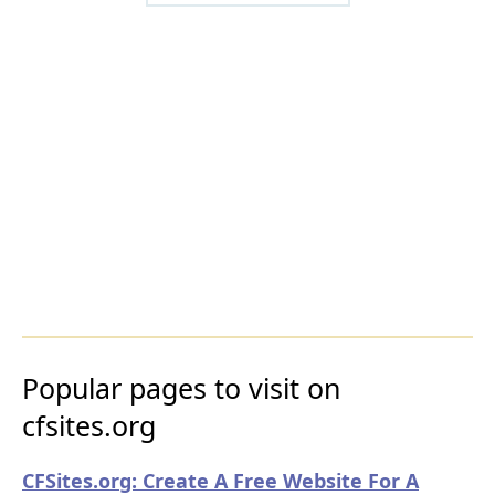
Popular pages to visit on
cfsites.org
CFSites.org: Create A Free Website For A