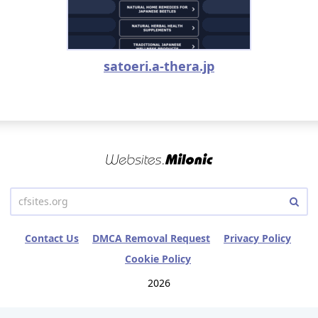
satoeri.a-thera.jp
Contact Us
DMCA Removal Request
Privacy Policy
Cookie Policy
2026