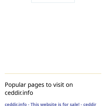
Popular pages to visit on
ceddir.info
ceddir.info - This website is for sale! - ceddir