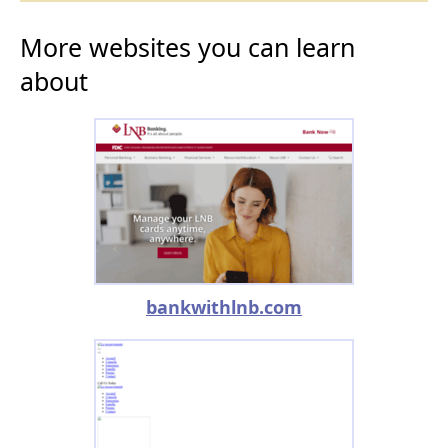
More websites you can learn
about
bankwithlnb.com