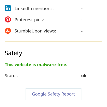
LinkedIn mentions:
-
Pinterest pins:
-
StumbleUpon views:
-
Safety
This website is malware-free.
Status
ok
Google Safety Report