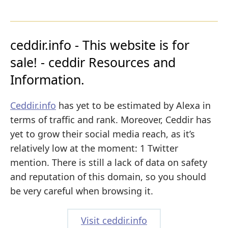
ceddir.info - This website is for
sale! - ceddir Resources and
Information.
Ceddir.info
has yet to be estimated by Alexa in
terms of traffic and rank. Moreover, Ceddir has
yet to grow their social media reach, as it’s
relatively low at the moment: 1 Twitter
mention. There is still a lack of data on safety
and reputation of this domain, so you should
be very careful when browsing it.
Visit ceddir.info