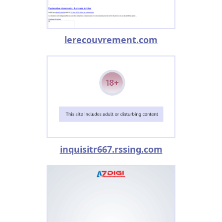
lerecouvrement.com
inquisitr667.rssing.com