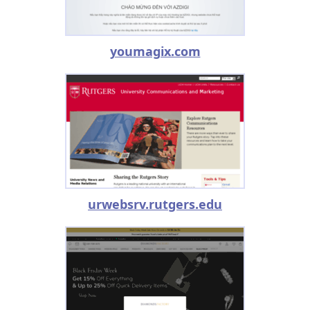
youmagix.com
urwebsrv.rutgers.edu