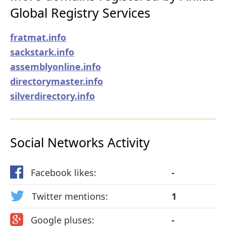
Global Registry Services
fratmat.info
sackstark.info
assemblyonline.info
directorymaster.info
silverdirectory.info
Social Networks Activity
Facebook likes:
-
Twitter mentions:
1
Google pluses:
-