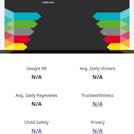
Google PR
Avg. Daily Visitors
N/A
N/A
Avg. Daily Pageviews
Trustworthiness
N/A
N/A
Child Safety
Privacy
N/A
N/A