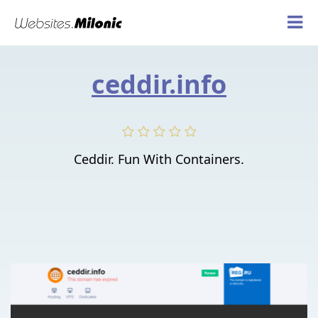
ceddir.info
Ceddir. Fun With Containers.