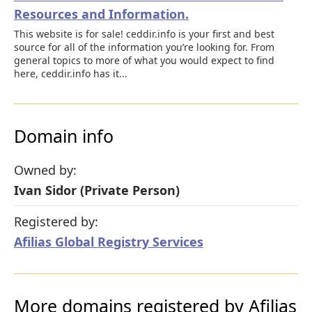
Resources and Information.
This website is for sale! ceddir.info is your first and best
source for all of the information you’re looking for. From
general topics to more of what you would expect to find
here, ceddir.info has it...
Domain info
Owned by:
Ivan Sidor (Private Person)
Registered by:
Afilias Global Registry Services
More domains registered by Afilias