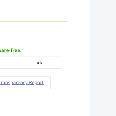
ware-free.
ok
Transparency Report