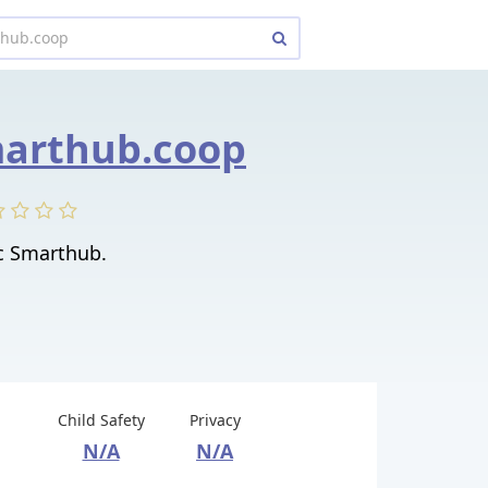
marthub.coop
c Smarthub.
Child Safety
Privacy
N/A
N/A