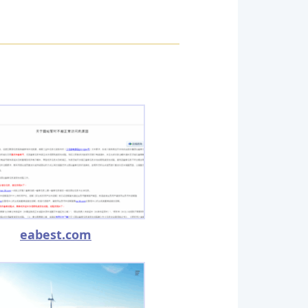
eabest.com