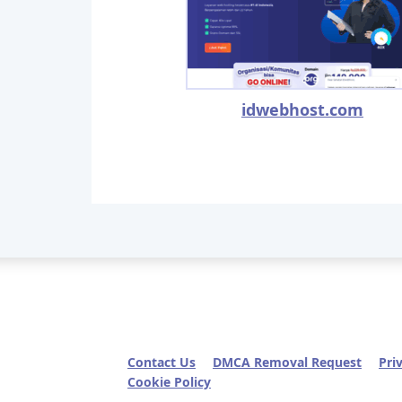
idwebhost.com
Contact Us
DMCA Removal Request
Pri
Cookie Policy