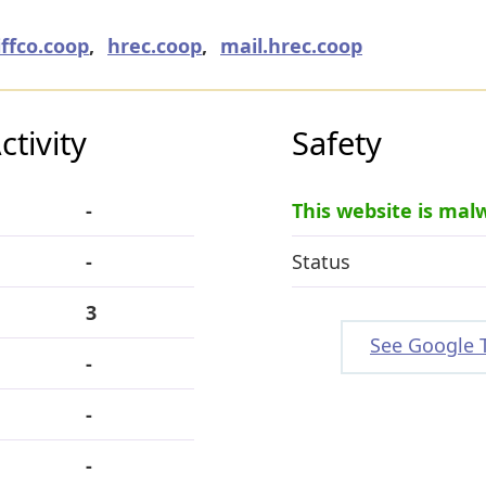
iffco.coop
,
hrec.coop
,
mail.hrec.coop
tivity
Safety
-
This website is mal
-
Status
3
See Google 
-
-
-