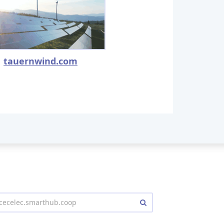
tauernwind.com