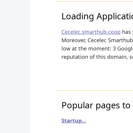
Loading Applicatio
Cecelec.smarthub.coop
has 
Moreover, Cecelec Smarthub h
low at the moment: 3 Google+
reputation of this domain, s
Popular pages to 
Startup...