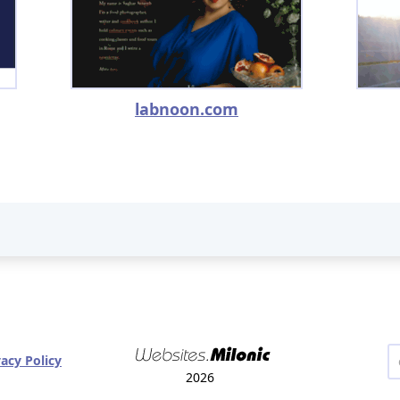
labnoon.com
vacy Policy
2026