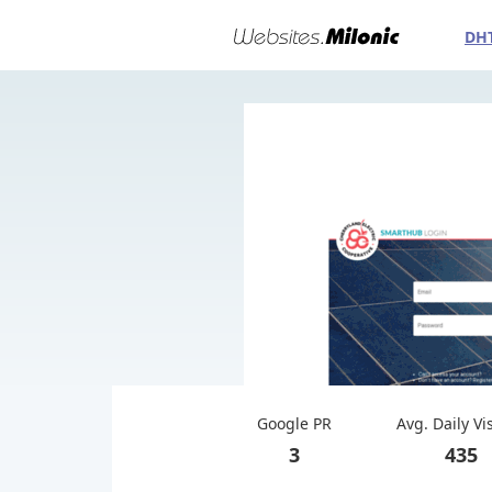
DH
Google PR
Avg. Daily Vi
3
435