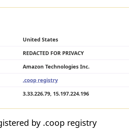
United States
REDACTED FOR PRIVACY
Amazon Technologies Inc.
.coop registry
3.33.226.79, 15.197.224.196
stered by .coop registry