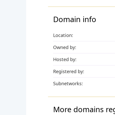
Domain info
Location:
Owned by:
Hosted by:
Registered by:
Subnetworks:
More domains regi