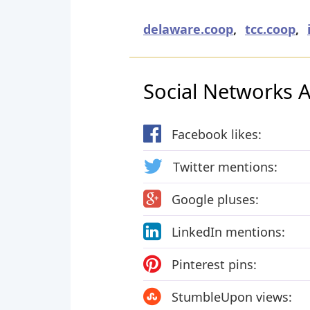
delaware.coop
,
tcc.coop
,
Social Networks Ac
Facebook likes:
Twitter mentions:
Google pluses:
LinkedIn mentions:
Pinterest pins:
StumbleUpon views: