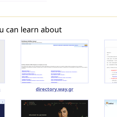
u can learn about
m
directory.way.gr