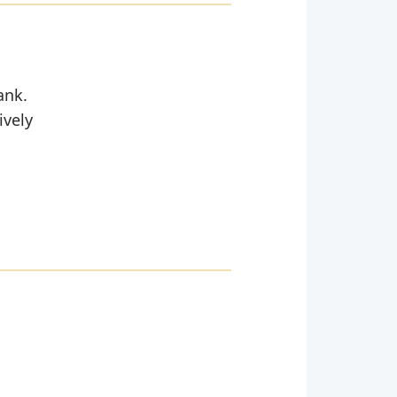
ank.
ively