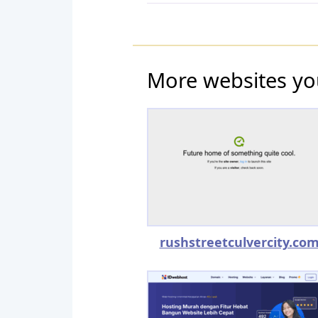
More websites yo
rushstreetculvercity.co