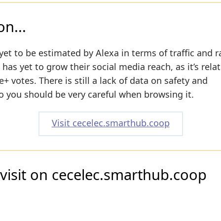
n...
yet to be estimated by Alexa in terms of traffic and r
as yet to grow their social media reach, as it’s relat
 votes. There is still a lack of data on safety and
o you should be very careful when browsing it.
Visit cecelec.smarthub.coop
visit on cecelec.smarthub.coop