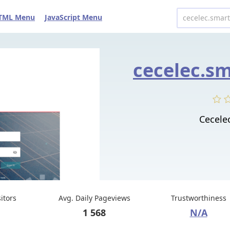
TML Menu
JavaScript Menu
cecelec.s
Cecele
sitors
Avg. Daily Pageviews
Trustworthiness
1 568
N/A