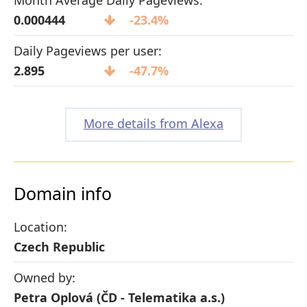
0.000444
-23.4%
Daily Pageviews per user:
2.895
-47.7%
More details from Alexa
Domain info
Location:
Czech Republic
Owned by:
Petra Oplová (ČD - Telematika a.s.)