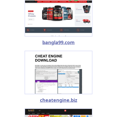
bangla99.com
cheatengine.biz