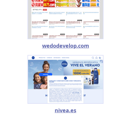
wedodevelop.com
nivea.es