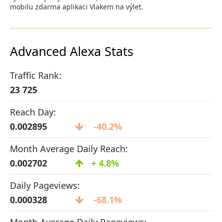
mobilu zdarma aplikaci Vlakem na výlet.
Advanced Alexa Stats
Traffic Rank:
23 725
Reach Day:
0.002895
-40.2%
Month Average Daily Reach:
0.002702
+ 4.8%
Daily Pageviews:
0.000328
-68.1%
Month Average Daily Pageviews: