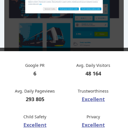
Google PR
Avg. Daily Visitors
6
48 164
Avg. Daily Pageviews
Trustworthiness
293 805
Excellent
Child Safety
Privacy
Excellent
Excellent