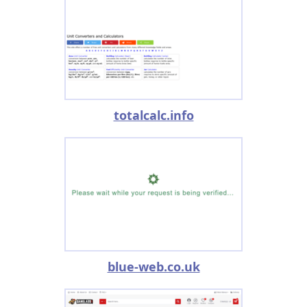
totalcalc.info
blue-web.co.uk