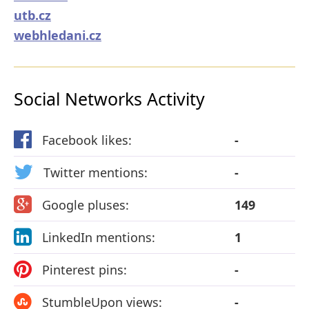
utb.cz
webhledani.cz
Social Networks Activity
Facebook likes:
-
Twitter mentions:
-
Google pluses:
149
LinkedIn mentions:
1
Pinterest pins:
-
StumbleUpon views:
-