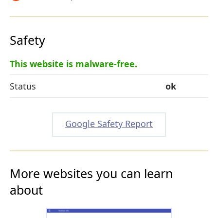
Safety
This website is malware-free.
Status
ok
Google Safety Report
More websites you can learn
about