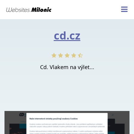
cd.cz
Cd. Vlakem na výlet...