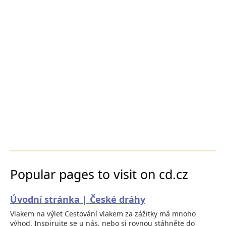
Popular pages to visit on cd.cz
Úvodní stránka | České dráhy
Vlakem na výlet Cestování vlakem za zážitky má mnoho
výhod. Inspirujte se u nás, nebo si rovnou stáhněte do