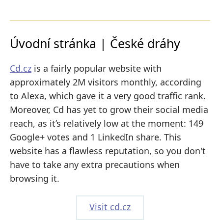
Úvodní stránka | České dráhy
Cd.cz
is a fairly popular website with
approximately 2M visitors monthly, according
to Alexa, which gave it a very good traffic rank.
Moreover, Cd has yet to grow their social media
reach, as it’s relatively low at the moment: 149
Google+ votes and 1 LinkedIn share. This
website has a flawless reputation, so you don't
have to take any extra precautions when
browsing it.
Visit cd.cz