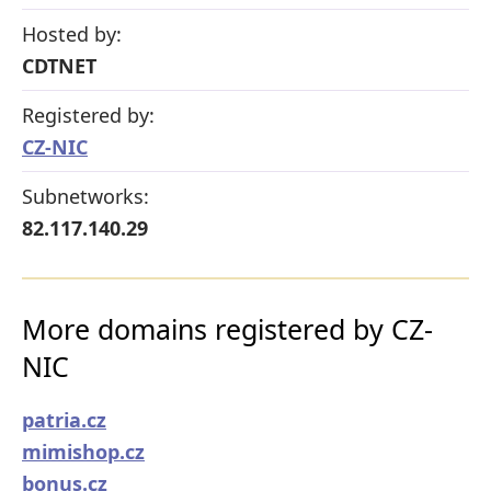
Hosted by:
CDTNET
Registered by:
CZ-NIC
Subnetworks:
82.117.140.29
More domains registered by CZ-
NIC
patria.cz
mimishop.cz
bonus.cz