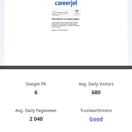
Google PR
Avg. Daily Visitors
6
680
Avg. Daily Pageviews
Trustworthiness
2 040
Good