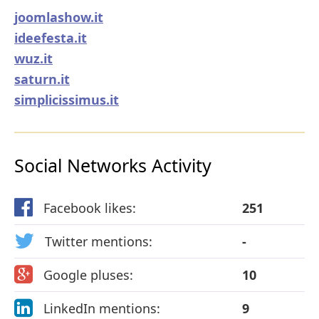
joomlashow.it
ideefesta.it
wuz.it
saturn.it
simplicissimus.it
Social Networks Activity
Facebook likes:
251
Twitter mentions:
-
Google pluses:
10
LinkedIn mentions:
9