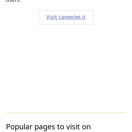
Visit careerjet.it
Popular pages to visit on