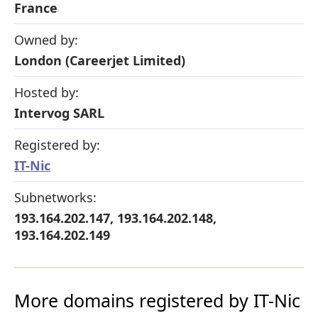
France
Owned by:
London (Careerjet Limited)
Hosted by:
Intervog SARL
Registered by:
IT-Nic
Subnetworks:
193.164.202.147, 193.164.202.148,
193.164.202.149
More domains registered by IT-Nic