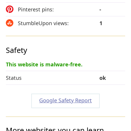
Pinterest pins:
-
StumbleUpon views:
1
Safety
This website is malware-free.
Status
ok
Google Safety Report
More websites you can learn