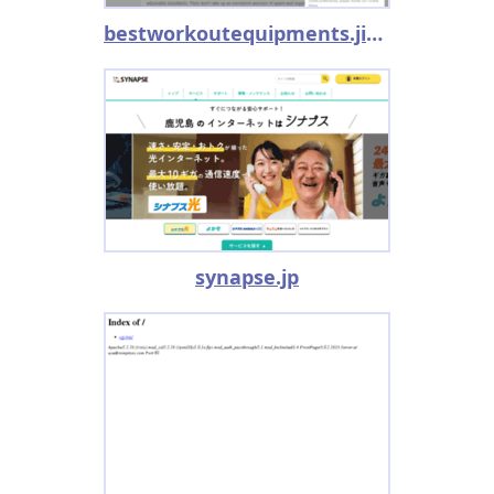
bestworkoutequipments.jimdo.com
synapse.jp