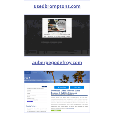
usedbromptons.com
aubergegodefroy.com