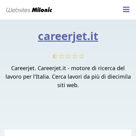
careerjet.it
Careerjet. Careerjet.it - motore di ricerca del
lavoro per l'Italia. Cerca lavori da più di diecimila
siti web.