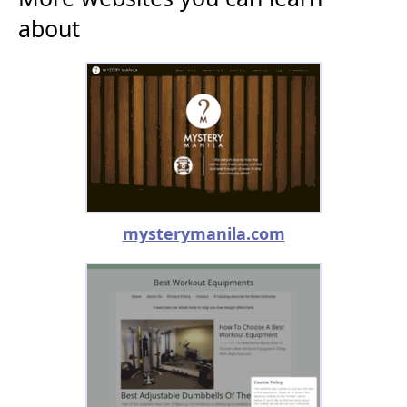
about
mysterymanila.com