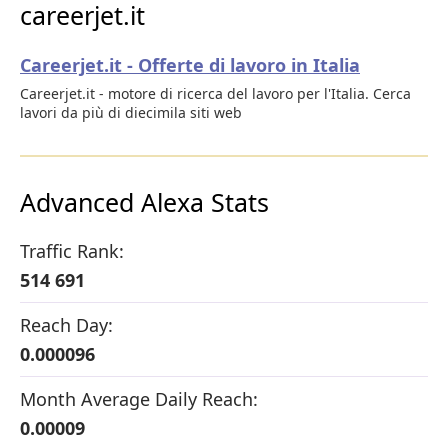
careerjet.it
Careerjet.it - Offerte di lavoro in Italia
Careerjet.it - motore di ricerca del lavoro per l'Italia. Cerca
lavori da più di diecimila siti web
Advanced Alexa Stats
Traffic Rank:
514 691
Reach Day:
0.000096
Month Average Daily Reach:
0.00009