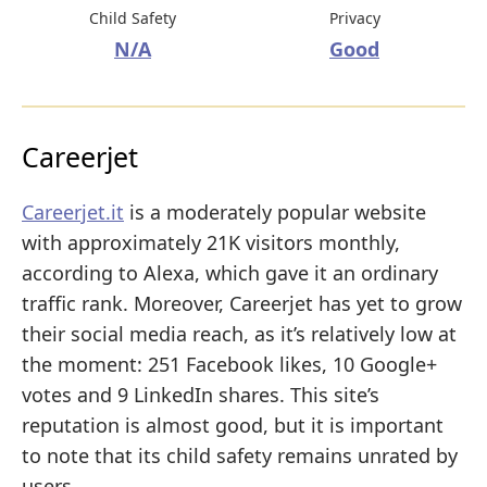
Child Safety
Privacy
N/A
Good
Careerjet
Careerjet.it
is a moderately popular website
with approximately 21K visitors monthly,
according to Alexa, which gave it an ordinary
traffic rank. Moreover, Careerjet has yet to grow
their social media reach, as it’s relatively low at
the moment: 251 Facebook likes, 10 Google+
votes and 9 LinkedIn shares. This site’s
reputation is almost good, but it is important
to note that its child safety remains unrated by
users.