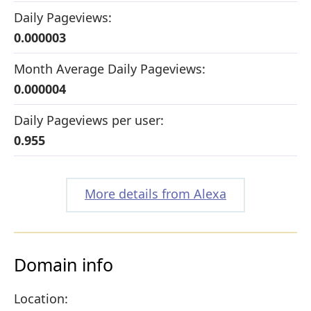
Daily Pageviews:
0.000003
Month Average Daily Pageviews:
0.000004
Daily Pageviews per user:
0.955
More details from Alexa
Domain info
Location: