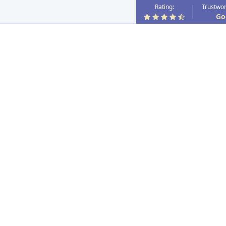
Rating:
Trustwor
Go