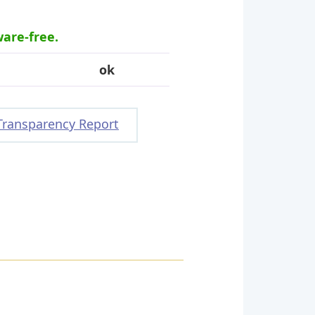
ware-free.
ok
Transparency Report