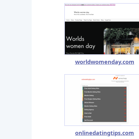
worldwomenday.com
onlinedatingtips.com