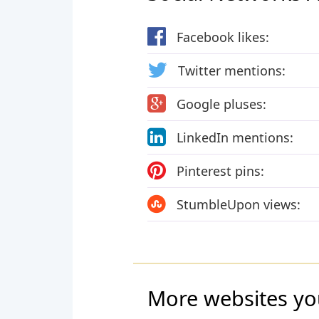
Facebook likes:
Twitter mentions:
Google pluses:
LinkedIn mentions:
Pinterest pins:
StumbleUpon views:
More websites yo