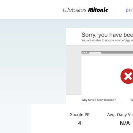
DH
Google PR
Avg. Daily Vi
4
N/A