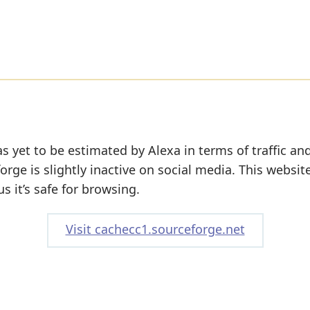
s yet to be estimated by Alexa in terms of traffic an
rge is slightly inactive on social media. This websit
s it’s safe for browsing.
Visit cachecc1.sourceforge.net