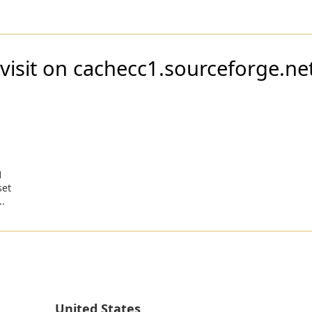
visit on cachecc1.sourceforge.ne
1
set
..
United States