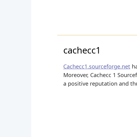
cachecc1
Cachecc1.sourceforge.net
ha
Moreover, Cachecc 1 Sourcefo
a positive reputation and thu