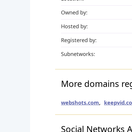
Owned by:
Hosted by:
Registered by:
Subnetworks:
More domains reg
webshots.com
,
keepvid.c
Social Networks Ac