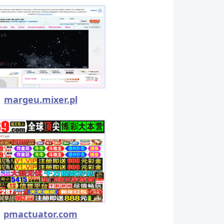
margeu.mixer.pl
pmactuator.com