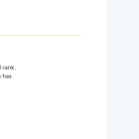
d rank.
e has