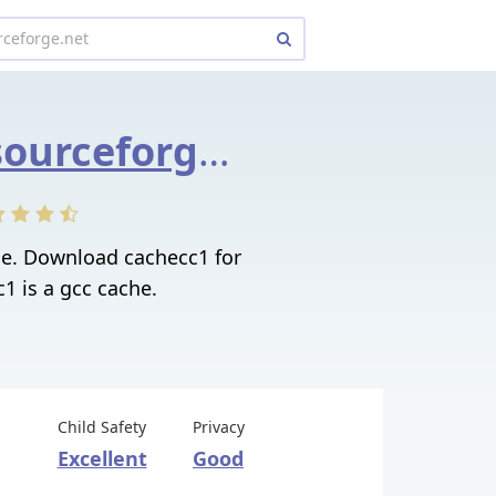
cachecc1.sourceforge.net
ge. Download cachecc1 for
c1 is a gcc cache.
Child Safety
Privacy
Excellent
Good