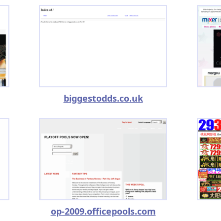
biggestodds.co.uk
op-2009.officepools.com