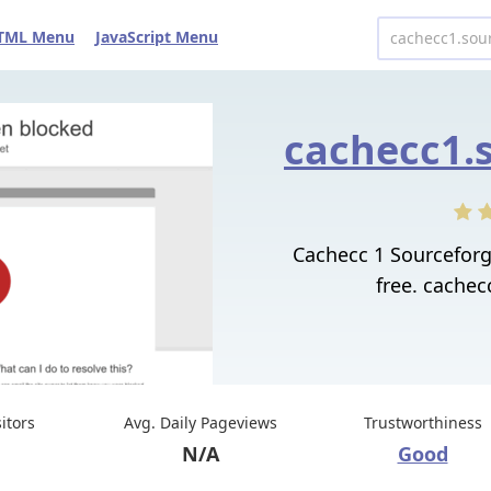
TML Menu
JavaScript Menu
Cachecc 1 Sourcefor
free. cachec
sitors
Avg. Daily Pageviews
Trustworthiness
N/A
Good