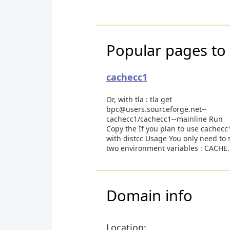
Popular pages to 
cachecc1
Or, with tla : tla get
bpc@users.sourceforge.net--
cachecc1/cachecc1--mainline Run
Copy the If you plan to use cachecc
with distcc Usage You only need to 
two environment variables : CACHE.
Domain info
Location: