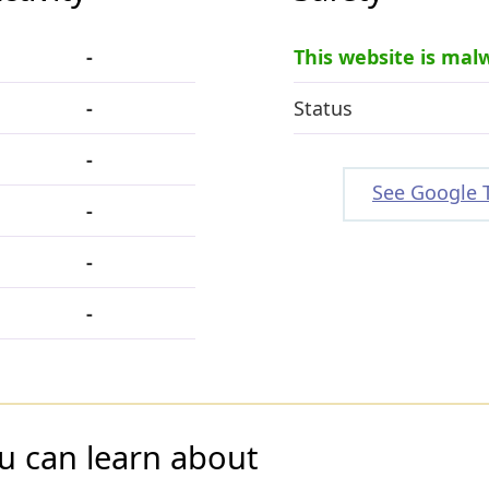
-
This website is mal
-
Status
-
See Google 
-
-
-
u can learn about