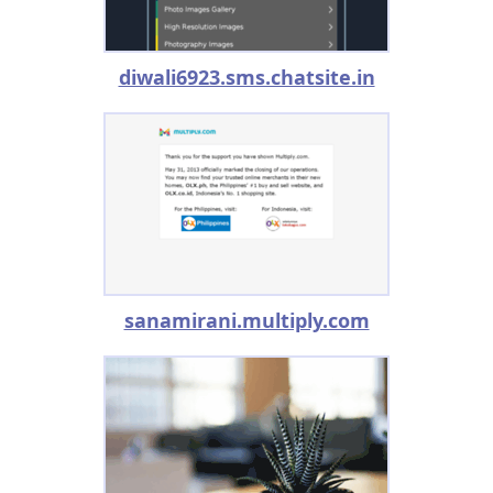
diwali6923.sms.chatsite.in
sanamirani.multiply.com