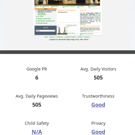
Google PR
Avg. Daily Visitors
6
505
Avg. Daily Pageviews
Trustworthiness
505
Good
Child Safety
Privacy
N/A
Good