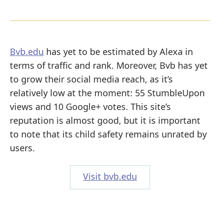
Bvb.edu
has yet to be estimated by Alexa in
terms of traffic and rank. Moreover, Bvb has yet
to grow their social media reach, as it’s
relatively low at the moment: 55 StumbleUpon
views and 10 Google+ votes. This site’s
reputation is almost good, but it is important
to note that its child safety remains unrated by
users.
Visit bvb.edu