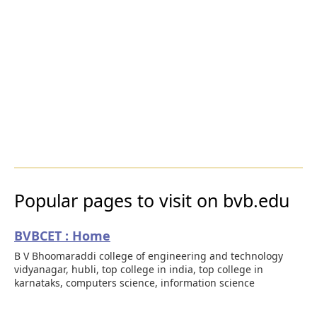
Popular pages to visit on bvb.edu
BVBCET : Home
B V Bhoomaraddi college of engineering and technology
vidyanagar, hubli, top college in india, top college in
karnataks, computers science, information science