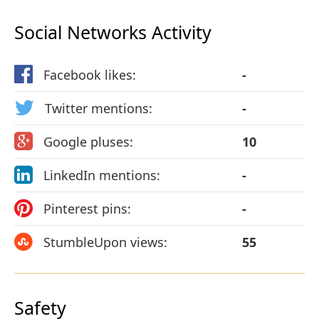
Social Networks Activity
Facebook likes:
-
Twitter mentions:
-
Google pluses:
10
LinkedIn mentions:
-
Pinterest pins:
-
StumbleUpon views:
55
Safety