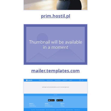
prim.hostil.pl
mailer.templates.com