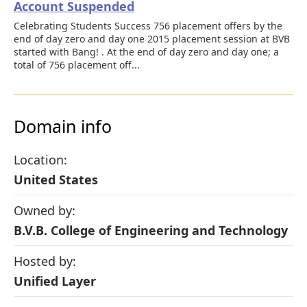
Account Suspended
Celebrating Students Success 756 placement offers by the
end of day zero and day one 2015 placement session at BVB
started with Bang! . At the end of day zero and day one; a
total of 756 placement off...
Domain info
Location:
United States
Owned by:
B.V.B. College of Engineering and Technology
Hosted by:
Unified Layer