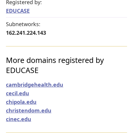
Registered by:
EDUCASE
Subnetworks:
162.241.224.143
More domains registered by
EDUCASE
cambridgehealth.edu
cecil.edu
chipola.edu
christendom.edu
cinec.edu