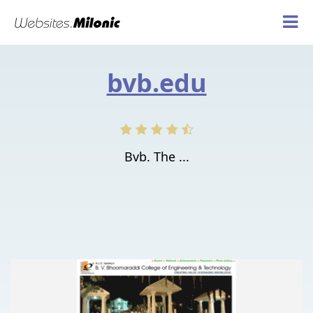
bvb.edu
Bvb. The ...