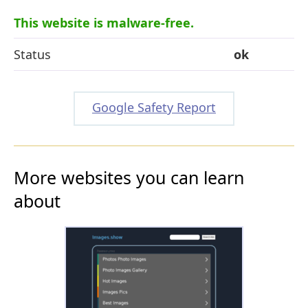
This website is malware-free.
Status
ok
Google Safety Report
More websites you can learn
about