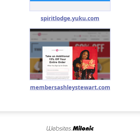
spiritlodge.yuku.com
membersashleystewart.com