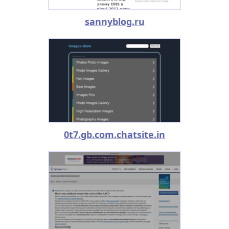
sannyblog.ru
0t7.gb.com.chatsite.in