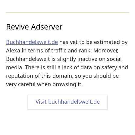
Revive Adserver
Buchhandelswelt.de
has yet to be estimated by
Alexa in terms of traffic and rank. Moreover,
Buchhandelswelt is slightly inactive on social
media. There is still a lack of data on safety and
reputation of this domain, so you should be
very careful when browsing it.
Visit buchhandelswelt.de