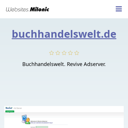
buchhandelswelt.de
Buchhandelswelt. Revive Adserver.