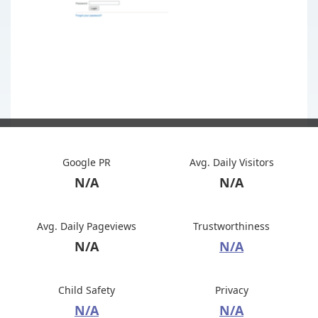
Google PR
Avg. Daily Visitors
N/A
N/A
Avg. Daily Pageviews
Trustworthiness
N/A
N/A
Child Safety
Privacy
N/A
N/A