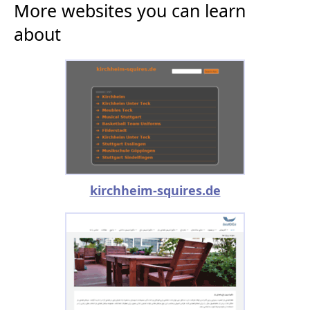
More websites you can learn
about
kirchheim-squires.de