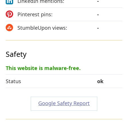
LinkedIn mentions:
-
Pinterest pins:
-
StumbleUpon views:
-
Safety
This website is malware-free.
Status
ok
Google Safety Report