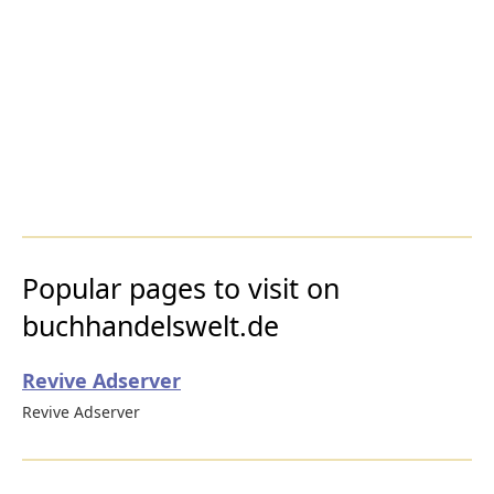
Popular pages to visit on
buchhandelswelt.de
Revive Adserver
Revive Adserver