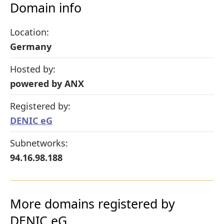
Domain info
Location:
Germany
Hosted by:
powered by ANX
Registered by:
DENIC eG
Subnetworks:
94.16.98.188
More domains registered by
DENIC eG