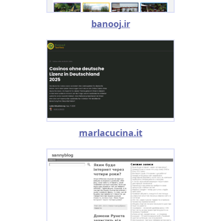
banooj.ir
marlacucina.it