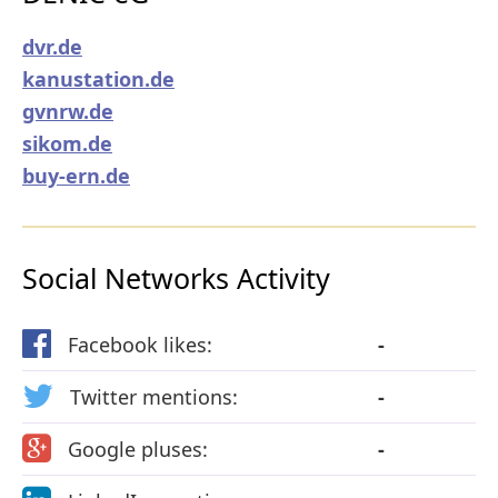
dvr.de
kanustation.de
gvnrw.de
sikom.de
buy-ern.de
Social Networks Activity
Facebook likes:
-
Twitter mentions:
-
Google pluses:
-